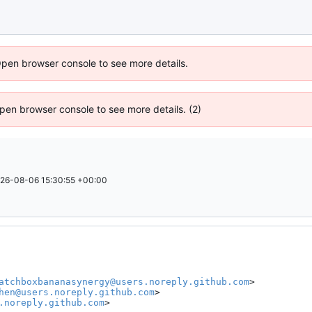
Open browser console to see more details.
 Open browser console to see more details. (2)
26-08-06 15:30:55 +00:00
atchboxbananasynergy@users.noreply.github.com
>

hen@users.noreply.github.com
>

.noreply.github.com
>