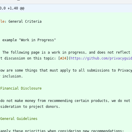
0,0 +1,40 @@
-
tle
:
General Criteria
-
r our recommendations at this time. 
st discussion on this topic: [
#24
](
https://github.com/privacygui
low are some things that must apply to all submissions to Privacy
 do not make money from recommending certain products, we do not 