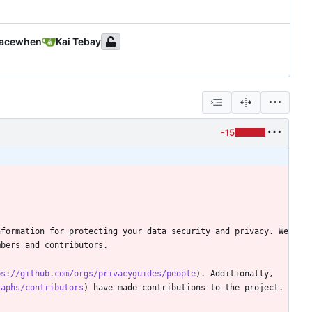
acewhen
Kai Tebay
-15
formation for protecting your data security and privacy. We 
ps://github.com/orgs/privacyguides/people
). Additionally, 
raphs/contributors
) have made contributions to the project. 