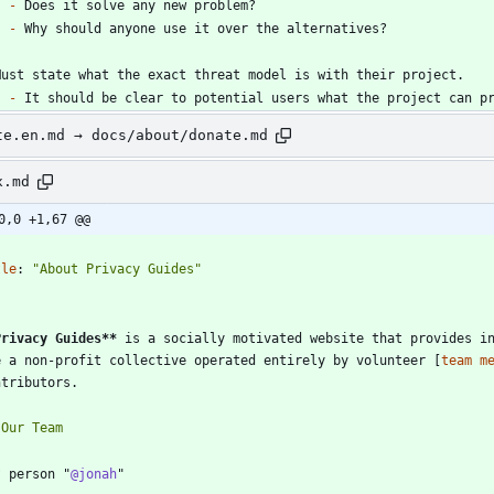
-
-
-
te.en.md → docs/about/donate.md
x.md
0,0 +1,67 @@
-
tle
:
"About Privacy Guides"
-
Privacy Guides
**
 is a socially motivated website that provides in
e a non-profit collective operated entirely by volunteer [
team m
? person "
@jonah