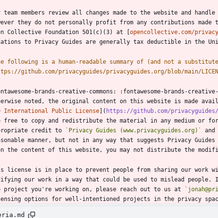
r team members review all changes made to the website and handle 
wever they do not personally profit from any contributions made t
en Collective Foundation 501(c)(3) at [
opencollective.com/privac
he following is a human-readable summary of (and not a substitut
ttps://github.com/privacyguides/privacyguides.org/blob/main/LICE
ontawesome-brands-creative-commons: :fontawesome-brands-creative-
herwise noted, the original content on this website is made avai
0 International Public License
](
https://github.com/privacyguides
e free to copy and redistribute the material in any medium or for
propriate credit to 
`Privacy Guides (www.privacyguides.org)`
 and
asonable manner, but not in any way that suggests Privacy Guides 
is license is in place to prevent people from sharing our work wi
difying our work in a way that could be used to mislead people. I
e project you're working on, please reach out to us at 
`jonah@pr
eria.md