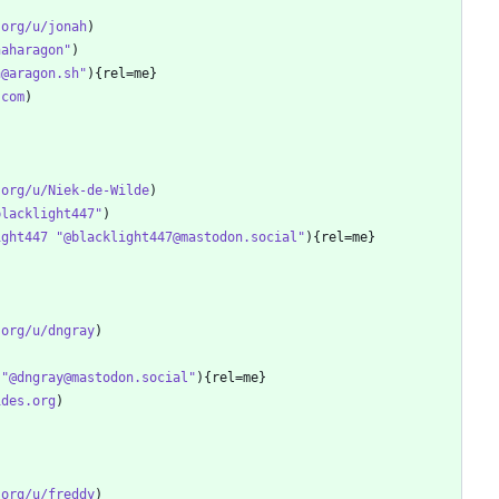
.org/u/jonah
naharagon"
h@aragon.sh"
.com
.org/u/Niek-de-Wilde
blacklight447"
ight447 "@blacklight447@mastodon.social"
.org/u/dngray
 "@dngray@mastodon.social"
ides.org
.org/u/freddy