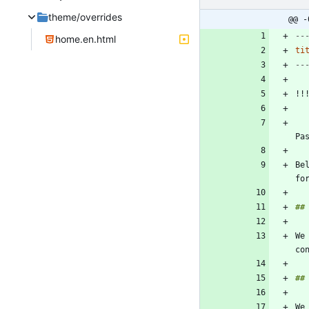
theme/overrides
@@ -
--
home.en.html
ti
--
    The following page is a work in progress, and does not reflect the full criteria fo
Pa
Be
We