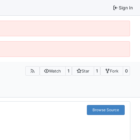
Sign In
1
1
0
Watch
Star
Fork
Browse Source