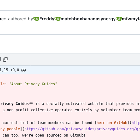
b
co-authored by
Freddy
matchboxbananasynergy
mfwmyf
d
1,15 +0,0 @@
-
tle
:
"About Privacy Guides"
-
Privacy Guides
**
 is a socially motivated website that provides in
r current list of team members can be found [
here on GitHub
](
htt
any people
](
https://github.com/privacyguides/privacyguides.org/g