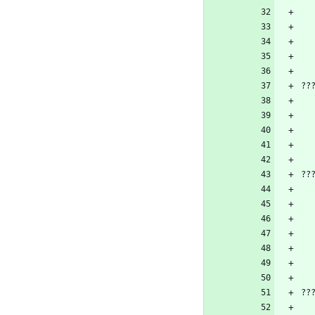
??
??
??