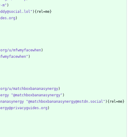
y-m"
eddy@social.lol"
ides.org
.org/u/mfwmyfacewhen
mfwmyfacewhen"
.org/u/matchboxbananasynergy
nergy "@matchboxbananasynergy"
ananasynergy "@matchboxbananasynergy@mstdn.social"
nergy@privacyguides.org