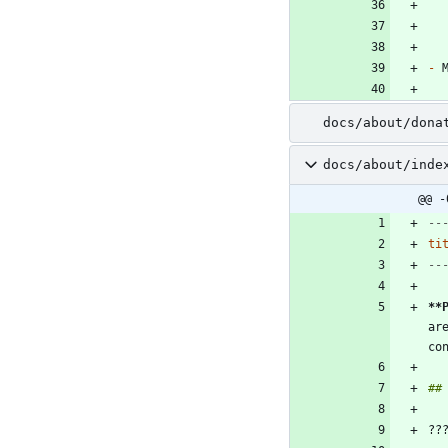
-
docs/about/dona
docs/about/inde
@@ -
--
ti
--
**
ar
??