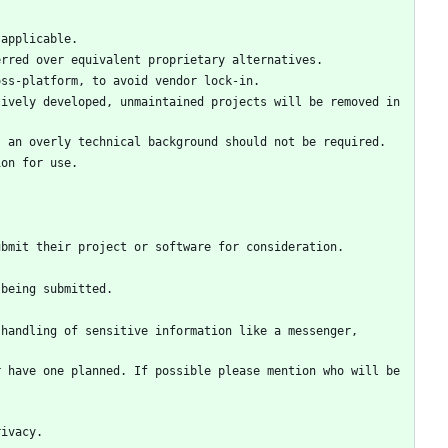
ively developed, unmaintained projects will be removed in 
handling of sensitive information like a messenger, 
 have one planned. If possible please mention who will be 