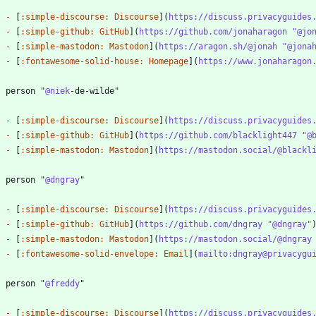
-
 [
:simple-discourse: Discourse
](
https://discuss.privacyguides
-
 [
:simple-github: GitHub
](
https://github.com/jonaharagon "@jo
-
 [
:simple-mastodon: Mastodon
](
https://aragon.sh/@jonah "@jona
-
 [
:fontawesome-solid-house: Homepage
](
https://www.jonaharagon
? person "
@niek
-
 [
:simple-discourse: Discourse
](
https://discuss.privacyguides
-
 [
:simple-github: GitHub
](
https://github.com/blacklight447 "@
-
 [
:simple-mastodon: Mastodon
](
https://mastodon.social/@blackl
? person "
@dngray
-
 [
:simple-discourse: Discourse
](
https://discuss.privacyguides
-
 [
:simple-github: GitHub
](
https://github.com/dngray "@dngray"
-
 [
:simple-mastodon: Mastodon
](
https://mastodon.social/@dngray
-
 [
:fontawesome-solid-envelope: Email
](
mailto:dngray@privacygu
? person "
@freddy
-
 [
:simple-discourse: Discourse
](
https://discuss.privacyguides