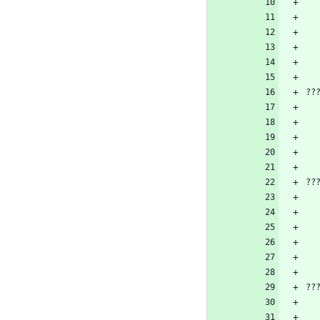
??
??
??