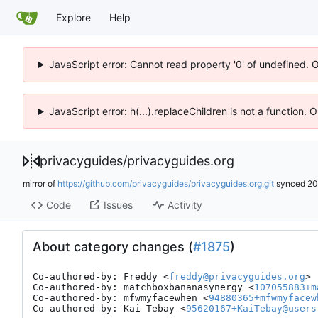
Explore
Help
JavaScript error: Cannot read property '0' of undefined. 
JavaScript error: h(...).replaceChildren is not a function.
privacyguides
/
privacyguides.org
mirror of
https://github.com/privacyguides/privacyguides.org.git
synced
20
Code
Issues
Activity
About category changes (
#1875
)
Co-authored-by: Freddy <
freddy@privacyguides.org
>

Co-authored-by: matchboxbananasynergy <
107055883+m
Co-authored-by: mfwmyfacewhen <
94880365+mfwmyfacew
Co-authored-by: Kai Tebay <
95620167+KaiTebay@users