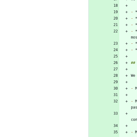
-
-
-
-
 
-
-
-
-
 
-