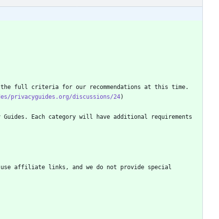
des/privacyguides.org/discussions/24
 Guides. Each category will have additional requirements 
use affiliate links, and we do not provide special 