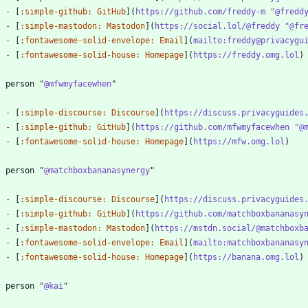
-
 [
:simple-github: GitHub
](
https://github.com/freddy-m "@fredd
-
 [
:simple-mastodon: Mastodon
](
https://social.lol/@freddy "@fr
-
 [
:fontawesome-solid-envelope: Email
](
mailto:freddy@privacygu
-
 [
:fontawesome-solid-house: Homepage
](
https://freddy.omg.lol
? person "
@mfwmyfacewhen
-
 [
:simple-discourse: Discourse
](
https://discuss.privacyguides
-
 [
:simple-github: GitHub
](
https://github.com/mfwmyfacewhen "@
-
 [
:fontawesome-solid-house: Homepage
](
https://mfw.omg.lol
? person "
@matchboxbananasynergy
-
 [
:simple-discourse: Discourse
](
https://discuss.privacyguides
-
 [
:simple-github: GitHub
](
https://github.com/matchboxbananasy
-
 [
:simple-mastodon: Mastodon
](
https://mstdn.social/@matchboxb
-
 [
:fontawesome-solid-envelope: Email
](
mailto:matchboxbananasy
-
 [
:fontawesome-solid-house: Homepage
](
https://banana.omg.lol
? person "
@kai