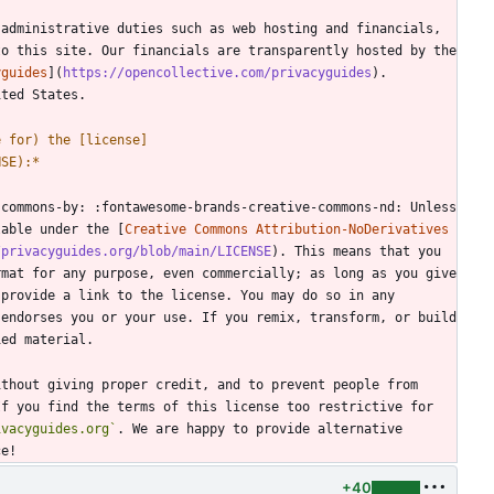
administrative duties such as web hosting and financials, 
o this site. Our financials are transparently hosted by the 
yguides
](
https://opencollective.com/privacyguides
). 
e for) the [license]
NSE):
*
commons-by: :fontawesome-brands-creative-commons-nd: Unless 
lable under the [
Creative Commons Attribution-NoDerivatives 
/privacyguides.org/blob/main/LICENSE
). This means that you 
mat for any purpose, even commercially; as long as you give 
 provide a link to the license. You may do so in any 
endorses you or your use. If you remix, transform, or build 
thout giving proper credit, and to prevent people from 
f you find the terms of this license too restrictive for 
ivacyguides.org`
. We are happy to provide alternative 
+40