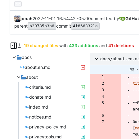
...
jonah
2022-11-01 16:54:42 -05:00
committed by
GitHu
parent
commit
b20785b3b6
4f8663321a
19 changed files
with
433 additions
and
41 deletions
docs
docs/about.en.m
about.en.md
@@ -
about
--
ti
criteria.md
--
donate.md
**
index.md
notices.md
Ou
privacy-policy.md
[
m
privacytools.md