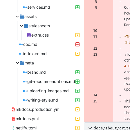
services.md
Ou
ho
assets
Op
stylesheets
extra.css
*
T
(h
coc.md
index.en.md
:f
ot
meta
4.
brand.md
ar
ap
git-recommendations.md
re
uploading-images.md
writing-style.md
Th
mo
mkdocs.production.yml
th
mkdocs.yml
netlify.toml
docs/about/crit