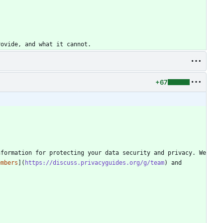
+67
formation for protecting your data security and privacy. We 
embers
](
https://discuss.privacyguides.org/g/team
) and 