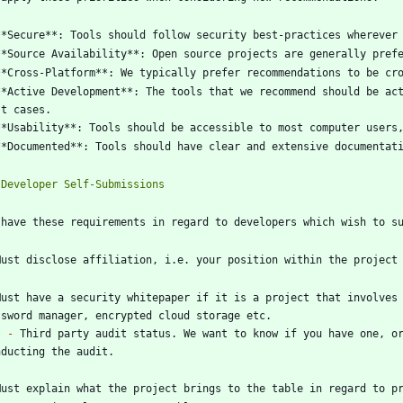
**Active Development**: The tools that we recommend should be act
Must have a security whitepaper if it is a project that involves 
-
 Third party audit status. We want to know if you have one, or