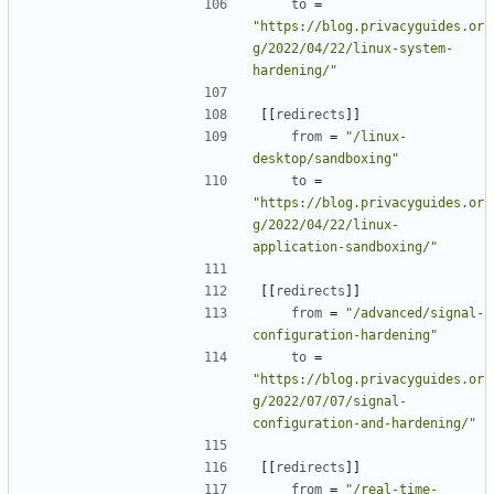
to
=
"https://blog.privacyguides.or
g/2022/04/22/linux-system-
hardening/"
[[
redirects
]]
from
=
"/linux-
desktop/sandboxing"
to
=
"https://blog.privacyguides.or
g/2022/04/22/linux-
application-sandboxing/"
[[
redirects
]]
from
=
"/advanced/signal-
configuration-hardening"
to
=
"https://blog.privacyguides.or
g/2022/07/07/signal-
configuration-and-hardening/"
[[
redirects
]]
from
=
"/real-time-