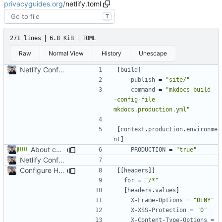
privacyguides.org
/
netlify.toml
T
271 lines
6.8 KiB
TOML
Raw
Normal View
History
Unescape
Netlify Configuration
[
build
]
publish
=
"site/"
command
=
"mkdocs build -
-config-file 
mkdocs.production.yml"
[
context
.
production
.
environme
nt
]
About category changes (
#1875
)
PRODUCTION
=
"true"
Netlify Configuration
Configure HTTP Headers (
#2021
)
[[
headers
]]
for
=
"/*"
[
headers
.
values
]
X-Frame-Options
=
"DENY"
X-XSS-Protection
=
"0"
X-Content-Type-Options
=