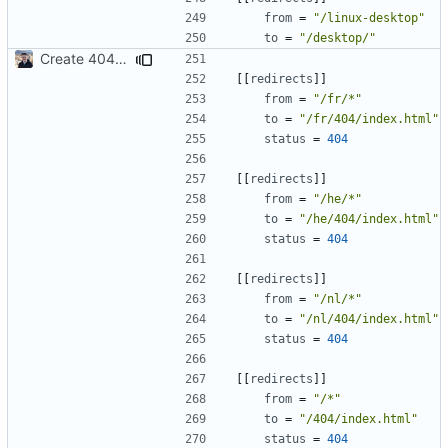
from
=
"/linux-desktop"
to
=
"/desktop/"
Create 404 Page (
#2031
)
[[
redirects
]]
from
=
"/fr/*"
to
=
"/fr/404/index.html"
status
=
404
[[
redirects
]]
from
=
"/he/*"
to
=
"/he/404/index.html"
status
=
404
[[
redirects
]]
from
=
"/nl/*"
to
=
"/nl/404/index.html"
status
=
404
[[
redirects
]]
from
=
"/*"
to
=
"/404/index.html"
status
=
404