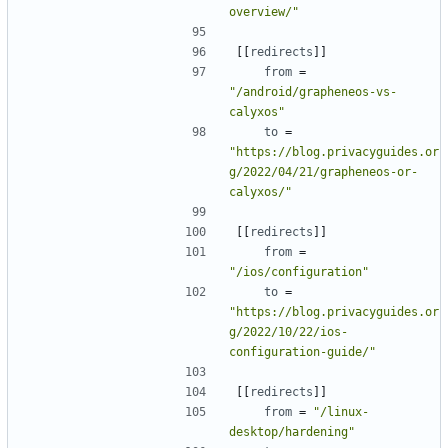
overview/"
[[
redirects
]]
from
=
"/android/grapheneos-vs-
calyxos"
to
=
"https://blog.privacyguides.or
g/2022/04/21/grapheneos-or-
calyxos/"
[[
redirects
]]
from
=
"/ios/configuration"
to
=
"https://blog.privacyguides.or
g/2022/10/22/ios-
configuration-guide/"
[[
redirects
]]
from
=
"/linux-
desktop/hardening"