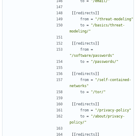
to
=
"/email/"
[[
redirects
]]
from
=
"/threat-modeling"
to
=
"/basics/threat-
modeling/"
[[
redirects
]]
from
=
"/software/passwords"
to
=
"/passwords/"
[[
redirects
]]
from
=
"/self-contained-
networks"
to
=
"/tor/"
[[
redirects
]]
from
=
"/privacy-policy"
to
=
"/about/privacy-
policy/"
[[
redirects
]]