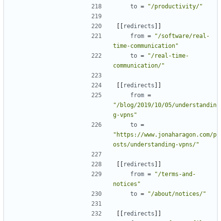
to
=
"/productivity/"
[[
redirects
]]
from
=
"/software/real-
time-communication"
to
=
"/real-time-
communication/"
[[
redirects
]]
from
=
"/blog/2019/10/05/understandin
g-vpns"
to
=
"https://www.jonaharagon.com/p
osts/understanding-vpns/"
[[
redirects
]]
from
=
"/terms-and-
notices"
to
=
"/about/notices/"
[[
redirects
]]