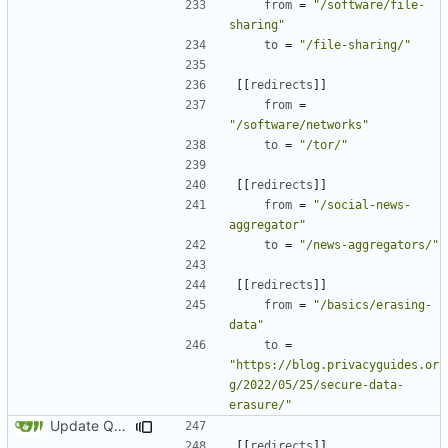
from
=
"/software/file-
sharing"
to
=
"/file-sharing/"
[[
redirects
]]
from
=
"/software/networks"
to
=
"/tor/"
[[
redirects
]]
from
=
"/social-news-
aggregator"
to
=
"/news-aggregators/"
[[
redirects
]]
from
=
"/basics/erasing-
data"
to
=
"https://blog.privacyguides.or
g/2022/05/25/secure-data-
erasure/"
Update Qubes Documentation (
#1568
)
[[
redirects
]]