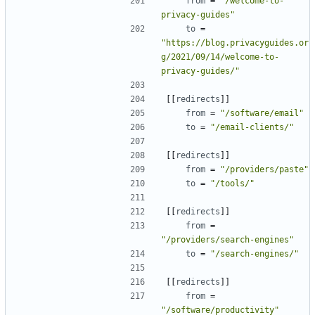
from
=
"/welcome-to-
privacy-guides"
to
=
"https://blog.privacyguides.or
g/2021/09/14/welcome-to-
privacy-guides/"
[[
redirects
]]
from
=
"/software/email"
to
=
"/email-clients/"
[[
redirects
]]
from
=
"/providers/paste"
to
=
"/tools/"
[[
redirects
]]
from
=
"/providers/search-engines"
to
=
"/search-engines/"
[[
redirects
]]
from
=
"/software/productivity"