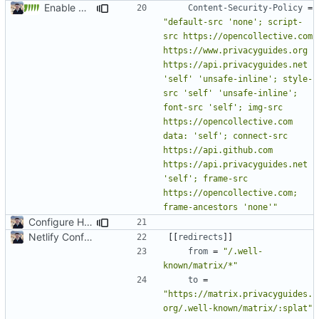
Enable Hebrew, French, Dutch (
#2022
)
Content-Security-Policy
=
"default-src 'none'; script-
src https://opencollective.com 
https://www.privacyguides.org 
https://api.privacyguides.net 
'self' 'unsafe-inline'; style-
src 'self' 'unsafe-inline'; 
font-src 'self'; img-src 
https://opencollective.com 
data: 'self'; connect-src 
https://api.github.com 
https://api.privacyguides.net 
'self'; frame-src 
https://opencollective.com; 
frame-ancestors 'none'"
Configure HTTP Headers (
#2021
)
Netlify Configuration
[[
redirects
]]
from
=
"/.well-
known/matrix/*"
to
=
"https://matrix.privacyguides.
org/.well-known/matrix/:splat"