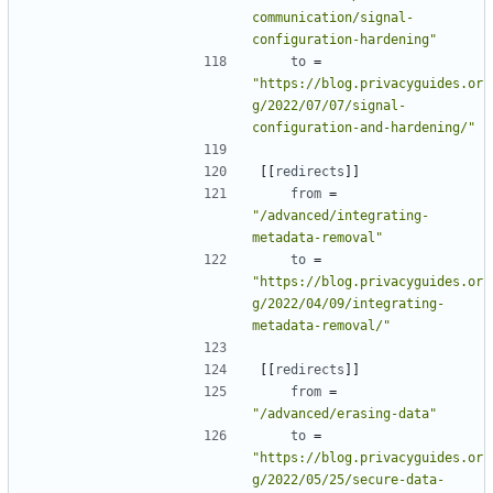
communication/signal-
configuration-hardening"
to
=
"https://blog.privacyguides.or
g/2022/07/07/signal-
configuration-and-hardening/"
[[
redirects
]]
from
=
"/advanced/integrating-
metadata-removal"
to
=
"https://blog.privacyguides.or
g/2022/04/09/integrating-
metadata-removal/"
[[
redirects
]]
from
=
"/advanced/erasing-data"
to
=
"https://blog.privacyguides.or
g/2022/05/25/secure-data-