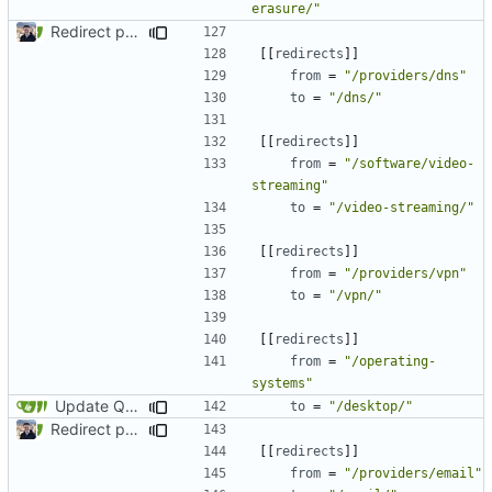
erasure/"
Redirect past links to current pages (
#1871
)
[[
redirects
]]
from
=
"/providers/dns"
to
=
"/dns/"
[[
redirects
]]
from
=
"/software/video-
streaming"
to
=
"/video-streaming/"
[[
redirects
]]
from
=
"/providers/vpn"
to
=
"/vpn/"
[[
redirects
]]
from
=
"/operating-
systems"
Update Qubes Documentation (
#1568
)
to
=
"/desktop/"
Redirect past links to current pages (
#1871
)
[[
redirects
]]
from
=
"/providers/email"