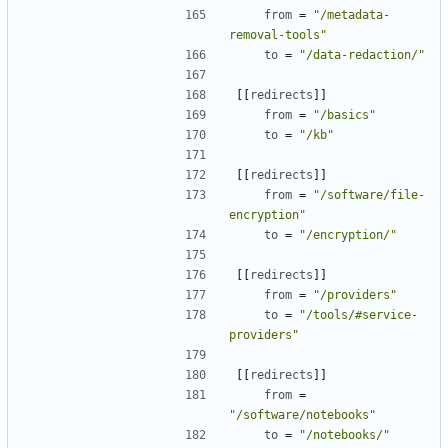
from
=
"/metadata-
removal-tools"
to
=
"/data-redaction/"
[[
redirects
]]
from
=
"/basics"
to
=
"/kb"
[[
redirects
]]
from
=
"/software/file-
encryption"
to
=
"/encryption/"
[[
redirects
]]
from
=
"/providers"
to
=
"/tools/#service-
providers"
[[
redirects
]]
from
=
"/software/notebooks"
to
=
"/notebooks/"