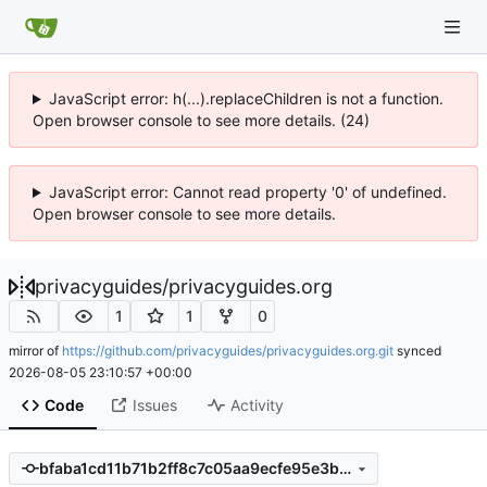
JavaScript error: h(...).replaceChildren is not a function.
Open browser console to see more details. (24)
JavaScript error: Cannot read property '0' of undefined.
Open browser console to see more details.
privacyguides
/
privacyguides.org
1
1
0
mirror of
https://github.com/privacyguides/privacyguides.org.git
synced
2026-08-05 23:10:57 +00:00
Code
Issues
Activity
bfaba1cd11b71b2ff8c7c05aa9ecfe95e3bb73fd