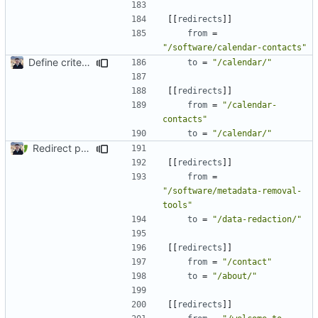
[[
redirects
]]
from
=
"/software/calendar-contacts"
Define criteria on all pages (
#1980
)
to
=
"/calendar/"
[[
redirects
]]
from
=
"/calendar-
contacts"
to
=
"/calendar/"
Redirect past links to current pages (
#1871
)
[[
redirects
]]
from
=
"/software/metadata-removal-
tools"
to
=
"/data-redaction/"
[[
redirects
]]
from
=
"/contact"
to
=
"/about/"
[[
redirects
]]