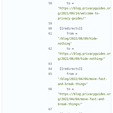
to
=
"https://blog.privacyguides.or
g/2021/09/14/welcome-to-
privacy-guides/"
[[
redirects
]]
from
=
"/blog/2022/06/09/hide-
nothing"
to
=
"https://blog.privacyguides.or
g/2022/06/09/hide-nothing/"
[[
redirects
]]
from
=
"/blog/2022/04/04/move-fast-
and-break-things"
to
=
"https://blog.privacyguides.or
g/2022/04/04/move-fast-and-
break-things/"