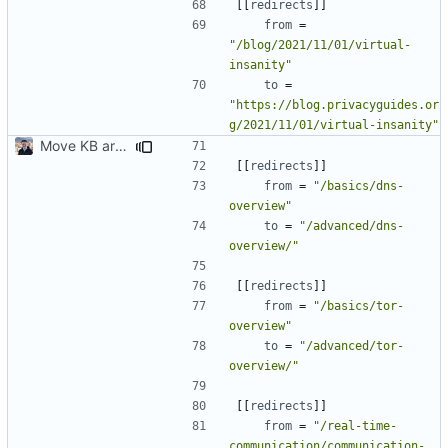
[[
redirects
]]
from
=
"/blog/2021/11/01/virtual-
insanity"
to
=
"https://blog.privacyguides.or
g/2021/11/01/virtual-insanity"
Move KB articles to blog (
#1867
)
[[
redirects
]]
from
=
"/basics/dns-
overview"
to
=
"/advanced/dns-
overview/"
[[
redirects
]]
from
=
"/basics/tor-
overview"
to
=
"/advanced/tor-
overview/"
[[
redirects
]]
from
=
"/real-time-
communication/communication-