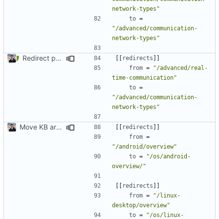
network-types"
to
=
"/advanced/communication-
network-types"
Redirect past links to current pages (
#1871
)
[[
redirects
]]
from
=
"/advanced/real-
time-communication"
to
=
"/advanced/communication-
network-types"
Move KB articles to blog (
#1867
)
[[
redirects
]]
from
=
"/android/overview"
to
=
"/os/android-
overview/"
[[
redirects
]]
from
=
"/linux-
desktop/overview"
to
=
"/os/linux-