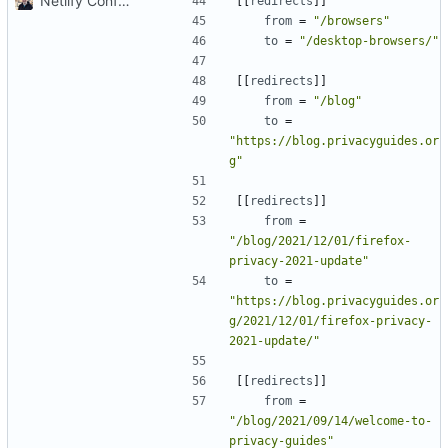
Netlify Configuration
[[
redirects
]]
from
=
"/browsers"
to
=
"/desktop-browsers/"
[[
redirects
]]
from
=
"/blog"
to
=
"https://blog.privacyguides.or
g"
[[
redirects
]]
from
=
"/blog/2021/12/01/firefox-
privacy-2021-update"
to
=
"https://blog.privacyguides.or
g/2021/12/01/firefox-privacy-
2021-update/"
[[
redirects
]]
from
=
"/blog/2021/09/14/welcome-to-
privacy-guides"