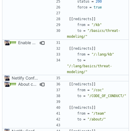
status
=
200
force
=
true
[[
redirects
]]
from
=
"/kb"
to
=
"/basics/threat-
modeling/"
Enable Hebrew, French, Dutch (
#2022
)
[[
redirects
]]
from
=
"/:lang/kb"
to
=
"/:lang/basics/threat-
modeling/"
Netlify Configuration
About category changes (
#1875
)
[[
redirects
]]
from
=
"/coc"
to
=
"/CODE_OF_CONDUCT/"
[[
redirects
]]
from
=
"/team"
to
=
"/about/"