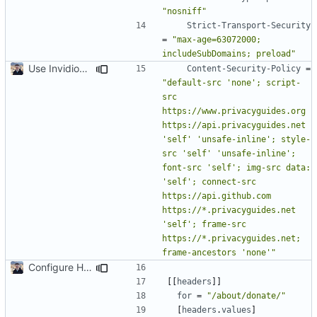
"nosniff"
Strict-Transport-Security
=
"max-age=63072000; 
includeSubDomains; preload"
Use Invidious for Embeds (
#2046
)
Content-Security-Policy
=
"default-src 'none'; script-
src 
https://www.privacyguides.org 
https://api.privacyguides.net 
'self' 'unsafe-inline'; style-
src 'self' 'unsafe-inline'; 
font-src 'self'; img-src data: 
'self'; connect-src 
https://api.github.com 
https://*.privacyguides.net 
'self'; frame-src 
https://*.privacyguides.net; 
frame-ancestors 'none'"
Configure HTTP Headers (
#2021
)
[[
headers
]]
for
=
"/about/donate/"
[
headers
.
values
]