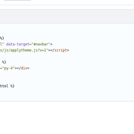
l"
data-target
=
"#navbar"
>
s/js/applytheme.js?v=1"
></
script
>
=
"py-4"
></
div
>