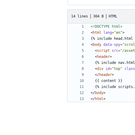
14 lines
304 B
HTML
<!DOCTYPE html>
<
html
lang
=
"en"
>
<
body
data-spy
=
"scrol
<
script
src
=
"/asset
<
header
>
<
div
id
=
"top"
class
</
header
>
</
body
>
</
html
>