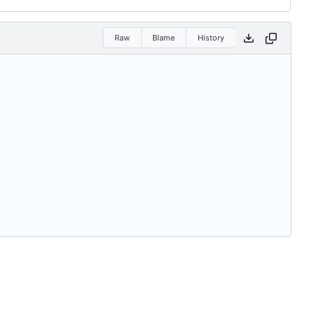
Raw
Blame
History