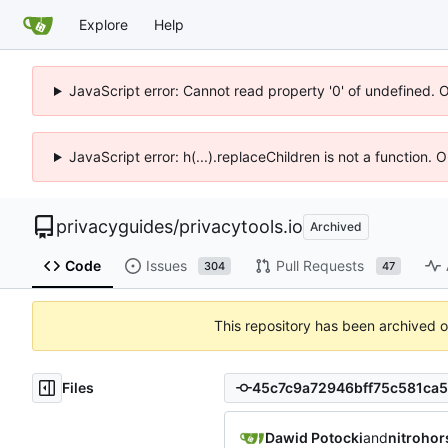
Explore
Help
JavaScript error: Cannot read property '0' of undefined. 
JavaScript error: h(...).replaceChildren is not a function.
privacyguides
/
privacytools.io
Archived
Code
Issues
Pull Requests
304
47
This repository has been archived 
Files
Dawid Potocki
and
nitrohor