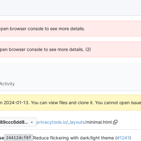
Open browser console to see more details.
 Open browser console to see more details. (2)
Activity
on
2024-01-13
. You can view files and clone it. You cannot open issu
privacytools.io
/
_layouts
/
minimal.html
45c7c9a72946bff75c581ca589ccc6dd8de7d568
se
Reduce flickering with dark/light theme (
#1241
)
24412dcf8f