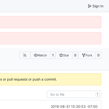
Sign In
1
0
0
Watch
Star
Fork
es or pull requests or push a commit.
T
2019-08-31 15:30:53 -07:00