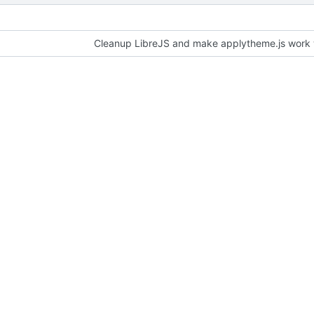
Cleanup LibreJS and make applytheme.js work wi