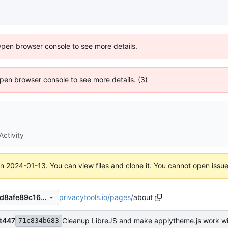
Open browser console to see more details.
 Open browser console to see more details. (3)
Activity
on
2024-01-13
. You can view files and clone it. You cannot open issu
privacytools.io
/
pages
/
about
430a2ccdfc0a0685be79cddd8afe89c168c6a3cd
ht447
Cleanup LibreJS and make applytheme.js work wit
71c834b683