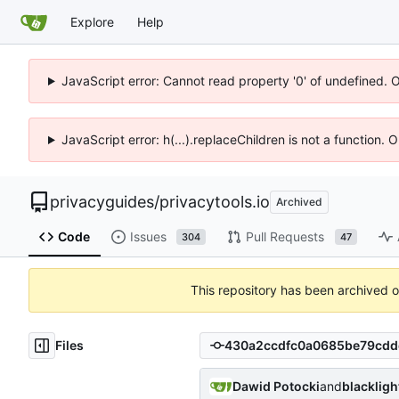
Explore
Help
JavaScript error: Cannot read property '0' of undefined. 
JavaScript error: h(...).replaceChildren is not a function.
privacyguides
/
privacytools.io
Archived
Code
Issues
Pull Requests
304
47
This repository has been archived 
Files
Dawid Potocki
and
blacklig