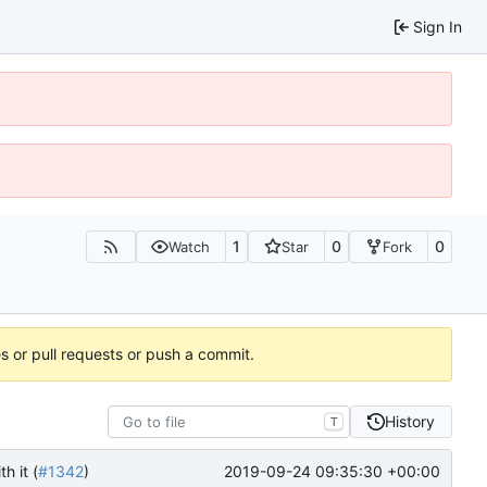
Sign In
1
0
0
Watch
Star
Fork
es or pull requests or push a commit.
History
T
2019-09-24 09:35:30 +00:00
h it (
#1342
)