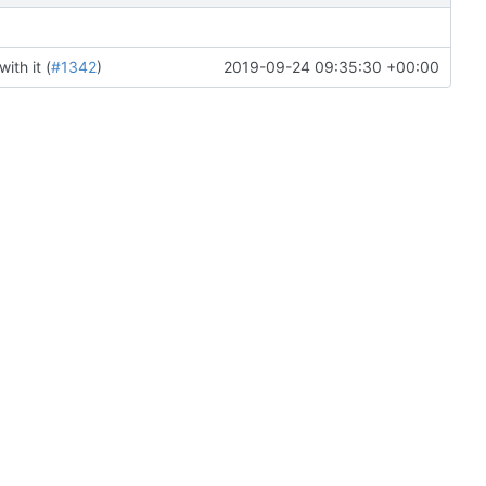
th it (
#1342
)
2019-09-24 09:35:30 +00:00