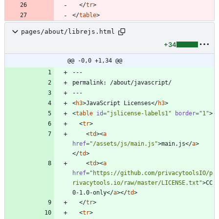
<
/
tr
>
<
/
table
>
pages/about/librejs.html
+34
@@ -0,0 +1,34 @@
<
h3
>
JavaScript Licenses
<
/
h3
>
<
table
id
=
"jslicense-labels1"
border
=
"1"
>
<
tr
>
<
td
>
<
a
href
=
"/assets/js/main.js"
>
main.js
<
/
a
>
<
/
td
>
<
td
>
<
a
href
=
"https://github.com/privacytoolsIO/p
rivacytools.io/raw/master/LICENSE.txt"
>
CC
0-1.0-only
<
/
a
>
<
/
td
>
<
/
tr
>
<
tr
>