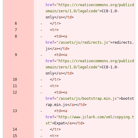
href
=
"https://creativecommons.org/publicd
omain/zero/1.0/legalcode"
>
CC0-1.0-
only
<
/
a
>
<
/
td
>
<
/
tr
>
<
tr
>
<
td
>
<
a
href
=
"/assets/js/redirects.js"
>
redirects.
js
<
/
a
>
<
/
td
>
<
td
>
<
a
href
=
"https://creativecommons.org/publicd
omain/zero/1.0/legalcode"
>
CC0-1.0-
only
<
/
a
>
<
/
td
>
<
/
tr
>
<
tr
>
<
td
>
<
a
href
=
"/assets/js/bootstrap.min.js"
>
bootst
rap.min.js
<
/
a
>
<
/
td
>
<
td
>
<
a
href
=
"http://www.jclark.com/xml/copying.t
xt"
>
Expat
<
/
a
>
<
/
td
>
<
/
tr
>
<
tr
>