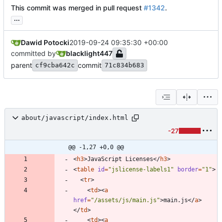
This commit was merged in pull request
#1342
.
...
Dawid Potocki
2019-09-24 09:35:30 +00:00
committed by
blacklight447
parent
commit
cf9cba642c
71c834b683
about/javascript/index.html
-27
@@ -1,27 +0,0 @@
<
h3
>
JavaScript Licenses
<
/
h3
>
<
table
id
=
"jslicense-labels1"
border
=
"1"
>
<
tr
>
<
td
>
<
a
href
=
"/assets/js/main.js"
>
main.js
<
/
a
>
<
/
td
>
<
td
>
<
a