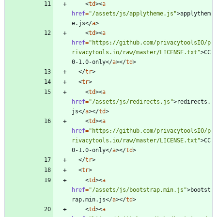
<
td
>
<
a
href
=
"/assets/js/applytheme.js"
>
applythem
e.js
<
/
a
>
<
td
>
<
a
href
=
"https://github.com/privacytoolsIO/p
rivacytools.io/raw/master/LICENSE.txt"
>
CC
0-1.0-only
<
/
a
>
<
/
td
>
<
/
tr
>
<
tr
>
<
td
>
<
a
href
=
"/assets/js/redirects.js"
>
redirects.
js
<
/
a
>
<
/
td
>
<
td
>
<
a
href
=
"https://github.com/privacytoolsIO/p
rivacytools.io/raw/master/LICENSE.txt"
>
CC
0-1.0-only
<
/
a
>
<
/
td
>
<
/
tr
>
<
tr
>
<
td
>
<
a
href
=
"/assets/js/bootstrap.min.js"
>
bootst
rap.min.js
<
/
a
>
<
/
td
>
<
td
>
<
a