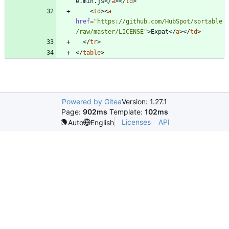
e.min.js
<
/
a
>
<
/
td
>
<
td
>
<
a
href
=
"https://github.com/HubSpot/sortable
/raw/master/LICENSE"
>
Expat
<
/
a
>
<
/
td
>
<
/
tr
>
<
/
table
>
Powered by Gitea
Version: 1.27.1
Page:
902ms
Template:
102ms
Licenses
API
Auto
English