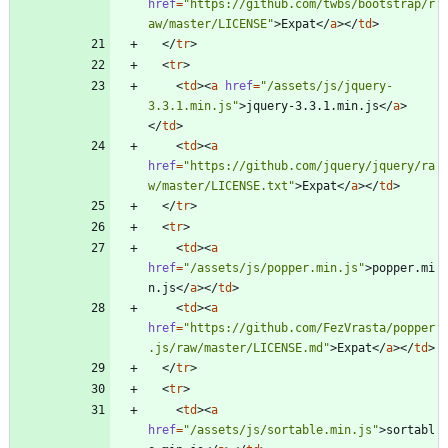
href
=
"https://github.com/twbs/bootstrap/r
aw/master/LICENSE"
>
Expat
<
/
a
>
<
/
td
>
<
/
tr
>
<
tr
>
<
td
>
<
a
href
=
"/assets/js/jquery-
3.3.1.min.js"
>
jquery-3.3.1.min.js
<
/
a
>
<
/
td
>
<
td
>
<
a
href
=
"https://github.com/jquery/jquery/ra
w/master/LICENSE.txt"
>
Expat
<
/
a
>
<
/
td
>
<
/
tr
>
<
tr
>
<
td
>
<
a
href
=
"/assets/js/popper.min.js"
>
popper.mi
n.js
<
/
a
>
<
/
td
>
<
td
>
<
a
href
=
"https://github.com/FezVrasta/popper
.js/raw/master/LICENSE.md"
>
Expat
<
/
a
>
<
/
td
>
<
/
tr
>
<
tr
>
<
td
>
<
a
href
=
"/assets/js/sortable.min.js"
>
sortabl