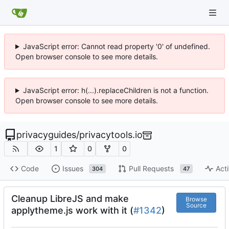
JavaScript error: Cannot read property '0' of undefined.
Open browser console to see more details.
JavaScript error: h(...).replaceChildren is not a function.
Open browser console to see more details.
privacyguides
/
privacytools.io
1
0
0
Code
Issues
Pull Requests
Acti
304
47
Cleanup LibreJS and make
Browse
Source
applytheme.js work with it (
#1342
)