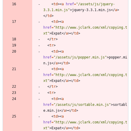
<
td
>
<
a
href
=
"/assets/js/jquery-
3.3.1.min.js"
>
jquery-3.3.1.min.js
<
/
a
>
<
/
td
>
<
td
>
<
a
href
=
"http://www.jclark.com/xml/copying.t
xt"
>
Expat
<
/
a
>
<
/
td
>
<
/
tr
>
<
tr
>
<
td
>
<
a
href
=
"/assets/js/popper.min.js"
>
popper.mi
n.js
<
/
a
>
<
/
td
>
<
td
>
<
a
href
=
"http://www.jclark.com/xml/copying.t
xt"
>
Expat
<
/
a
>
<
/
td
>
<
/
tr
>
<
tr
>
<
td
>
<
a
href
=
"/assets/js/sortable.min.js"
>
sortabl
e.min.js
<
/
a
>
<
/
td
>
<
td
>
<
a
href
=
"http://www.jclark.com/xml/copying.t
xt"
>
Expat
<
/
a
>
<
/
td
>