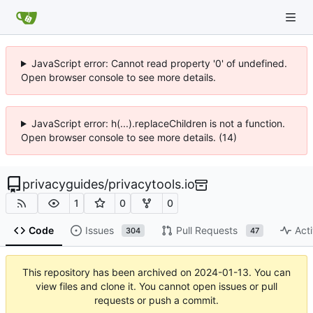
JavaScript error: Cannot read property '0' of undefined.
Open browser console to see more details.
JavaScript error: h(...).replaceChildren is not a function.
Open browser console to see more details. (14)
privacyguides
/
privacytools.io
1
0
0
Code
Issues
Pull Requests
Acti
304
47
This repository has been archived on
2024-01-13
. You can
view files and clone it. You cannot open issues or pull
requests or push a commit.