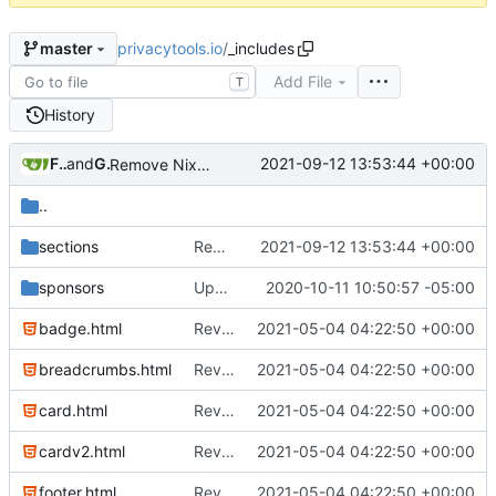
privacytools.io
/
_includes
master
Add File
T
History
Freddy
and
GitHub
2021-09-12 13:53:44 +00:00
Remove NixNet DNS and LibreDNS (
#2421
)
..
sections
Remove NixNet DNS and LibreDNS (
2021-09-12 13:53:44 +00:00
#24
sponsors
Update Sponsors and About Pages
2020-10-11 10:50:57 -05:00
badge.html
Revert "Replace <b> tags to <strong> and <i> tags to <em> (
2021-05-04 04:22:50 +00:00
breadcrumbs.html
Revert "Replace <b> tags to <strong> and <i> tags to <em> (
2021-05-04 04:22:50 +00:00
card.html
Revert "Replace <b> tags to <strong> and <i> tags to <em> (
2021-05-04 04:22:50 +00:00
cardv2.html
Revert "Replace <b> tags to <strong> and <i> tags to <em> (
2021-05-04 04:22:50 +00:00
footer.html
Revert "Replace <b> tags to <strong> and <i> tags to <em> (
2021-05-04 04:22:50 +00:00