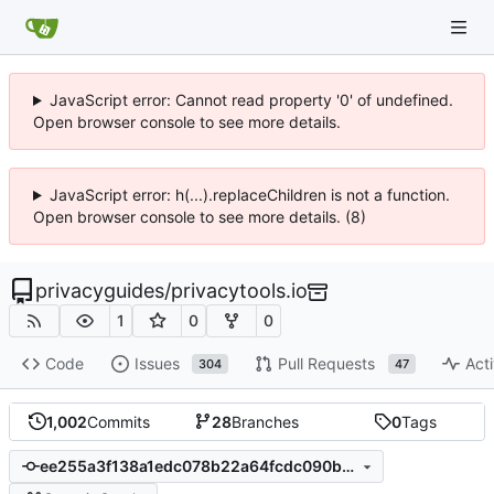
JavaScript error: Cannot read property '0' of undefined.
Open browser console to see more details.
JavaScript error: h(...).replaceChildren is not a function.
Open browser console to see more details. (8)
privacyguides
/
privacytools.io
1
0
0
Code
Issues
Pull Requests
Acti
304
47
1,002
Commits
28
Branches
0
Tags
ee255a3f138a1edc078b22a64fcdc090b0a2cd1e