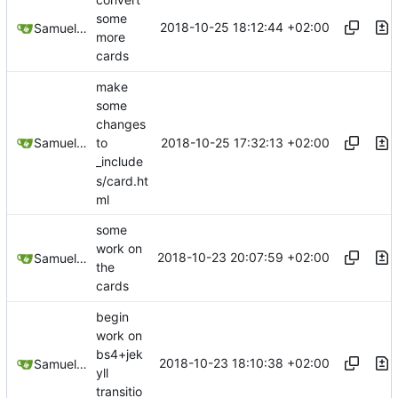
some
2018-10-25 18:12:44 +02:00
Samuel Shifterovich
more
cards
make
some
changes
2018-10-25 17:32:13 +02:00
Samuel Shifterovich
to
_include
s/card.ht
ml
some
work on
2018-10-23 20:07:59 +02:00
Samuel Shifterovich
the
cards
begin
work on
bs4+jek
2018-10-23 18:10:38 +02:00
Samuel Shifterovich
yll
transitio