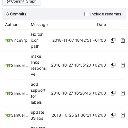
Commit Graph
8 Commits
Include renames
Author
Message
Date
Fix tor
2018-11-07 18:42:51 +01:00
Vincevrp
icon
path
make
links
2018-10-27 18:35:20 +02:00
Samuel Shifterovich
responsi
ve
add
support
2018-10-27 16:28:46 +02:00
Samuel Shifterovich
for
labels
update
2018-10-25 21:36:21 +02:00
Samuel Shifterovich
JS libs
convert