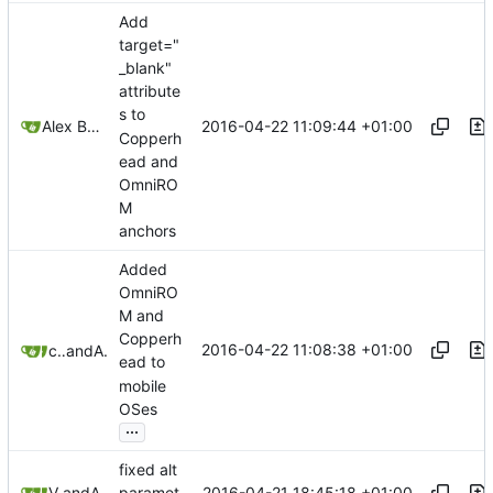
Add
target="
_blank"
attribute
s to
2016-04-22 11:09:44 +01:00
Alex Booker
Copperh
ead and
OmniRO
M
anchors
Added
OmniRO
M and
Copperh
2016-04-22 11:08:38 +01:00
conorohiggins
and
Alex Booker
ead to
mobile
OSes
...
fixed alt
2016-04-21 18:45:18 +01:00
Victorhck
and
Alex Booker
paramet