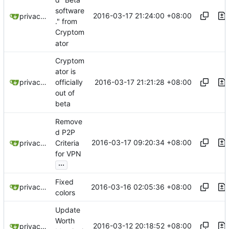
software
2016-03-17 21:24:00 +08:00
privacytoolsIO
." from
Cryptom
ator
Cryptom
ator is
2016-03-17 21:21:28 +08:00
privacytoolsIO
officially
out of
beta
Remove
d P2P
2016-03-17 09:20:34 +08:00
privacytoolsIO
Criteria
for VPN
...
Fixed
2016-03-16 02:05:36 +08:00
privacytoolsIO
colors
Update
Worth
2016-03-12 20:18:52 +08:00
privacytoolsIO