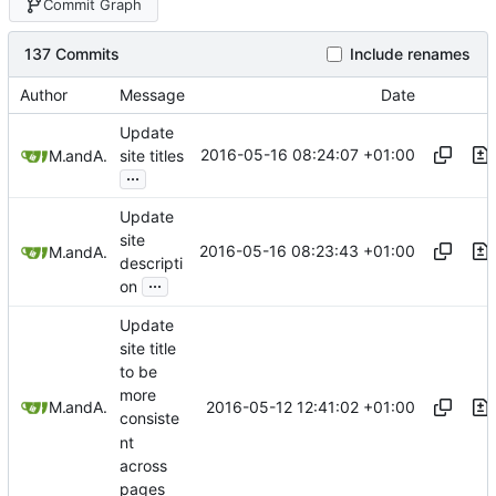
Commit Graph
137 Commits
Include renames
Author
Message
Date
Update
2016-05-16 08:24:07 +01:00
Mitchell Cash
and
Alex Booker
site titles
...
Update
site
2016-05-16 08:23:43 +01:00
Mitchell Cash
and
Alex Booker
descripti
...
on
Update
site title
to be
more
2016-05-12 12:41:02 +01:00
Mitchell Cash
and
Alex Booker
consiste
nt
across
pages