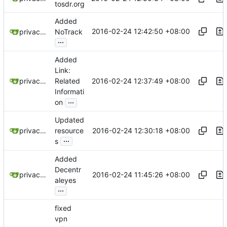
tosdr.org
Added
2016-02-24 12:42:50 +08:00
privacytoolsIO
NoTrack
...
Added
Link:
2016-02-24 12:37:49 +08:00
privacytoolsIO
Related
Informati
...
on
Updated
2016-02-24 12:30:18 +08:00
privacytoolsIO
resource
...
s
Added
Decentr
2016-02-24 11:45:26 +08:00
privacytoolsIO
aleyes
...
fixed
vpn