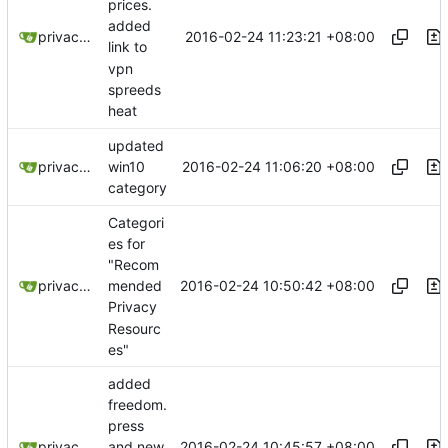
prices.
added
2016-02-24 11:23:21 +08:00
privacytoolsIO
link to
vpn
spreeds
heat
updated
2016-02-24 11:06:20 +08:00
privacytoolsIO
win10
category
Categori
es for
"Recom
2016-02-24 10:50:42 +08:00
privacytoolsIO
mended
Privacy
Resourc
es"
added
freedom.
press
2016-02-24 10:45:57 +08:00
privacytoolsIO
and new