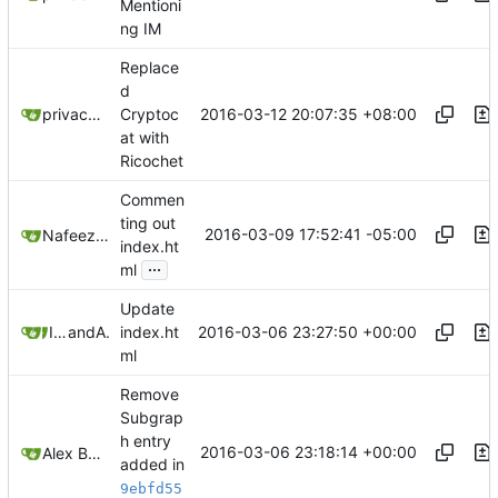
Mentioni
ng IM
Replace
d
2016-03-12 20:07:35 +08:00
privacytoolsIO
Cryptoc
at with
Ricochet
Commen
ting out
2016-03-09 17:52:41 -05:00
NafeezJS
index.ht
...
ml
Update
2016-03-06 23:27:50 +00:00
IDKwhattoputhere
and
Alex Booker
index.ht
ml
Remove
Subgrap
h entry
2016-03-06 23:18:14 +00:00
Alex Booker
added in
9ebfd55