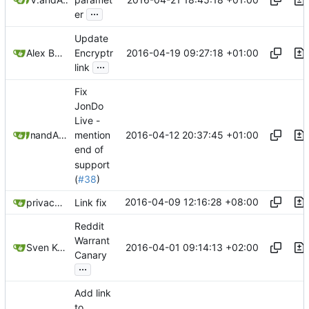
...
er
Update
2016-04-19 09:27:18 +01:00
Alex Booker
Encryptr
...
link
Fix
JonDo
Live -
2016-04-12 20:37:45 +01:00
and
m3t
Alex Booker
mention
end of
support
(
#38
)
2016-04-09 12:16:28 +08:00
privacytoolsIO
Link fix
Reddit
Warrant
2016-04-01 09:14:13 +02:00
Sven Kortekaas
Canary
...
Add link
to