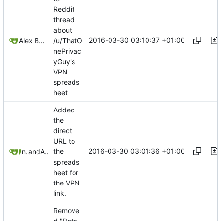
Reddit
thread
about
2016-03-30 03:10:37 +01:00
/u/ThatO
Alex Booker
nePrivac
yGuy's
VPN
spreads
heet
Added
the
direct
URL to
2016-03-30 03:01:36 +01:00
the
nafeezJS
and
Alex Booker
spreads
heet for
the VPN
link.
Remove
d "Beta