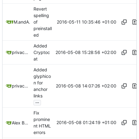
Revert
spelling
2016-05-11 10:35:46 +01:00
Mitchell Cash
and
Alex Booker
of
preinstall
ed
Added
2016-05-08 15:28:56 +02:00
privacytoolsIO
Cryptoc
at
Added
glyphico
n for
2016-05-08 14:07:26 +02:00
privacytoolsIO
anchor
links
...
Fix
promine
2016-05-08 01:24:19 +01:00
Alex Booker
nt HTML
errors