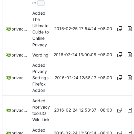
...
er
Added
The
Ultimate
2016-02-25 17:54:24 +08:00
privacytoolsIO
Guide to
Online
Privacy
2016-02-24 13:00:08 +08:00
privacytoolsIO
Wording
Added
Privacy
2016-02-24 12:58:17 +08:00
privacytoolsIO
Settings
Firefox
Addon
Added
r/privacy
2016-02-24 12:53:37 +08:00
privacytoolsIO
toolsIO
Wiki Link
Added
2016-02-24 12:50:34 +08:00
privacytoolsIO