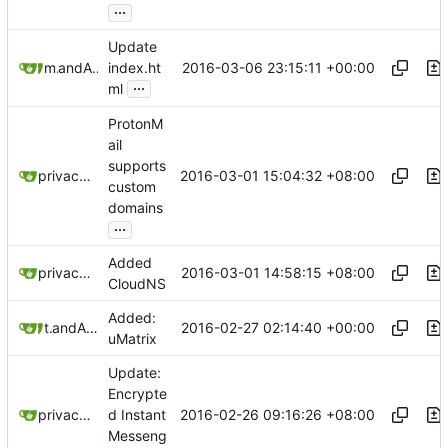
...
Update
2016-03-06 23:15:11 +00:00
mr-grooms
and
Alex Booker
index.ht
...
ml
ProtonM
ail
supports
2016-03-01 15:04:32 +08:00
privacytoolsIO
custom
domains
...
Added
2016-03-01 14:58:15 +08:00
privacytoolsIO
CloudNS
Added:
2016-02-27 02:14:40 +00:00
tbds
and
Alex Booker
uMatrix
Update:
Encrypte
2016-02-26 09:16:26 +08:00
privacytoolsIO
d Instant
Messeng