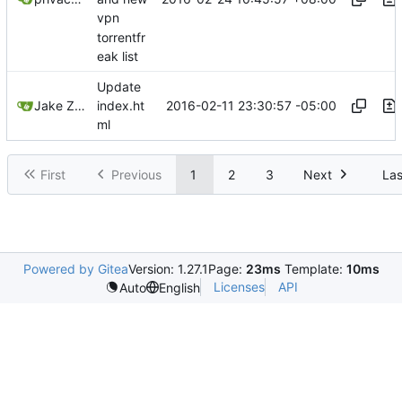
vpn
torrentfr
eak list
Update
2016-02-11 23:30:57 -05:00
Jake Zeal
index.ht
ml
First
Previous
1
2
3
Next
Las
Powered by Gitea
Version: 1.27.1
Page:
23ms
Template:
10ms
Licenses
API
Auto
English