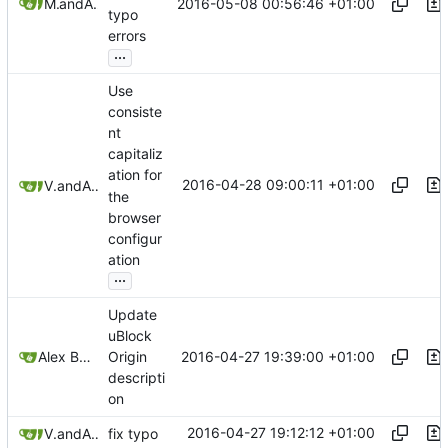
2016-05-08 00:56:46 +01:00
Mitchell Cash
and
Alex Booker
typo
errors
...
Use
consiste
nt
capitaliz
ation for
2016-04-28 09:00:11 +01:00
Victorhck
and
Alex Booker
the
browser
configur
ation
...
Update
uBlock
2016-04-27 19:39:00 +01:00
Alex Booker
Origin
descripti
on
2016-04-27 19:12:12 +01:00
Victorhck
and
Alex Booker
fix typo