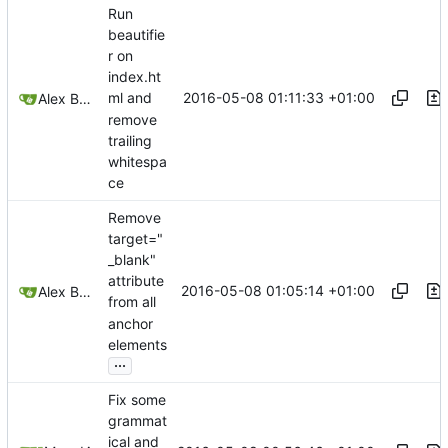
Run
beautifie
r on
index.ht
2016-05-08 01:11:33 +01:00
ml and
Alex Booker
remove
trailing
whitespa
ce
Remove
target="
_blank"
attribute
2016-05-08 01:05:14 +01:00
Alex Booker
from all
anchor
elements
...
Fix some
grammat
ical and