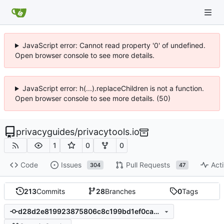
JavaScript error: Cannot read property '0' of undefined.
Open browser console to see more details.
JavaScript error: h(...).replaceChildren is not a function.
Open browser console to see more details. (50)
privacyguides
/
privacytools.io
1
0
0
Code
Issues
Pull Requests
Acti
304
47
213
Commits
28
Branches
0
Tags
d28d2e819923875806c8c199bd1ef0ca4a2884a7