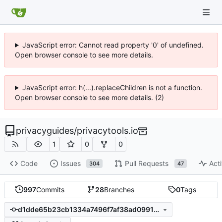
JavaScript error: Cannot read property '0' of undefined.
Open browser console to see more details.
JavaScript error: h(...).replaceChildren is not a function.
Open browser console to see more details. (2)
privacyguides
/
privacytools.io
1
0
0
Code
Issues
Pull Requests
Acti
304
47
997
Commits
28
Branches
0
Tags
d1dde65b23cb1334a7496f7af38ad0991990289d