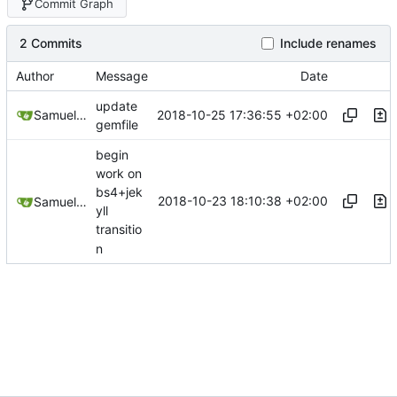
Commit Graph
2 Commits
Include renames
Author
Message
Date
update
2018-10-25 17:36:55 +02:00
Samuel Shifterovich
gemfile
begin
work on
bs4+jek
2018-10-23 18:10:38 +02:00
Samuel Shifterovich
yll
transitio
n