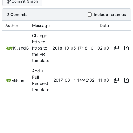
Commit Graph
2 Commits
Include renames
Author
Message
Date
Change
http to
2018-10-05 17:18:10 +02:00
Kcchouette
and
GitHub
https to
the PR
template
Add a
Pull
2017-03-11 14:42:32 +11:00
Mitchell Cash
Request
template