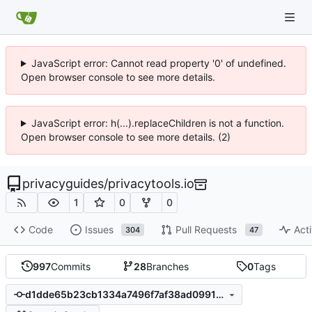
JavaScript error: Cannot read property '0' of undefined.
Open browser console to see more details.
JavaScript error: h(...).replaceChildren is not a function.
Open browser console to see more details. (2)
privacyguides
/
privacytools.io
1
0
0
Code
Issues
Pull Requests
Acti
304
47
997
Commits
28
Branches
0
Tags
d1dde65b23cb1334a7496f7af38ad0991990289d