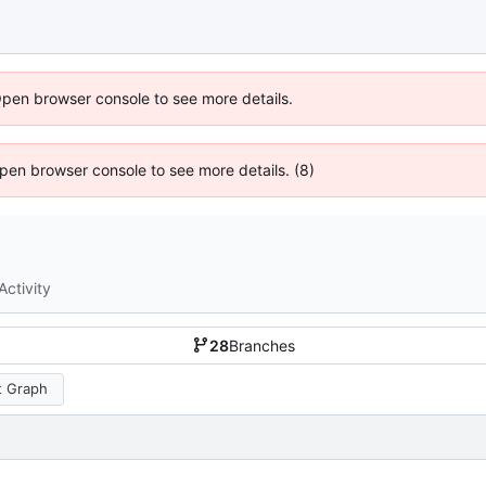
Open browser console to see more details.
 Open browser console to see more details. (8)
Activity
28
Branches
 Graph