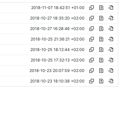
2018-11-07 18:42:51 +01:00
2018-10-27 18:35:20 +02:00
2018-10-27 16:28:46 +02:00
2018-10-25 21:36:21 +02:00
2018-10-25 18:12:44 +02:00
2018-10-25 17:32:13 +02:00
2018-10-23 20:07:59 +02:00
2018-10-23 18:10:38 +02:00