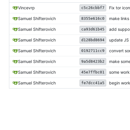
Vincevrp
Fix tor ico
c5c26cbbf7
Samuel Shifterovich
make links
8355e616c0
Samuel Shifterovich
add suppor
ca93d61b45
Samuel Shifterovich
update JS 
d128bd8694
Samuel Shifterovich
convert s
0192711cc9
Samuel Shifterovich
make some 
9a5d8423b2
Samuel Shifterovich
some work 
45e7ffbc01
Samuel Shifterovich
begin work 
fe7dcc41a5