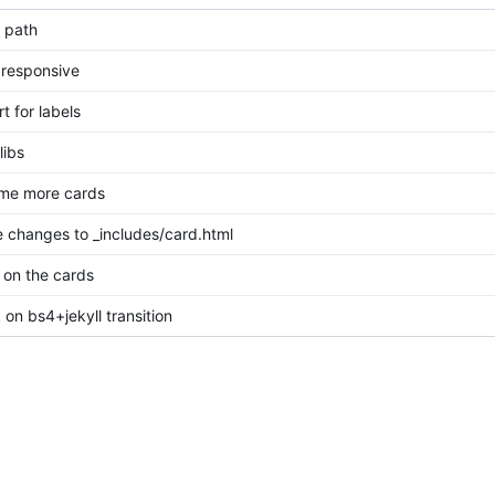
n path
 responsive
t for labels
libs
ome more cards
changes to _includes/card.html
on the cards
on bs4+jekyll transition