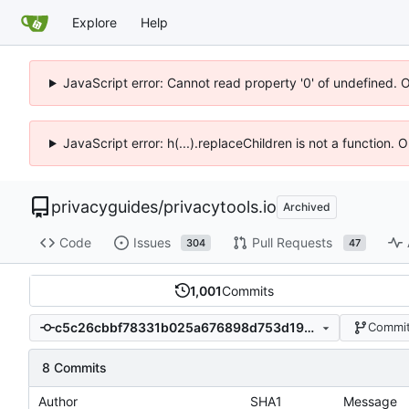
Explore
Help
JavaScript error: Cannot read property '0' of undefined. 
JavaScript error: h(...).replaceChildren is not a function.
privacyguides
/
privacytools.io
Archived
Code
Issues
Pull Requests
304
47
1,001
Commits
c5c26cbbf78331b025a676898d753d1922bf2302
Commit
8 Commits
Author
SHA1
Message