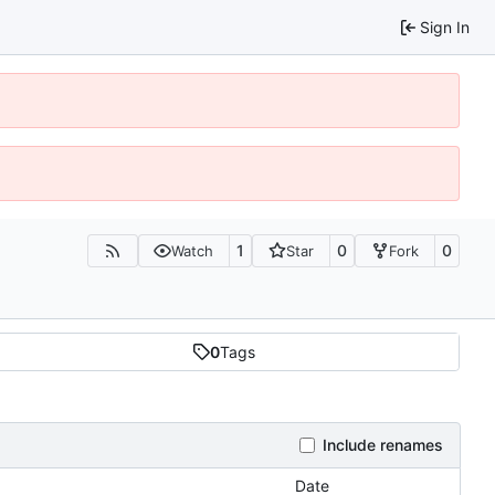
Sign In
1
0
0
Watch
Star
Fork
0
Tags
Include renames
Date