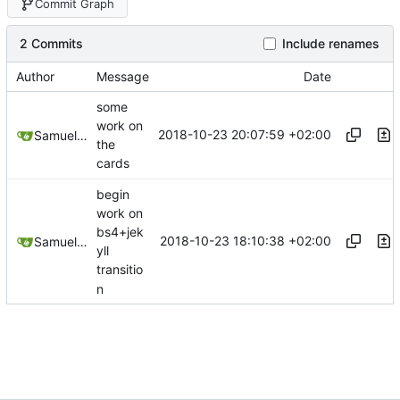
Commit Graph
2 Commits
Include renames
Author
Message
Date
some
work on
2018-10-23 20:07:59 +02:00
Samuel Shifterovich
the
cards
begin
work on
bs4+jek
2018-10-23 18:10:38 +02:00
Samuel Shifterovich
yll
transitio
n