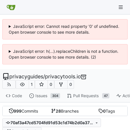
JavaScript error: Cannot read property '0' of undefined.
Open browser console to see more details.
JavaScript error: h(...).replaceChildren is not a function.
Open browser console to see more details. (2)
privacyguides
/
privacytools.io
1
0
0
Code
Issues
Pull Requests
Acti
304
47
999
Commits
28
Branches
0
Tags
70af3a47cd5704fd91d53c1d74b2d0a3789d853d