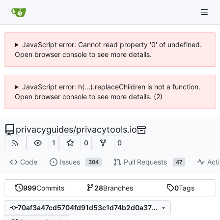
JavaScript error: Cannot read property '0' of undefined.
Open browser console to see more details.
JavaScript error: h(...).replaceChildren is not a function.
Open browser console to see more details. (2)
privacyguides
/
privacytools.io
1
0
0
Code
Issues
Pull Requests
Acti
304
47
999
Commits
28
Branches
0
Tags
70af3a47cd5704fd91d53c1d74b2d0a3789d853d