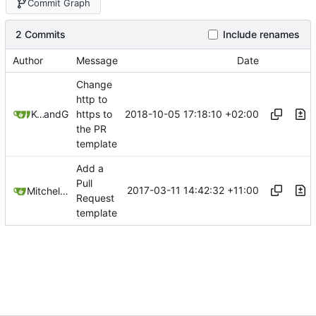
Commit Graph
2 Commits
Include renames
Author
Message
Date
Change
http to
2018-10-05 17:18:10 +02:00
Kcchouette
and
GitHub
https to
the PR
template
Add a
Pull
2017-03-11 14:42:32 +11:00
Mitchell Cash
Request
template