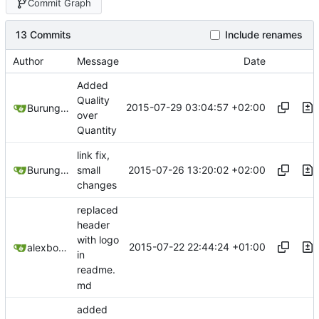
Commit Graph
13 Commits
Include renames
Author
Message
Date
Added
Quality
2015-07-29 03:04:57 +02:00
Burung Hantu
over
Quantity
link fix,
2015-07-26 13:20:02 +02:00
Burung Hantu
small
changes
replaced
header
with logo
2015-07-22 22:44:24 +01:00
alexbooker
in
readme.
md
added