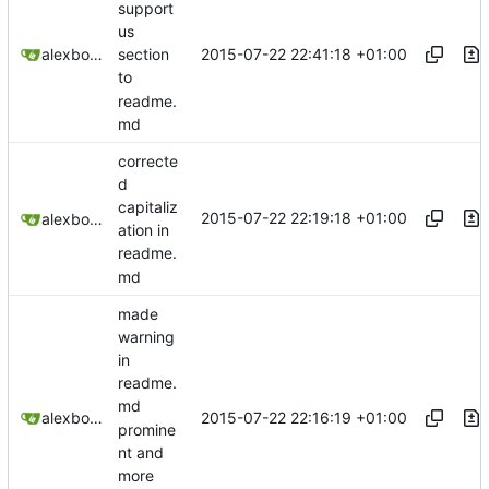
support
us
2015-07-22 22:41:18 +01:00
alexbooker
section
to
readme.
md
correcte
d
capitaliz
2015-07-22 22:19:18 +01:00
alexbooker
ation in
readme.
md
made
warning
in
readme.
md
2015-07-22 22:16:19 +01:00
alexbooker
promine
nt and
more