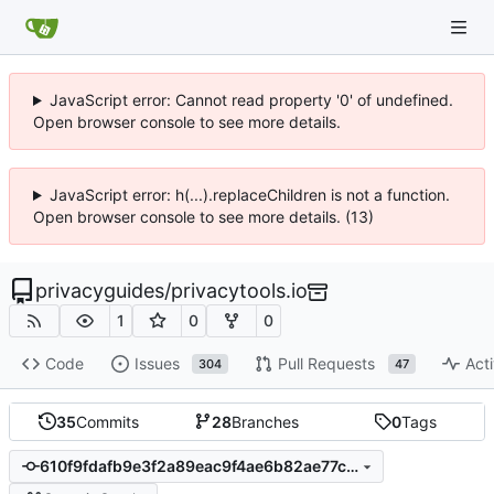
JavaScript error: Cannot read property '0' of undefined.
Open browser console to see more details.
JavaScript error: h(...).replaceChildren is not a function.
Open browser console to see more details. (13)
privacyguides
/
privacytools.io
1
0
0
Code
Issues
Pull Requests
Acti
304
47
35
Commits
28
Branches
0
Tags
610f9fdafb9e3f2a89eac9f4ae6b82ae77cfa861