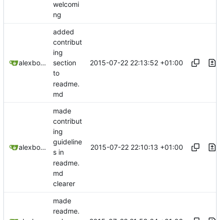
welcomi
ng
added
contribut
ing
2015-07-22 22:13:52 +01:00
alexbooker
section
to
readme.
md
made
contribut
ing
guideline
2015-07-22 22:10:13 +01:00
alexbooker
s in
readme.
md
clearer
made
readme.