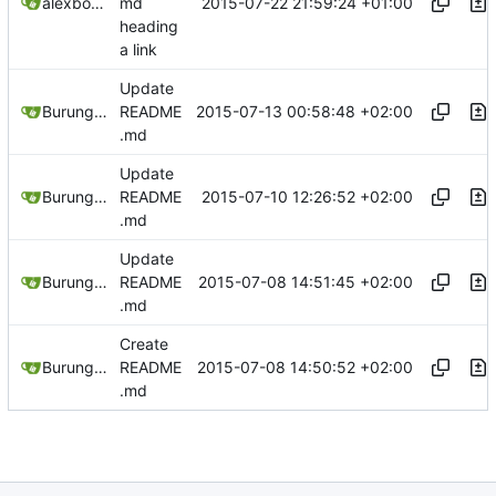
2015-07-22 21:59:24 +01:00
alexbooker
md
heading
a link
Update
2015-07-13 00:58:48 +02:00
Burung Hantu
README
.md
Update
2015-07-10 12:26:52 +02:00
Burung Hantu
README
.md
Update
2015-07-08 14:51:45 +02:00
Burung Hantu
README
.md
Create
2015-07-08 14:50:52 +02:00
Burung Hantu
README
.md