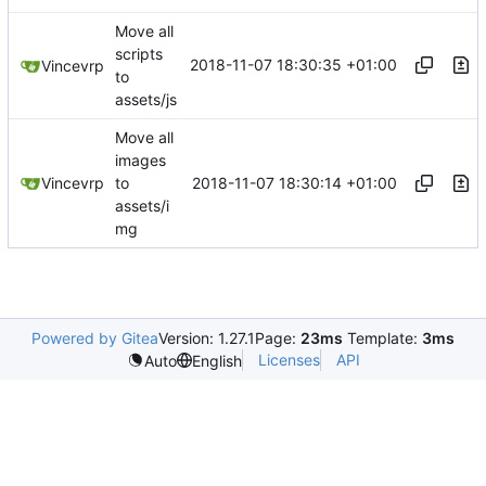
Move all
scripts
2018-11-07 18:30:35 +01:00
Vincevrp
to
assets/js
Move all
images
2018-11-07 18:30:14 +01:00
Vincevrp
to
assets/i
mg
Powered by Gitea
Version: 1.27.1
Page:
23ms
Template:
3ms
Licenses
API
Auto
English