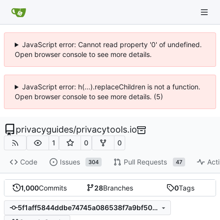
JavaScript error: Cannot read property '0' of undefined.
Open browser console to see more details.
JavaScript error: h(...).replaceChildren is not a function.
Open browser console to see more details. (5)
privacyguides
/
privacytools.io
1
0
0
Code
Issues
Pull Requests
Acti
304
47
1,000
Commits
28
Branches
0
Tags
5f1aff5844ddbe74745a086538f7a9bf50ecbcfa