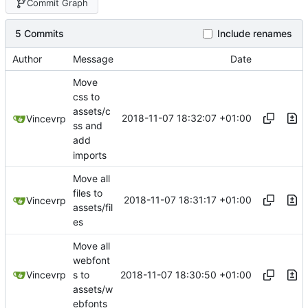
Commit Graph
5 Commits
Include renames
Author
Message
Date
Move
css to
assets/c
2018-11-07 18:32:07 +01:00
Vincevrp
ss and
add
imports
Move all
files to
2018-11-07 18:31:17 +01:00
Vincevrp
assets/fil
es
Move all
webfont
2018-11-07 18:30:50 +01:00
Vincevrp
s to
assets/w
ebfonts