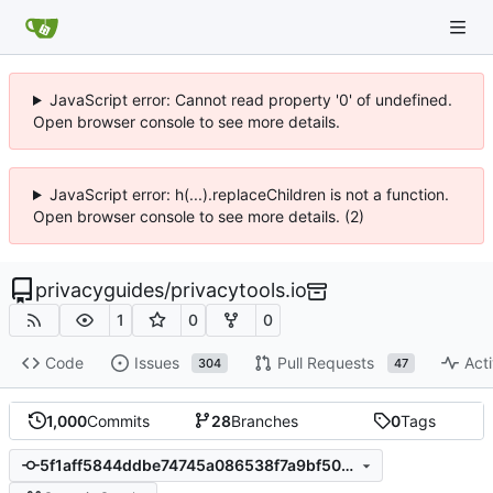
JavaScript error: Cannot read property '0' of undefined.
Open browser console to see more details.
JavaScript error: h(...).replaceChildren is not a function.
Open browser console to see more details. (2)
privacyguides
/
privacytools.io
1
0
0
Code
Issues
Pull Requests
Acti
304
47
1,000
Commits
28
Branches
0
Tags
5f1aff5844ddbe74745a086538f7a9bf50ecbcfa