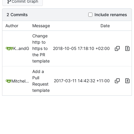
Commit Graph
2 Commits
Include renames
Author
Message
Date
Change
http to
2018-10-05 17:18:10 +02:00
Kcchouette
and
GitHub
https to
the PR
template
Add a
Pull
2017-03-11 14:42:32 +11:00
Mitchell Cash
Request
template