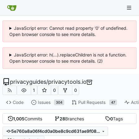
JavaScript error: Cannot read property '0' of undefined.
Open browser console to see more details.
JavaScript error: h(...).replaceChildren is not a function.
Open browser console to see more details. (2)
privacyguides
/
privacytools.io
1
0
0
Code
Issues
Pull Requests
Acti
304
47
1,005
Commits
28
Branches
0
Tags
5e760a8a06f4cd0a0be8c9cd631ae9f085c25a06