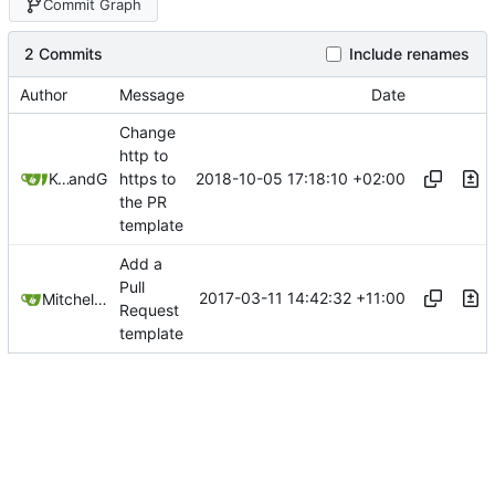
Commit Graph
2 Commits
Include renames
Author
Message
Date
Change
http to
2018-10-05 17:18:10 +02:00
Kcchouette
and
GitHub
https to
the PR
template
Add a
Pull
2017-03-11 14:42:32 +11:00
Mitchell Cash
Request
template