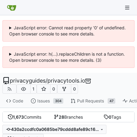
JavaScript error: Cannot read property '0' of undefined.
Open browser console to see more details.
JavaScript error: h(...).replaceChildren is not a function.
Open browser console to see more details. (3)
privacyguides
/
privacytools.io
1
0
0
Code
Issues
Pull Requests
Acti
304
47
1,673
Commits
28
Branches
0
Tags
430a2ccdfc0a0685be79cddd8afe89c168c6a3cd