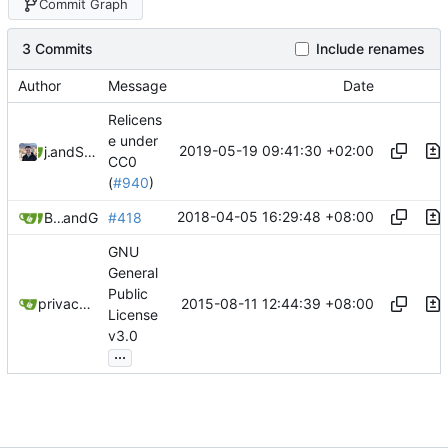
Commit Graph
3 Commits
Include renames
Author
Message
Date
Relicens
e under
2019-05-19 09:41:30 +02:00
jonah
and
Samuel Shifterovich
CC0
(
#940
)
2018-04-05 16:29:48 +08:00
Burung Hantu
and
GitHub
#418
GNU
General
Public
2015-08-11 12:44:39 +08:00
privacytoolsIO
License
v3.0
...