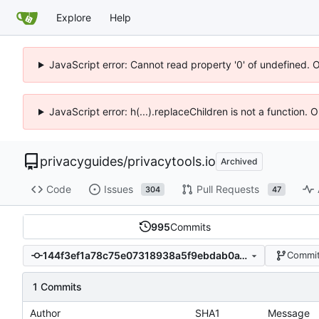
Explore
Help
JavaScript error: Cannot read property '0' of undefined. 
JavaScript error: h(...).replaceChildren is not a function.
privacyguides
/
privacytools.io
Archived
Code
Issues
Pull Requests
304
47
995
Commits
144f3ef1a78c75e07318938a5f9ebdab0a18b6fb
Commit
1 Commits
Author
SHA1
Message