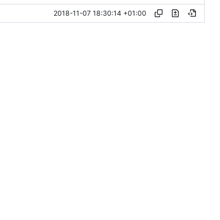
2018-11-07 18:30:14 +01:00