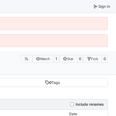
Sign In
1
0
0
Watch
Star
Fork
0
Tags
Include renames
Date