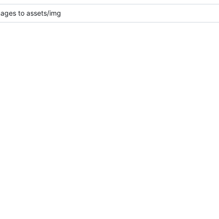
mages to assets/img