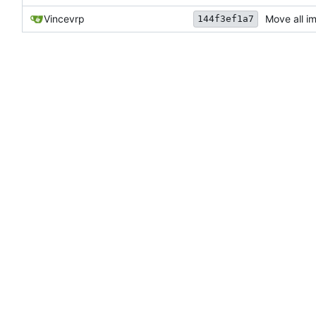
Vincevrp
Move all i
144f3ef1a7