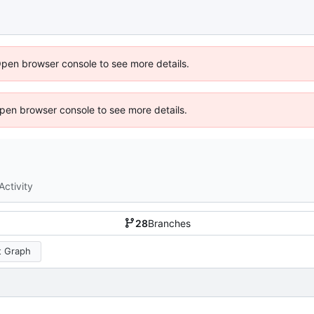
Open browser console to see more details.
 Open browser console to see more details.
Activity
28
Branches
 Graph