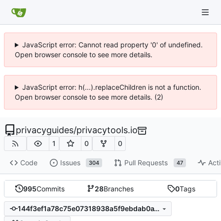
JavaScript error: Cannot read property '0' of undefined.
Open browser console to see more details.
JavaScript error: h(...).replaceChildren is not a function.
Open browser console to see more details. (2)
privacyguides
/
privacytools.io
1
0
0
Code
Issues
Pull Requests
Acti
304
47
995
Commits
28
Branches
0
Tags
144f3ef1a78c75e07318938a5f9ebdab0a18b6fb