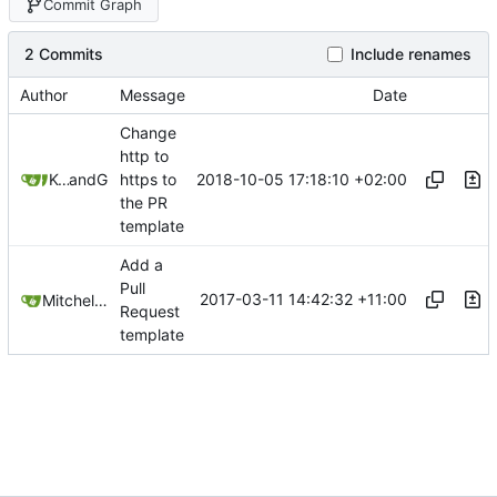
Commit Graph
2 Commits
Include renames
Author
Message
Date
Change
http to
2018-10-05 17:18:10 +02:00
Kcchouette
and
GitHub
https to
the PR
template
Add a
Pull
2017-03-11 14:42:32 +11:00
Mitchell Cash
Request
template