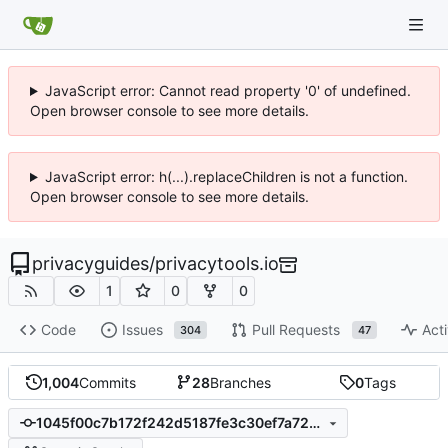
JavaScript error: Cannot read property '0' of undefined.
Open browser console to see more details.
JavaScript error: h(...).replaceChildren is not a function.
Open browser console to see more details.
privacyguides
/
privacytools.io
1
0
0
Code
Issues
Pull Requests
Acti
304
47
1,004
Commits
28
Branches
0
Tags
1045f00c7b172f242d5187fe3c30ef7a728ab4a1