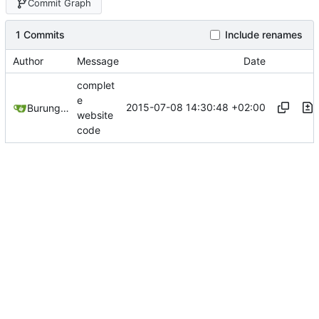
Commit Graph
1 Commits
Include renames
Author
Message
Date
complet
e
2015-07-08 14:30:48 +02:00
Burung Hantu
website
code