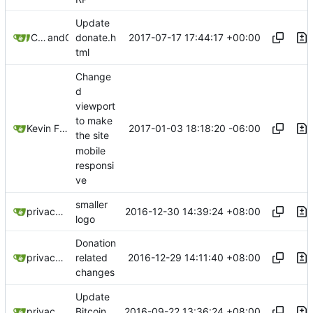
Update
2017-07-17 17:44:17 +00:00
C-O-M-P-A-R-T-M-E-N-T-A-L-I-Z-A-T-I-O-N
and
GitHub
donate.h
tml
Change
d
viewport
to make
2017-01-03 18:18:20 -06:00
Kevin Froman
the site
mobile
responsi
ve
smaller
2016-12-30 14:39:24 +08:00
privacytoolsIO
logo
Donation
2016-12-29 14:11:40 +08:00
privacytoolsIO
related
changes
Update
2016-09-22 13:36:24 +08:00
privacytoolsIO
Bitcoin