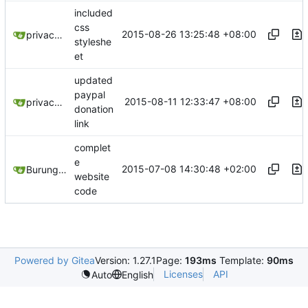
included
css
2015-08-26 13:25:48 +08:00
privacytoolsIO
styleshe
et
updated
paypal
2015-08-11 12:33:47 +08:00
privacytoolsIO
donation
link
complet
e
2015-07-08 14:30:48 +02:00
Burung Hantu
website
code
Powered by Gitea
Version: 1.27.1
Page:
193ms
Template:
90ms
Licenses
API
Auto
English