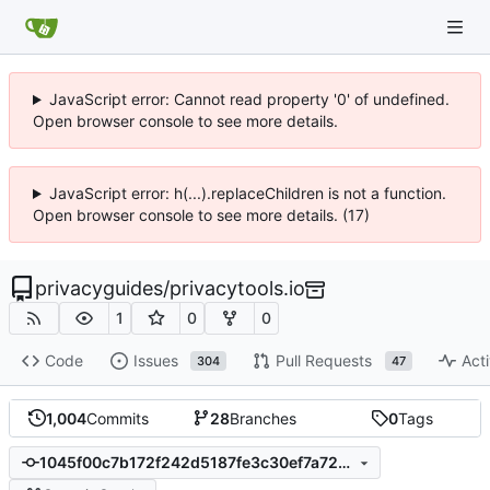
JavaScript error: Cannot read property '0' of undefined.
Open browser console to see more details.
JavaScript error: h(...).replaceChildren is not a function.
Open browser console to see more details. (17)
privacyguides
/
privacytools.io
1
0
0
Code
Issues
Pull Requests
Acti
304
47
1,004
Commits
28
Branches
0
Tags
1045f00c7b172f242d5187fe3c30ef7a728ab4a1