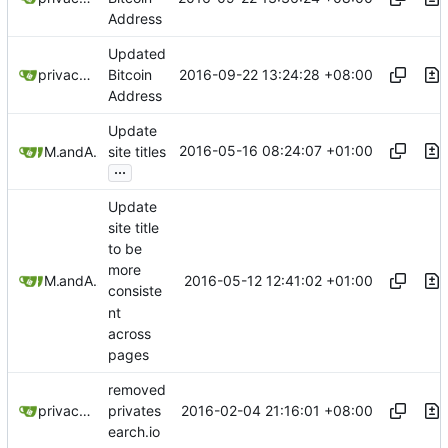
Address
Updated
2016-09-22 13:24:28 +08:00
privacytoolsIO
Bitcoin
Address
Update
2016-05-16 08:24:07 +01:00
Mitchell Cash
and
Alex Booker
site titles
...
Update
site title
to be
more
2016-05-12 12:41:02 +01:00
Mitchell Cash
and
Alex Booker
consiste
nt
across
pages
removed
2016-02-04 21:16:01 +08:00
privacytoolsIO
privates
earch.io