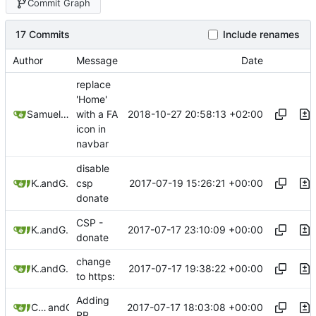
Commit Graph
17 Commits
Include renames
Author
Message
Date
replace
'Home'
2018-10-27 20:58:13 +02:00
Samuel Shifterovich
with a FA
icon in
navbar
disable
2017-07-19 15:26:21 +00:00
Kewde
and
GitHub
csp
donate
CSP -
2017-07-17 23:10:09 +00:00
Kewde
and
GitHub
donate
change
2017-07-17 19:38:22 +00:00
Kewde
and
GitHub
to https:
Adding
2017-07-17 18:03:08 +00:00
C-O-M-P-A-R-T-M-E-N-T-A-L-I-Z-A-T-I-O-N
and
GitHub
RP