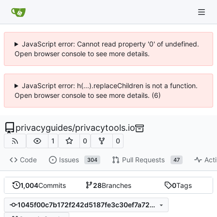
JavaScript error: Cannot read property '0' of undefined.
Open browser console to see more details.
JavaScript error: h(...).replaceChildren is not a function.
Open browser console to see more details. (6)
privacyguides
/
privacytools.io
1
0
0
Code
Issues
Pull Requests
Acti
304
47
1,004
Commits
28
Branches
0
Tags
1045f00c7b172f242d5187fe3c30ef7a728ab4a1