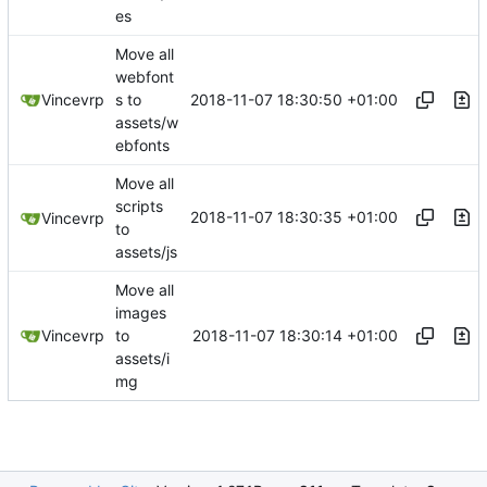
es
Move all
webfont
2018-11-07 18:30:50 +01:00
Vincevrp
s to
assets/w
ebfonts
Move all
scripts
2018-11-07 18:30:35 +01:00
Vincevrp
to
assets/js
Move all
images
2018-11-07 18:30:14 +01:00
Vincevrp
to
assets/i
mg