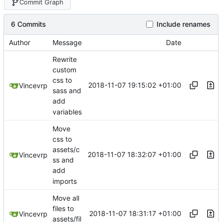
Commit Graph
6 Commits
Include renames
Author
Message
Date
Rewrite
custom
css to
2018-11-07 19:15:02 +01:00
Vincevrp
sass and
add
variables
Move
css to
assets/c
2018-11-07 18:32:07 +01:00
Vincevrp
ss and
add
imports
Move all
files to
2018-11-07 18:31:17 +01:00
Vincevrp
assets/fil