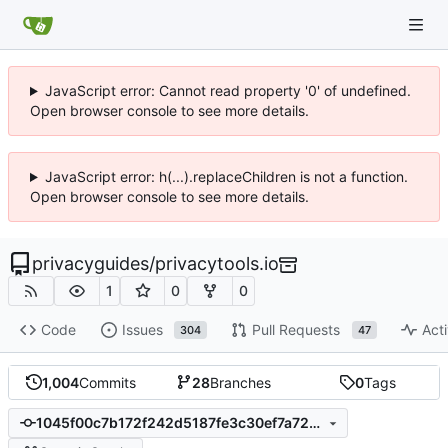
JavaScript error: Cannot read property '0' of undefined.
Open browser console to see more details.
JavaScript error: h(...).replaceChildren is not a function.
Open browser console to see more details.
privacyguides
/
privacytools.io
1
0
0
Code
Issues
Pull Requests
Acti
304
47
1,004
Commits
28
Branches
0
Tags
1045f00c7b172f242d5187fe3c30ef7a728ab4a1