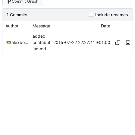
Commit Graph
1 Commits
Include renames
Author
Message
Date
added
2015-07-22 22:27:41 +01:00
alexbooker
contribut
ing.md