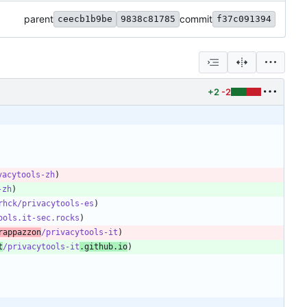
parent
commit
ceecb1b9be
9838c81785
f37c091394
+2
-2
vacytools-zh
-zh
rhck/privacytools-es
ools.it-sec.rocks
rappazzon
/privacytools-it
t
/privacytools-it
.github.io