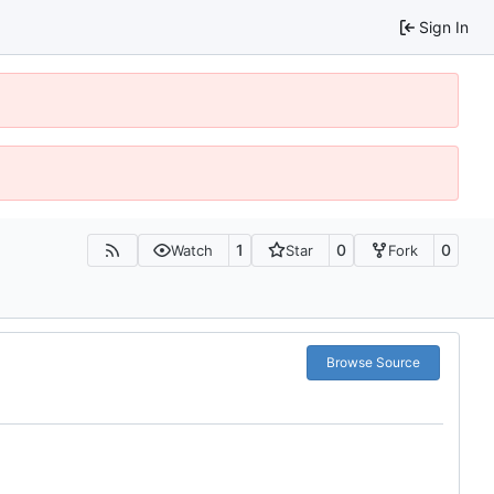
Sign In
1
0
0
Watch
Star
Fork
Browse Source