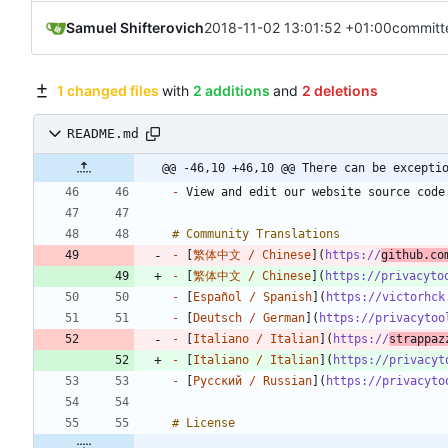
Samuel Shifterovich
2018-11-02 13:01:52 +01:00
committ
1 changed files
with
2 additions
and
2 deletions
README.md
@@ -46,10 +46,10 @@ There can be excepti
-
-
 [
繁体中文 / Chinese
](
https://
github.co
-
 [
繁体中文 / Chinese
](
https://privacyto
-
 [
Español / Spanish
](
https://victorhck
-
 [
Deutsch / German
](
https://privacytoo
-
 [
Italiano / Italian
](
https://
strappaz
-
 [
Italiano / Italian
](
https://privacyt
-
 [
Русский / Russian
](
https://privacyto