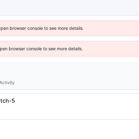
Open browser console to see more details.
 Open browser console to see more details.
Activity
tch-5