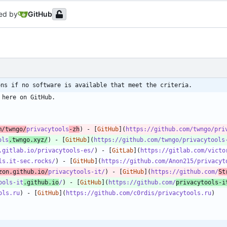
ed by
GitHub
ons if no software is available that meet the criteria.
m/twngo/
privacytools
-zh
) - [
GitHub
](
https://github.com/twngo/pri
ols
.twngo.xyz/
) - [
GitHub
](
https://github.com/twngo/privacytools
.gitlab.io/privacytools-es/
) - [
GitLab
](
https://gitlab.com/victo
ls.it-sec.rocks/
) - [
GitHub
](
https://github.com/Anon215/privacyt
zon.github.io/
privacytools-it/
) - [
GitHub
](
https://github.com/
St
ools-it
.github.io
/
) - [
GitHub
](
https://github.com/
privacytools-i
ols.ru
) - [
GitHub
](
https://github.com/c0rdis/privacytools.ru