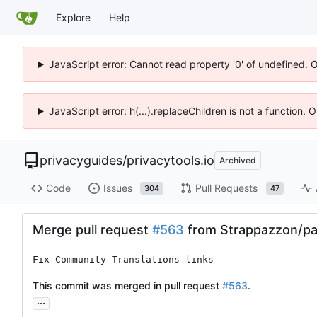
Explore
Help
JavaScript error: Cannot read property '0' of undefined. 
JavaScript error: h(...).replaceChildren is not a function.
privacyguides
/
privacytools.io
Archived
Code
Issues
Pull Requests
304
47
Merge pull request
#563
from Strappazzon/pa
Fix Community Translations links
This commit was merged in pull request
#563
.
...