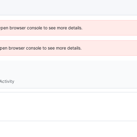
Open browser console to see more details.
 Open browser console to see more details.
Activity