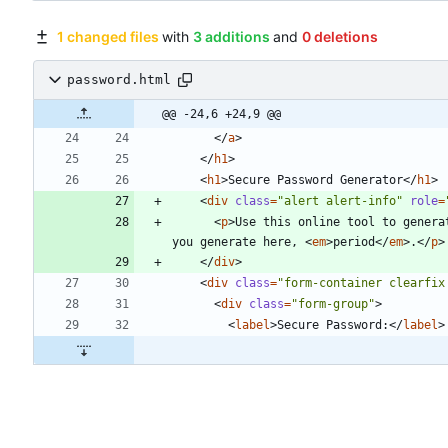
1 changed files
with
3 additions
and
0 deletions
password.html
@@ -24,6 +24,9 @@
<
/
a
>
<
/
h1
>
<
h1
>
Secure Password Generator
<
/
h1
>
<
div
class
=
"alert alert-info"
role
=
<
p
>
Use this online tool to genera
you generate here, 
<
em
>
period
<
/
em
>
.
<
/
p
>
<
/
div
>
<
div
class
=
"form-container clearfix
<
div
class
=
"form-group"
>
<
label
>
Secure Password:
<
/
label
>