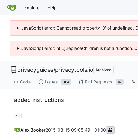
Explore
Help
JavaScript error: Cannot read property '0' of undefined. 
JavaScript error: h(...).replaceChildren is not a function.
privacyguides
/
privacytools.io
Archived
Code
Issues
Pull Requests
304
47
added instructions
...
Alex Booker
2015-08-15 09:05:49 +01:00