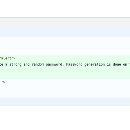
"alert"
>
te a strong and random password. Password generation is done on t
 "
>