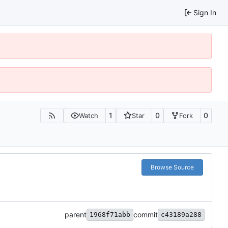
Sign In
1
0
0
Watch
Star
Fork
Browse Source
parent
commit
1968f71abb
c43189a288