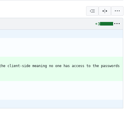
+3
he client-side meaning no one has access to the passwords 