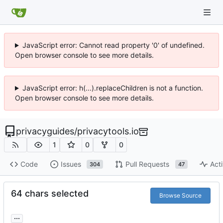
JavaScript error: Cannot read property '0' of undefined.
Open browser console to see more details.
JavaScript error: h(...).replaceChildren is not a function.
Open browser console to see more details.
privacyguides
/
privacytools.io
1
0
0
Code
Issues
Pull Requests
Acti
304
47
64 chars selected
Browse Source
...