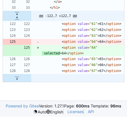
<
/
a
>
<
/
h1
>
@@ -122,7 +122,7 @@
<
option
value
=
"61"
>
61
<
/
option
>
<
option
value
=
"62"
>
62
<
/
option
>
<
option
value
=
"63"
>
63
<
/
option
>
<
option
value
=
"64"
>
64
<
/
option
>
<
option
value
=
"64"
selected
>
64
<
/
option
>
<
option
value
=
"65"
>
65
<
/
option
>
<
option
value
=
"66"
>
66
<
/
option
>
<
option
value
=
"67"
>
67
<
/
option
>
Powered by Gitea
Version: 1.27.1
Page:
600ms
Template:
96ms
Licenses
API
Auto
English