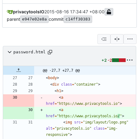
privacytoolsIO
2015-08-16 17:34:47 +08:00
parent
commit
e947e02e8a
c14ff30383
password.html
+2
-2
@@ -27,7 +27,7 @@
<
body
>
<
div
class
=
"container"
>
<
h1
>
<
a
href
=
"https://www.privacytools.io"
>
<
a
href
=
"https://www.privacytools.io
/
"
>
<
img
src
=
"img/layout/logo.png"
alt
=
"privacytools.io"
class
=
"img-
responsive"
>