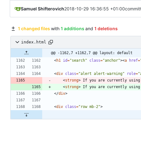
Samuel Shifterovich
2018-10-29 16:36:55 +01:00
commit
1 changed files
with
1 additions
and
1 deletions
index.html
@@ -1162,7 +1162,7 @@ layout: default
<
h1
id
=
"search"
class
=
"anchor"
>
<
a
href
=
<
div
class
=
"alert alert-warning"
role
=
"
<
strong
>
 If you are currently using
<
strong
>
 If you are currently using
<
/
div
>
<
div
class
=
"row mb-2"
>