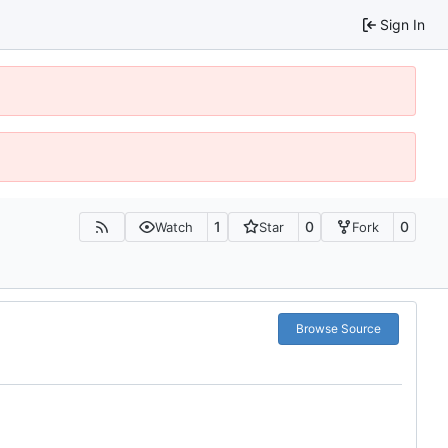
Sign In
1
0
0
Watch
Star
Fork
Browse Source