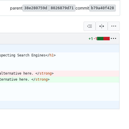
parent
commit
38e280759d
8026879d71
b79a40f428
+1
-1
specting Search Engines
<
/
h1
>
alternative here. 
<
/
strong
>
ternative here. 
<
/
strong
>