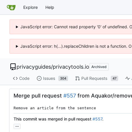
Explore
Help
JavaScript error: Cannot read property '0' of undefined. 
JavaScript error: h(...).replaceChildren is not a function.
privacyguides
/
privacytools.io
Archived
Code
Issues
Pull Requests
304
47
Merge pull request
#557
from Aquakor/remove
Remove an article from the sentence
This commit was merged in pull request
#557
.
...