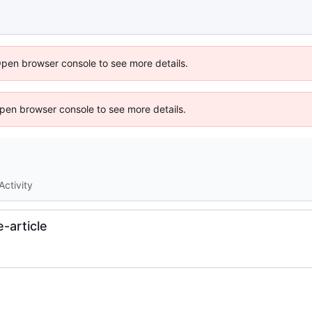
Open browser console to see more details.
 Open browser console to see more details.
Activity
-article