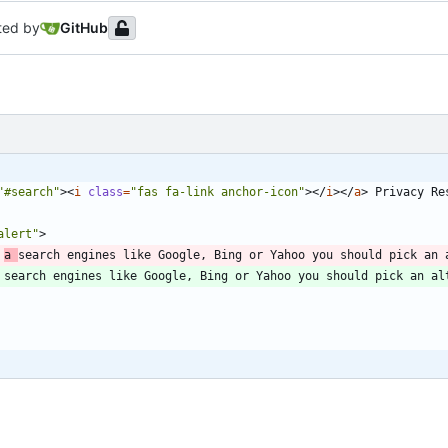
ted by
GitHub
"#search"
>
<
i
class
=
"fas fa-link anchor-icon"
>
<
/
i
>
<
/
a
>
 Privacy Re
alert"
>
 
a 
search engines like Google, Bing or Yahoo you should pick an 
 search engines like Google, Bing or Yahoo you should pick an al