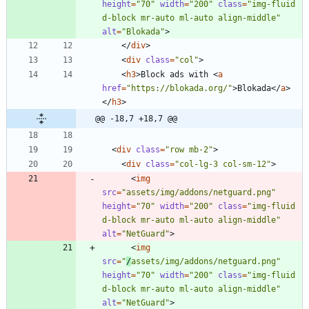
height
=
"70"
width
=
"200"
class
=
"img-fluid 
d-block mr-auto ml-auto align-middle"
alt
=
"Blokada"
>
<
/
div
>
<
div
class
=
"col"
>
<
h3
>
Block ads with 
<
a
href
=
"https://blokada.org/"
>
Blokada
<
/
a
>
<
/
h3
>
@@ -18,7 +18,7 @@
<
div
class
=
"row mb-2"
>
<
div
class
=
"col-lg-3 col-sm-12"
>
<
img
src
=
"assets/img/addons/netguard.png"
height
=
"70"
width
=
"200"
class
=
"img-fluid 
d-block mr-auto ml-auto align-middle"
alt
=
"NetGuard"
>
<
img
src
=
"
/
assets/img/addons/netguard.png"
height
=
"70"
width
=
"200"
class
=
"img-fluid 
d-block mr-auto ml-auto align-middle"
alt
=
"NetGuard"
>