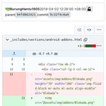
BurungHantu1605
2019-04-02 12:28:00 +08:00
parent
commit
94fd862421
9c32f4c8a9
_includes/sections/android-addons.html
+3
-3
@@ -8,7 +8,7 @@
<
div
class
=
"row mb-2"
>
<
div
class
=
"col-lg-3 col-sm-12"
>
<
img
src
=
"assets/img/addons/Blokada.png"
height
=
"70"
width
=
"200"
class
=
"img-fluid 
d-block mr-auto ml-auto align-middle"
alt
=
"Blokada"
>
<
img
src
=
"
/
assets/img/addons/Blokada.png"