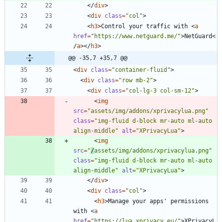
<
/
div
>
<
div
class
=
"col"
>
<
h3
>
Control your traffic with 
<
a
href
=
"https://www.netguard.me/"
>
NetGuard
<
/
a
>
<
/
h3
>
@@ -35,7 +35,7 @@
<
div
class
=
"container-fluid"
>
<
div
class
=
"row mb-2"
>
<
div
class
=
"col-lg-3 col-sm-12"
>
<
img
src
=
"assets/img/addons/xprivacylua.png"
class
=
"img-fluid d-block mr-auto ml-auto 
align-middle"
alt
=
"XPrivacyLua"
>
<
img
src
=
"
/
assets/img/addons/xprivacylua.png"
class
=
"img-fluid d-block mr-auto ml-auto 
align-middle"
alt
=
"XPrivacyLua"
>
<
/
div
>
<
div
class
=
"col"
>
<
h3
>
Manage your apps' permissions 
with 
<
a
href
=
"https://lua.xprivacy.eu/"
>
XPrivacyL