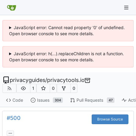
JavaScript error: Cannot read property '0' of undefined.
Open browser console to see more details.
JavaScript error: h(...).replaceChildren is not a function.
Open browser console to see more details.
privacyguides
/
privacytools.io
1
0
0
Code
Issues
Pull Requests
Acti
304
47
#500
Browse Source
...