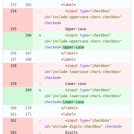
<
label
>
<
input
type
=
"checkbox"
id
=
"include-uppercase-chars-checkbox"
checked
>
<
input
type
=
"checkbox"
id
=
"include-uppercase-chars-checkbox"
checked
>
 Upper-case
<
/
label
>
<
label
>
<
input
type
=
"checkbox"
id
=
"include-lowercase-chars-checkbox"
checked
>
<
input
type
=
"checkbox"
id
=
"include-lowercase-chars-checkbox"
checked
>
 Lower-case
<
/
label
>
<
label
>
<
input
type
=
"checkbox"
id
=
"include-digits-checkbox"
checked
>