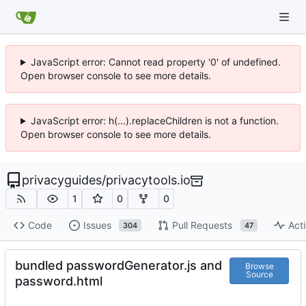
JavaScript error: Cannot read property '0' of undefined.
Open browser console to see more details.
JavaScript error: h(...).replaceChildren is not a function.
Open browser console to see more details.
privacyguides
/
privacytools.io
1
0
0
Code
Issues
Pull Requests
Acti
304
47
bundled passwordGenerator.js and
Browse
Source
password.html