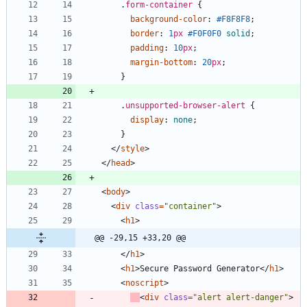
.
form-container
{
background-color
:
#F8F8F8
;
border
:
1
px
#F0F0F0
solid
;
padding
:
10
px
;
margin-bottom
:
20
px
;
}
.
unsupported-browser-alert
{
display
:
none
;
}
<
/
style
>
<
/
head
>
<
body
>
<
div
class
=
"container"
>
<
h1
>
@@ -29,15 +33,20 @@
<
/
h1
>
<
h1
>
Secure Password Generator
<
/
h1
>
<
noscript
>
<
div
class
=
"alert alert-danger"
>