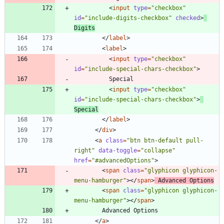
<
input
type
=
"checkbox"
id
=
"include-digits-checkbox"
checked
>
Digits
<
/
label
>
<
label
>
<
input
type
=
"checkbox"
id
=
"include-special-chars-checkbox"
>
<
input
type
=
"checkbox"
id
=
"include-special-chars-checkbox"
>
Special
<
/
label
>
<
/
div
>
<
a
class
=
"btn btn-default pull-
right"
data-toggle
=
"collapse"
href
=
"#advancedOptions"
>
<
span
class
=
"glyphicon glyphicon-
menu-hamburger"
>
<
/
span
>
 Advanced Options
<
span
class
=
"glyphicon glyphicon-
menu-hamburger"
>
<
/
span
>
<
/
a
>