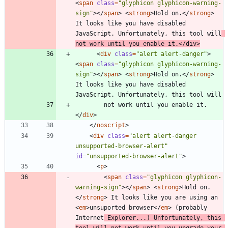
<
span
class
=
"glyphicon glyphicon-warning-
sign"
>
<
/
span
>
<
strong
>
Hold on.
<
/
strong
>
It looks like you have disabled 
JavaScript. Unfortunately, this tool will
not work until you enable it.
<
/
div
>
<
div
class
=
"alert alert-danger"
>
<
span
class
=
"glyphicon glyphicon-warning-
sign"
>
<
/
span
>
<
strong
>
Hold on.
<
/
strong
>
It looks like you have disabled 
        not work until you enable it.
<
/
div
>
<
/
noscript
>
<
div
class
=
"alert alert-danger 
unsupported-browser-alert"
id
=
"unsupported-browser-alert"
>
<
p
>
<
span
class
=
"glyphicon glyphicon-
warning-sign"
>
<
/
span
>
<
strong
>
Hold on.
<
/
strong
>
 It looks like you are using an 
<
em
>
unsuported browser
<
/
em
>
 (probably 
Internet
 Explorer...) Unfortunately, this 
tool will not work until you upgrade your 