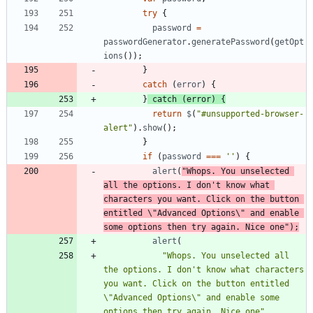
try
{
password
=
passwordGenerator
.
generatePassword
(
getOpt
ions
(
)
)
;
}
catch
(
error
)
{
}
catch
(
error
)
{
return
$
(
"#unsupported-browser-
alert"
)
.
show
(
)
;
}
if
(
password
===
''
)
{
alert
(
"Whops. You unselected 
all the options. I don't know what 
characters you want. Click on the button 
entitled \"Advanced Options\" and enable 
some options then try again. Nice one"
)
;
alert
(
"Whops. You unselected all 
the options. I don't know what characters 
you want. Click on the button entitled 
\"Advanced Options\" and enable some 
options then try again. Nice one"