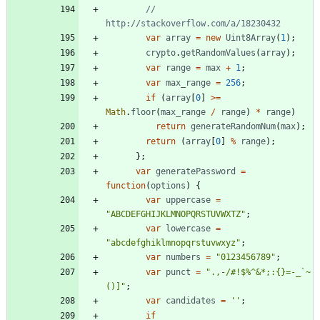
// 
var
array
=
new
Uint8Array
(
1
)
;
crypto
.
getRandomValues
(
array
)
;
var
range
=
max
+
1
;
var
max
_range
=
256
;
if
(
array
[
0
]
>=
Math
.
floor
(
max
_range
/
range
)
*
range
)
return
generateRandomNum
(
max
)
;
return
(
array
[
0
]
%
range
)
;
}
;
var
generatePassword
=
function
(
options
)
{
var
uppercase
=
"ABCDEFGHIJKLMNOPQRSTUVWXTZ"
;
var
lowercase
=
"abcdefghiklmnopqrstuvwxyz"
;
var
numbers
=
"0123456789"
;
var
punct
=
".,-/#!$%^&*;:{}=-_`~
()]"
;
var
candidates
=
''
;
if