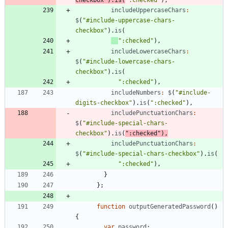
includeUppercaseChars
:
$
(
"#include-uppercase-chars-
checkbox"
)
.
is
(
":checked"
)
,
includeLowercaseChars
:
$
(
"#include-lowercase-chars-
checkbox"
)
.
is
(
":checked"
)
,
includeNumbers
:
$
(
"#include-
digits-checkbox"
)
.
is
(
":checked"
)
,
includePunctuationChars
:
$
(
"#include-special-chars-
checkbox"
)
.
is
(
":checked"
)
,
includePunctuationChars
:
$
(
"#include-special-chars-checkbox"
)
.
is
(
":checked"
)
,
}
}
;
function
outputGeneratedPassword
(
)
{
var
password
;