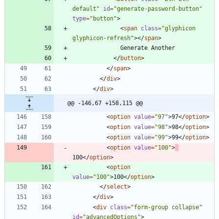
default"
id
=
"generate-password-button"
type
=
"button"
>
<
span
class
=
"glyphicon 
glyphicon-refresh"
>
<
/
span
>
<
/
button
>
<
/
span
>
<
/
div
>
<
/
div
>
@@ -146,67 +158,115 @@
<
option
value
=
"97"
>
97
<
/
option
>
<
option
value
=
"98"
>
98
<
/
option
>
<
option
value
=
"99"
>
99
<
/
option
>
<
option
value
=
"100"
>
100
<
/
option
>
<
option
value
=
"100"
>
100
<
/
option
>
<
/
select
>
<
/
div
>
<
div
class
=
"form-group collapse"
id
=
"advancedOptions"
>