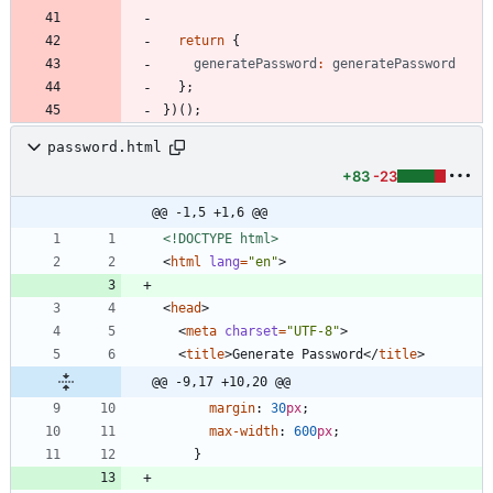
return
{
generatePassword
:
generatePassword
}
;
}
)
(
)
;
password.html
+83
-23
@@ -1,5 +1,6 @@
<!DOCTYPE html>
<
html
lang
=
"en"
>
<
head
>
<
meta
charset
=
"UTF-8"
>
<
title
>
Generate Password
<
/
title
>
@@ -9,17 +10,20 @@
margin
:
30
px
;
max-width
:
600
px
;
}