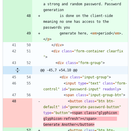
a strong and random password. Password 
        is done on the client-side 
meaning no one has access to the 
        generate here, 
<
em
>
period
<
/
em
>
.
<
/
p
>
<
/
div
>
<
div
class
=
"form-container clearfix 
"
>
<
div
class
=
"form-group"
>
@@ -45,7 +54,10 @@
<
div
class
=
"input-group"
>
<
input
type
=
"text"
class
=
"form-
control"
id
=
"password-input"
readonly
>
<
span
class
=
"input-group-btn"
>
<
button
class
=
"btn btn-
default"
id
=
"generate-password-button"
type
=
"button"
>
<
span
class
=
"glyphicon 
glyphicon-refresh"
>
<
/
span
>
Generate Another
<
/
button
>
<
button
class
=
"btn btn-