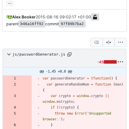
...
Alex Booker
2015-08-16 09:02:17 +01:00
parent
commit
b46a16ff92
97f89b7ba2
js/passwordGenerator.js
-45
@@ -1,45 +0,0 @@
var
passwordGenerator
=
(
function
(
)
{
var
generateRandomNum
=
function
(
max
)
{
var
crypto
=
window
.
crypto
||
window
.
msCrypto
;
if
(
!
crypto
)
{
throw
new
Error
(
'Unsupported 
browser.'
)
;
}