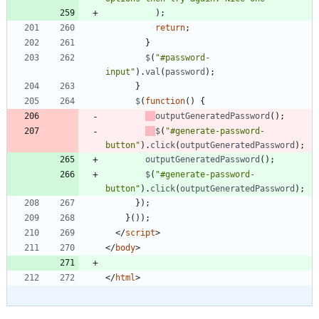
)
;
return
;
}
$
(
"#password-
input"
)
.
val
(
password
)
;
}
$
(
function
(
)
{
outputGeneratedPassword
(
)
;
$
(
"#generate-password-
button"
)
.
click
(
outputGeneratedPassword
)
;
outputGeneratedPassword
(
)
;
$
(
"#generate-password-
button"
)
.
click
(
outputGeneratedPassword
)
;
}
)
;
}
(
)
)
;
<
/
script
>
<
/
body
>
<
/
html
>