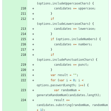
(
options
.
includeUppercaseChars
)
{
candidates
+=
uppercase
;
}
if
(
options
.
includeLowercaseChars
)
{
candidates
+=
lowercase
;
}
if
(
options
.
includeNumbers
)
{
candidates
+=
numbers
;
}
if
(
options
.
includePunctuationChars
)
{
candidates
+=
punct
;
}
var
result
=
""
;
for
(
var
i
=
0
;
i
<
options
.
passwordLength
;
i
++
)
{
var
randomNum
=
generateRandomNum
(
candidates
.
length
)
;
result
+=
candidates
.
substring
(
randomNum
,
randomNum
+
1
)
;