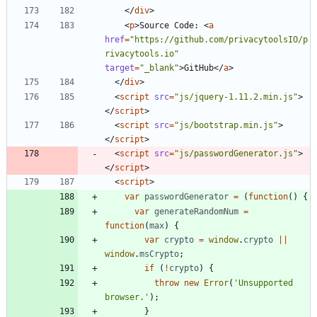
<
/
div
>
<
p
>
Source Code: 
<
a
href
=
"https://github.com/privacytoolsIO/p
rivacytools.io"
target
=
"_blank"
>
GitHub
<
/
a
>
<
/
div
>
<
script
src
=
"js/jquery-1.11.2.min.js"
>
<
/
script
>
<
script
src
=
"js/bootstrap.min.js"
>
<
/
script
>
<
script
src
=
"js/passwordGenerator.js"
>
<
/
script
>
<
script
>
var
passwordGenerator
=
(
function
(
)
{
var
generateRandomNum
=
function
(
max
)
{
var
crypto
=
window
.
crypto
||
window
.
msCrypto
;
if
(
!
crypto
)
{
throw
new
Error
(
'Unsupported 
browser.'
)
;
}