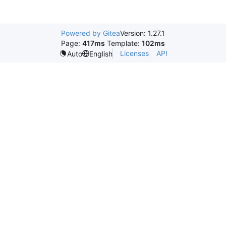
Powered by Gitea
Version: 1.27.1
Page:
417ms
Template:
102ms
Licenses
API
Auto
English