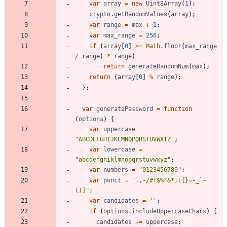
var
array
=
new
Uint8Array
(
1
)
;
crypto
.
getRandomValues
(
array
)
;
var
range
=
max
+
1
;
var
max
_range
=
256
;
if
(
array
[
0
]
>=
Math
.
floor
(
max
_range
/
range
)
*
range
)
return
generateRandomNum
(
max
)
;
return
(
array
[
0
]
%
range
)
;
}
;
var
generatePassword
=
function
(
options
)
{
var
uppercase
=
"ABCDEFGHIJKLMNOPQRSTUVWXTZ"
;
var
lowercase
=
"abcdefghiklmnopqrstuvwxyz"
;
var
numbers
=
"0123456789"
;
var
punct
=
".,-/#!$%^&*;:{}=-_`~
()]"
;
var
candidates
=
''
;
if
(
options
.
includeUppercaseChars
)
{
candidates
+=
uppercase
;