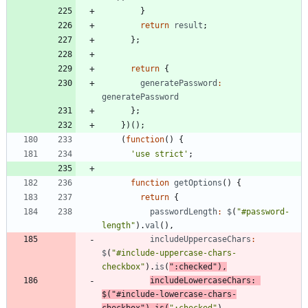
}
return
result
;
}
;
return
{
generatePassword
:
generatePassword
}
;
}
)
(
)
;
(
function
(
)
{
'use strict'
;
function
getOptions
(
)
{
return
{
passwordLength
:
$
(
"#password-
length"
)
.
val
(
)
,
includeUppercaseChars
:
$
(
"#include-uppercase-chars-
checkbox"
)
.
is
(
":checked"
)
,
includeLowercaseChars
:
$
(
"#include-lowercase-chars-
checkbox"
)
.
is
(
":checked"
)
,