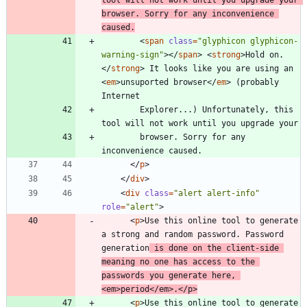
browser. Sorry for any inconvenience 
caused.
<
span
class
=
"glyphicon glyphicon-
warning-sign"
>
<
/
span
>
<
strong
>
Hold on.
<
/
strong
>
 It looks like you are using an 
<
em
>
unsuported browser
<
/
em
>
 (probably 
        Explorer...) Unfortunately, this 
        browser. Sorry for any 
<
/
p
>
<
/
div
>
<
div
class
=
"alert alert-info"
role
=
"alert"
>
<
p
>
Use this online tool to generate 
a strong and random password. Password 
generation
 is done on the client-side 
meaning no one has access to the 
passwords you generate here, 
<
em
>
period
<
/
em
>
.
<
/
p
>
<
p
>
Use this online tool to generate 