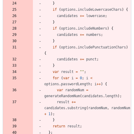
}
if
(
options
.
includeLowercaseChars
)
{
candidates
+=
lowercase
;
}
if
(
options
.
includeNumbers
)
{
candidates
+=
numbers
;
}
if
(
options
.
includePunctuationChars
)
{
candidates
+=
punct
;
}
var
result
=
""
;
for
(
var
i
=
0
;
i
<
options
.
passwordLength
;
i
++
)
{
var
randomNum
=
generateRandomNum
(
candidates
.
length
)
;
result
+=
candidates
.
substring
(
randomNum
,
randomNum
+
1
)
;
}
return
result
;
}
;