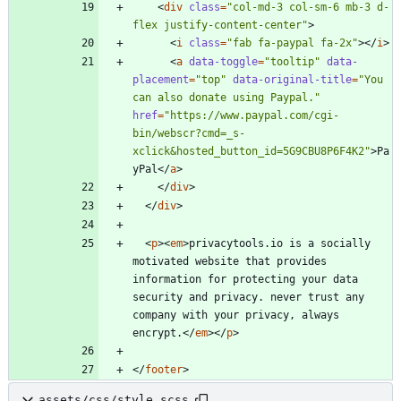
<
div
class
=
"col-md-3 col-sm-6 mb-3 d-
flex justify-content-center"
>
<
i
class
=
"fab fa-paypal fa-2x"
>
<
/
i
>
<
a
data-toggle
=
"tooltip"
data-
placement
=
"top"
data-original-title
=
"You 
can also donate using Paypal."
href
=
"https://www.paypal.com/cgi-
bin/webscr?cmd=_s-
xclick&hosted_button_id=5G9CBU8P6F4K2"
>
Pa
yPal
<
/
a
>
<
/
div
>
<
/
div
>
<
p
>
<
em
>
privacytools.io is a socially 
motivated website that provides 
information for protecting your data 
security and privacy. never trust any 
company with your privacy, always 
encrypt.
<
/
em
>
<
/
p
>
<
/
footer
>
assets/css/style.scss