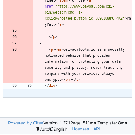
PEhgt
<
/
span
>
 or use 
<
a
href
=
"https://www.paypal.com/cgi-
bin/webscr?cmd=_s-
xclick&hosted_button_id=5G9CBU8P6F4K2"
>
Pa
yPal.
<
/
a
>
<
/
p
>
<
p
>
<
em
>
privacytools.io is a socially 
motivated website that provides 
information for protecting your data 
security and privacy. never trust any 
company with your privacy, always 
encrypt.
<
/
em
>
<
/
p
>
<
/
div
>
Powered by Gitea
Version: 1.27.1
Page:
511ms
Template:
8ms
Licenses
API
Auto
English