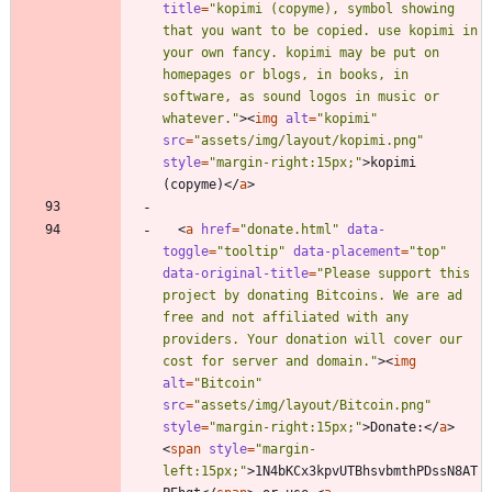
title
=
"kopimi (copyme), symbol showing 
that you want to be copied. use kopimi in 
your own fancy. kopimi may be put on 
homepages or blogs, in books, in 
software, as sound logos in music or 
whatever."
>
<
img
alt
=
"kopimi"
src
=
"assets/img/layout/kopimi.png"
style
=
"margin-right:15px;"
>
kopimi 
(copyme)
<
/
a
>
<
a
href
=
"donate.html"
data-
toggle
=
"tooltip"
data-placement
=
"top"
data-original-title
=
"Please support this 
project by donating Bitcoins. We are ad 
free and not affiliated with any 
providers. Your donation will cover our 
cost for server and domain."
>
<
img
alt
=
"Bitcoin"
src
=
"assets/img/layout/Bitcoin.png"
style
=
"margin-right:15px;"
>
Donate:
<
/
a
>
<
span
style
=
"margin-
left:15px;"
>
1N4bKCx3kpvUTBhsvbmthPDssN8AT