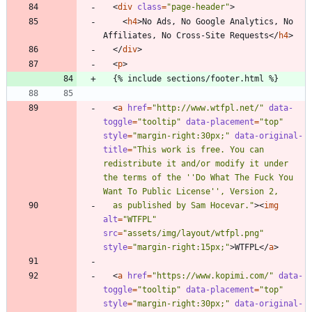
<
div
class
=
"page-header"
>
<
h4
>
No Ads, No Google Analytics, No 
Affiliates, No Cross-Site Requests
<
/
h4
>
<
/
div
>
<
p
>
<
a
href
=
"http://www.wtfpl.net/"
data-
toggle
=
"tooltip"
data-placement
=
"top"
style
=
"margin-right:30px;"
data-original-
title
=
"This work is free. You can 
redistribute it and/or modify it under 
the terms of the ''Do What The Fuck You 
  as published by Sam Hocevar."
>
<
img
alt
=
"WTFPL"
src
=
"assets/img/layout/wtfpl.png"
style
=
"margin-right:15px;"
>
WTFPL
<
/
a
>
<
a
href
=
"https://www.kopimi.com/"
data-
toggle
=
"tooltip"
data-placement
=
"top"
style
=
"margin-right:30px;"
data-original-