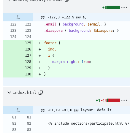
+6
@@ -122,3 +122,9 @@ a,
.
email
{
background
:
$email
;
}
.
diaspora
{
background
:
$diaspora
;
}
footer
{
img
,
i
{
margin-right
:
1
rem
;
}
}
index.html
+1
-14
@@ -81,19 +81,6 @@ layout: default