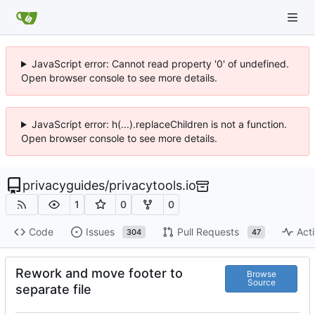
JavaScript error: Cannot read property '0' of undefined.
Open browser console to see more details.
JavaScript error: h(...).replaceChildren is not a function.
Open browser console to see more details.
privacyguides
/
privacytools.io
1
0
0
Code
Issues
Pull Requests
Acti
304
47
Rework and move footer to
Browse
Source
separate file