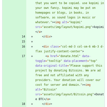
that you want to be copied. use kopimi in 
your own fancy. kopimi may be put on 
homepages or blogs, in books, in 
software, as sound logos in music or 
whatever."
>
<
img
alt
=
"kopimi"
src
=
"assets/img/layout/kopimi.png"
>
kopimi
<
/
a
>
<
/
div
>
<
div
class
=
"col-md-3 col-sm-6 mb-3 d-
flex justify-content-center"
>
<
a
href
=
"donate.html"
data-
toggle
=
"tooltip"
data-placement
=
"top"
data-original-title
=
"Please support this 
project by donating Bitcoins. We are ad 
free and not affiliated with any 
providers. Your donation will cover our 
cost for server and domain."
>
<
img
alt
=
"Bitcoin"
src
=
"assets/img/layout/Bitcoin.png"
>
Donat
e BTC
<
/
a
>
<
/
div
>