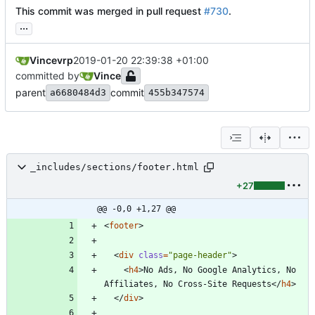
This commit was merged in pull request
#730
.
...
Vincevrp
2019-01-20 22:39:38 +01:00
committed by
Vince
parent
commit
a6680484d3
455b347574
_includes/sections/footer.html
+27
@@ -0,0 +1,27 @@
<
footer
>
<
div
class
=
"page-header"
>
<
h4
>
No Ads, No Google Analytics, No 
Affiliates, No Cross-Site Requests
<
/
h4
>
<
/
div
>