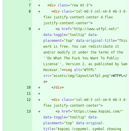
<
div
class
=
"row mt-3"
>
<
div
class
=
"col-md-3 col-sm-6 mb-3 d-
flex justify-content-center d-flex 
justify-content-center"
>
<
a
href
=
"http://www.wtfpl.net/"
data-toggle
=
"tooltip"
data-
placement
=
"top"
data-original-title
=
"This 
work is free. You can redistribute it 
and/or modify it under the terms of the 
''Do What The Fuck You Want To Public 
License'', Version 2, as published by Sam 
Hocevar."
>
<
img
alt
=
"WTFPL"
src
=
"assets/img/layout/wtfpl.png"
>
WTFPL
<
/
a
>
<
/
div
>
<
div
class
=
"col-md-3 col-sm-6 mb-3 d-
flex justify-content-center"
>
<
a
href
=
"https://www.kopimi.com/"
data-toggle
=
"tooltip"
data-
placement
=
"top"
data-original-
title
=
"kopimi (copyme), symbol showing 