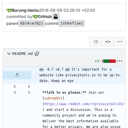
Burung Hantu
2016-08-08 03:26:10 +02:00
committed by
GitHub
parent
commit
6b74ce7822
23564f13e1
README.md
+1
-1
@@ -8,7 +8,7 @@ It's important for a 
website like privacytools.io to be up-to-
date. Keep an eye
**Talk to us please.
**
 Join our 
[
subreddit
]
(
https://www.reddit.com/r/privacytoolsIO/
) and start a discussion. This is a 
community project and we're aiming to 
deliver the best information available 
for a better privacy. We are also using 