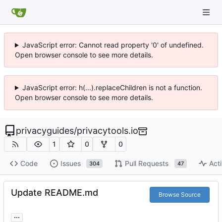
JavaScript error: Cannot read property '0' of undefined.
Open browser console to see more details.
JavaScript error: h(...).replaceChildren is not a function.
Open browser console to see more details.
privacyguides
/
privacytools.io
1
0
0
Code
Issues
Pull Requests
Acti
304
47
Update README.md
Browse Source
...