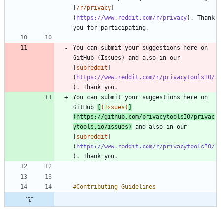
[
/r/privacy
]
(
https://www.reddit.com/r/privacy
). Thank 
You can submit your suggestions here on 
GitHub (Issues) and also in our 
[
subreddit
]
(
https://www.reddit.com/r/privacytoolsIO/
You can submit your suggestions here on 
GitHub 
[
(Issues)
]
(
https://github.com/privacytoolsIO/privac
ytools.io/issues
)
 and also in our 
[
subreddit
]
(
https://www.reddit.com/r/privacytoolsIO/