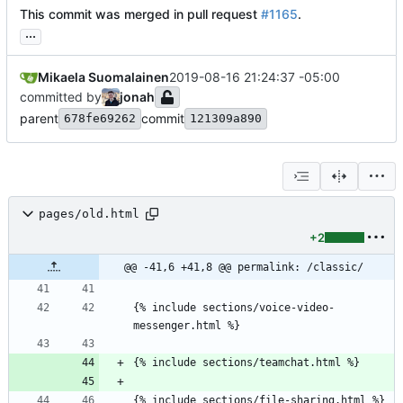
This commit was merged in pull request
#1165
.
...
Mikaela Suomalainen
2019-08-16 21:24:37 -05:00
committed by
jonah
parent
commit
678fe69262
121309a890
pages/old.html
+2
@@ -41,6 +41,8 @@ permalink: /classic/
{% include sections/voice-video-