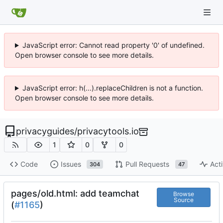
JavaScript error: Cannot read property '0' of undefined.
Open browser console to see more details.
JavaScript error: h(...).replaceChildren is not a function.
Open browser console to see more details.
privacyguides
/
privacytools.io
1
0
0
Code
Issues
Pull Requests
Acti
304
47
pages/old.html: add teamchat
Browse
Source
(
#1165
)