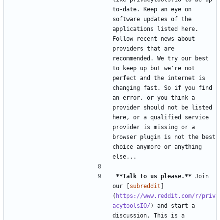
to-date. Keep an eye on 
software updates of the 
applications listed here. 
Follow recent news about 
providers that are 
recommended. We try our best 
to keep up but we're not 
perfect and the internet is 
changing fast. So if you find 
an error, or you think a 
provider should not be listed 
here, or a qualified service 
provider is missing or a 
browser plugin is not the best 
choice anymore or anything 
**Talk to us please.**
 Join 
our [
subreddit
]
(
https://www.reddit.com/r/priv
acytoolsIO/
) and start a 
discussion. This is a 