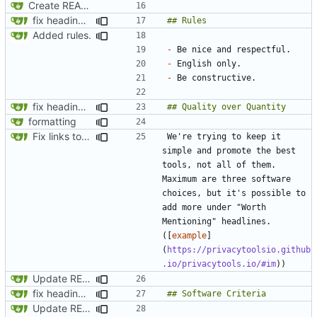
Create README.md
fix headings in the readme.md
Added rules.
-
-
-
fix headings in the readme.md
formatting
Fix links to website
We're trying to keep it 
simple and promote the best 
tools, not all of them. 
Maximum are three software 
choices, but it's possible to 
add more under "Worth 
Mentioning" headlines. 
([
example
]
(
https://privacytoolsio.github
.io/privacytools.io/#im
Update README.md
fix headings in the readme.md
Update README.md