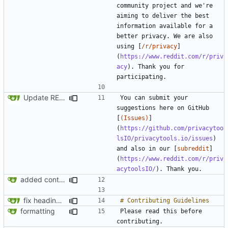
community project and we're 
aiming to deliver the best 
information available for a 
better privacy. We are also 
using [
/r/privacy
]
(
https://www.reddit.com/r/priv
acy
). Thank you for 
Update README.md
You can submit your 
suggestions here on GitHub 
[
(Issues)
]
(
https://github.com/privacytoo
lsIO/privacytools.io/issues
) 
and also in our [
subreddit
]
(
https://www.reddit.com/r/priv
acytoolsIO/
added contributing section to readme.md
fix headings in the readme.md
formatting
Please read this before 