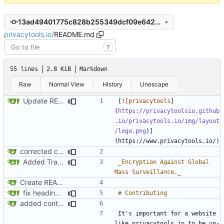
13ad49401775c828b255349dcf09e6422126344e
privacytools.io
/
README.md
T
55 lines
2.8 KiB
Markdown
Raw
Normal View
History
Unescape
Update README.md
[
![privacytools
]
(
https://privacytoolsio.github
.io/privacytools.io/img/layout
/logo.png
)]
corrected capitalization in readme.md
Added Translations
_Encryption Against Global 
Mass Surveillance._
Create README.md
fix headings in the readme.md
added contributing section to readme.md
It's important for a website 
like privacytools.io to be up-