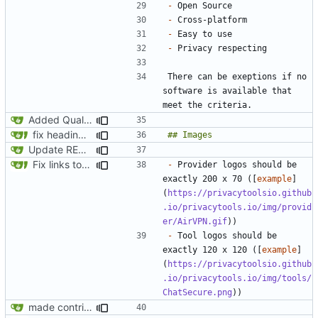
-
-
-
-
There can be exeptions if no 
software is available that 
Added Quality over Quantity
fix headings in the readme.md
Update README.md
Fix links to website
-
 Provider logos should be 
exactly 200 x 70 ([
example
]
(
https://privacytoolsio.github
.io/privacytools.io/img/provid
er/AirVPN.gif
-
 Tool logos should be 
exactly 120 x 120 ([
example
]
(
https://privacytoolsio.github
.io/privacytools.io/img/tools/
ChatSecure.png
made contributing guidelines in readme.md clearer