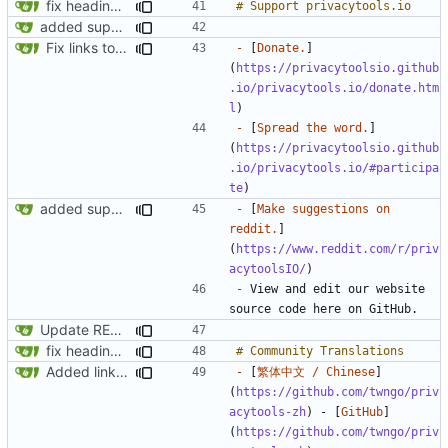
fix headings in the readme.md
added support us section to readme.md
Fix links to website
-
 [
Donate.
]
(
https://privacytoolsio.github
.io/privacytools.io/donate.htm
l
-
 [
Spread the word.
]
(
https://privacytoolsio.github
.io/privacytools.io/#participa
te
added support us section to readme.md
-
 [
Make suggestions on 
reddit.
]
(
https://www.reddit.com/r/priv
acytoolsIO/
-
 View and edit our website 
Update README.md
fix headings in the readme.md
Added link to the chinese translation
-
 [
繁体中文 / Chinese
]
(
https://github.com/twngo/priv
acytools-zh
) - [
GitHub
]
(
https://github.com/twngo/priv