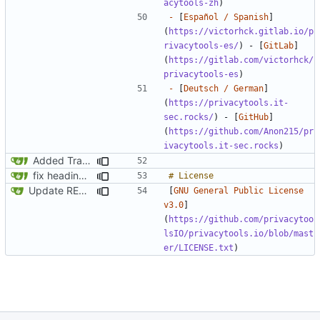
acytools-zh
-
 [
Español / Spanish
]
(
https://victorhck.gitlab.io/p
rivacytools-es/
) - [
GitLab
]
(
https://gitlab.com/victorhck/
privacytools-es
-
 [
Deutsch / German
]
(
https://privacytools.it-
sec.rocks/
) - [
GitHub
]
(
https://github.com/Anon215/pr
ivacytools.it-sec.rocks
Added Translations
fix headings in the readme.md
Update README.md
[
GNU General Public License 
v3.0
]
(
https://github.com/privacytoo
lsIO/privacytools.io/blob/mast
er/LICENSE.txt