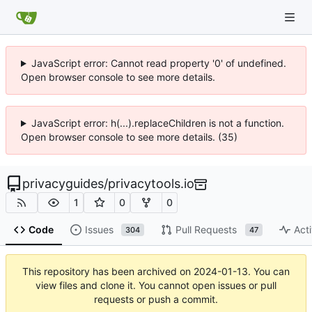
JavaScript error: Cannot read property '0' of undefined.
Open browser console to see more details.
JavaScript error: h(...).replaceChildren is not a function.
Open browser console to see more details. (35)
privacyguides
/
privacytools.io
1
0
0
Code
Issues
Pull Requests
Acti
304
47
This repository has been archived on
2024-01-13
. You can
view files and clone it. You cannot open issues or pull
requests or push a commit.