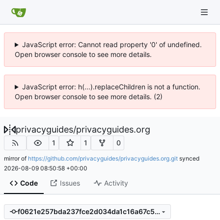
JavaScript error: Cannot read property '0' of undefined.
Open browser console to see more details.
JavaScript error: h(...).replaceChildren is not a function.
Open browser console to see more details. (2)
privacyguides
/
privacyguides.org
1
1
0
mirror of
https://github.com/privacyguides/privacyguides.org.git
synced
2026-08-09 08:50:58 +00:00
Code
Issues
Activity
f0621e257bda237fce2d034da1c16a67c59c892e