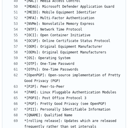
*[OpenPGP]: Open-source implementation of Pretty 
*[rolling release]: Updates which are released 