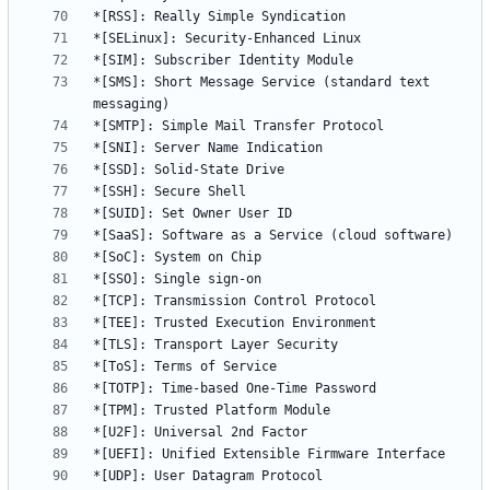
*[SMS]: Short Message Service (standard text 