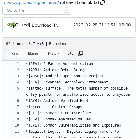
privacyguides.org
/
includes
/
abbreviations.uk.txt
T
Crowdin Bot
and
jonah
2023-02-28 21:12:51 -06:00
Download Translations from Crowdin (
#2054
)
96 lines
3.7 KiB
Plaintext
Raw
Blame
History
*[attack surface]: The total number of possible 
*[Digital Legacy]: Digital Legacy refers to 
features that allow you to give other people 