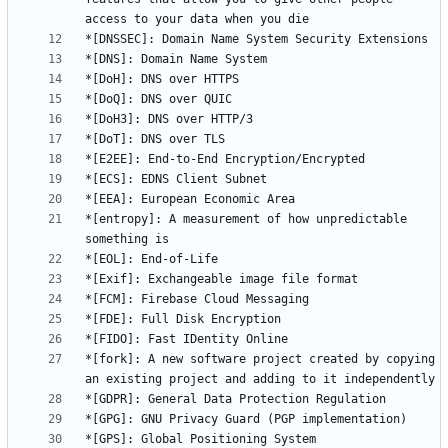
*[entropy]: A measurement of how unpredictable 
*[fork]: A new software project created by copying 