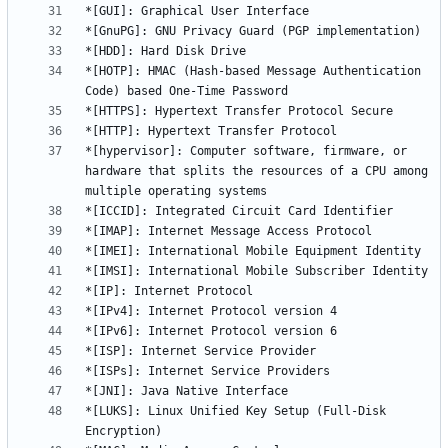
*[HOTP]: HMAC (Hash-based Message Authentication 
*[hypervisor]: Computer software, firmware, or 
hardware that splits the resources of a CPU among 
*[LUKS]: Linux Unified Key Setup (Full-Disk 