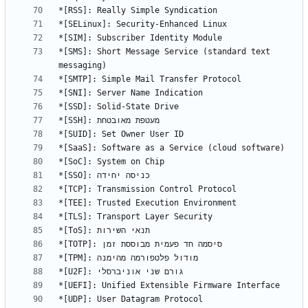
*[SMS]: Short Message Service (standard text 