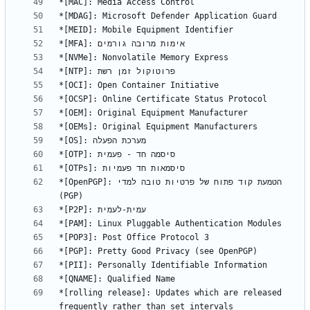
*[OpenPGP]: הטמעת קוד פתוח של פרטיות טובה למדי 
*[rolling release]: Updates which are released 