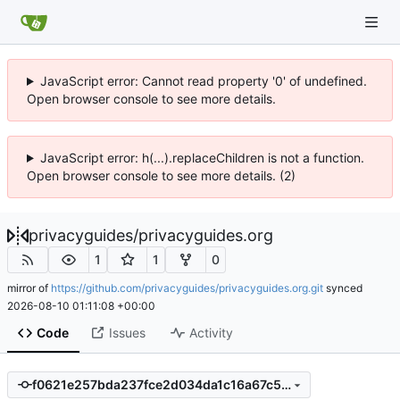
JavaScript error: Cannot read property '0' of undefined.
Open browser console to see more details.
JavaScript error: h(...).replaceChildren is not a function.
Open browser console to see more details. (2)
privacyguides
/
privacyguides.org
1
1
0
mirror of
https://github.com/privacyguides/privacyguides.org.git
synced
2026-08-10 01:11:08 +00:00
Code
Issues
Activity
f0621e257bda237fce2d034da1c16a67c59c892e