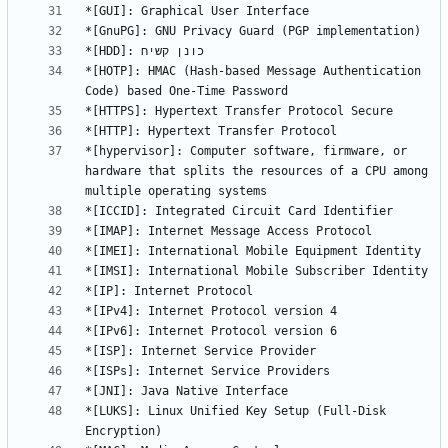
*[HOTP]: HMAC (Hash-based Message Authentication 
*[hypervisor]: Computer software, firmware, or 
hardware that splits the resources of a CPU among 
*[LUKS]: Linux Unified Key Setup (Full-Disk 