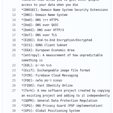
*[entropy]: A measurement of how unpredictable 
*[fork]: A new software project created by copying 