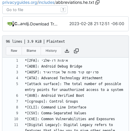
privacyguides.org
/
includes
/
abbreviations.he.txt
T
Crowdin Bot
and
jonah
2023-02-28 21:12:51 -06:00
Download Translations from Crowdin (
#2054
)
96 lines
3.9 KiB
Plaintext
Raw
Blame
History
*[attack surface]: The total number of possible 
*[Digital Legacy]: Digital Legacy refers to 
features that allow you to give other people 