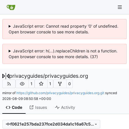
JavaScript error: Cannot read property '0' of undefined.
Open browser console to see more details.
JavaScript error: h(...).replaceChildren is not a function.
Open browser console to see more details. (37)
privacyguides
/
privacyguides.org
1
1
0
mirror of
https://github.com/privacyguides/privacyguides.org.git
synced
2026-08-09 08:50:58 +00:00
Code
Issues
Activity
f0621e257bda237fce2d034da1c16a67c59c892e