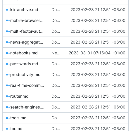
kb-archive.md
Download Translations from Crowdin (
2023-02-28 21:12:51 -06:00
#2
mobile-browsers.md
Download Translations from Crowdin (
2023-02-28 21:12:51 -06:00
#2
multi-factor-authentication.md
Download Translations from Crowdin (
2023-02-28 21:12:51 -06:00
#2
news-aggregators.md
Download Translations from Crowdin (
2023-02-28 21:12:51 -06:00
#2
notebooks.md
New Crowdin Translations (
2023-03-01 07:16:04 +01:00
#2058
)
passwords.md
Download Translations from Crowdin (
2023-02-28 21:12:51 -06:00
#2
productivity.md
Download Translations from Crowdin (
2023-02-28 21:12:51 -06:00
#2
real-time-communication.md
Download Translations from Crowdin (
2023-02-28 21:12:51 -06:00
#2
router.md
Download Translations from Crowdin (
2023-02-28 21:12:51 -06:00
#2
search-engines.md
Download Translations from Crowdin (
2023-02-28 21:12:51 -06:00
#2
tools.md
Download Translations from Crowdin (
2023-02-28 21:12:51 -06:00
#2
tor.md
Download Translations from Crowdin (
2023-02-28 21:12:51 -06:00
#2