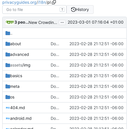
privacyguides.org
/
i18n
/
pl
History
T
...
3 people
2023-03-01 07:16:04 +01:00
New Crowdin Translations (
#2058
)
..
about
Download Translations from Crowdin (
2023-02-28 21:12:51 -06:00
#2
advanced
Download Translations from Crowdin (
2023-02-28 21:12:51 -06:00
#2
assets
/img
Download Translations from Crowdin (
2023-02-28 21:12:51 -06:00
#2
basics
Download Translations from Crowdin (
2023-02-28 21:12:51 -06:00
#2
meta
Download Translations from Crowdin (
2023-02-28 21:12:51 -06:00
#2
os
Download Translations from Crowdin (
2023-02-28 21:12:51 -06:00
#2
404.md
Download Translations from Crowdin (
2023-02-28 21:12:51 -06:00
#2
android.md
Download Translations from Crowdin (
2023-02-28 21:12:51 -06:00
#2
calendar.md
Download Translations from Crowdin (
2023-02-28 21:12:51 -06:00
#2