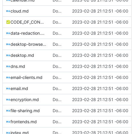
cloud.md
Download Translations from Crowdin (
2023-02-28 21:12:51 -06:00
#2
CODE_OF_CONDUCT.md
Download Translations from Crowdin (
2023-02-28 21:12:51 -06:00
#2
data-redaction.md
Download Translations from Crowdin (
2023-02-28 21:12:51 -06:00
#2
desktop-browsers.md
Download Translations from Crowdin (
2023-02-28 21:12:51 -06:00
#2
desktop.md
Download Translations from Crowdin (
2023-02-28 21:12:51 -06:00
#2
dns.md
Download Translations from Crowdin (
2023-02-28 21:12:51 -06:00
#2
email-clients.md
Download Translations from Crowdin (
2023-02-28 21:12:51 -06:00
#2
email.md
Download Translations from Crowdin (
2023-02-28 21:12:51 -06:00
#2
encryption.md
Download Translations from Crowdin (
2023-02-28 21:12:51 -06:00
#2
file-sharing.md
Download Translations from Crowdin (
2023-02-28 21:12:51 -06:00
#2
frontends.md
Download Translations from Crowdin (
2023-02-28 21:12:51 -06:00
#2
index.md
Download Translations from Crowdin (
2023-02-28 21:12:51 -06:00
#2