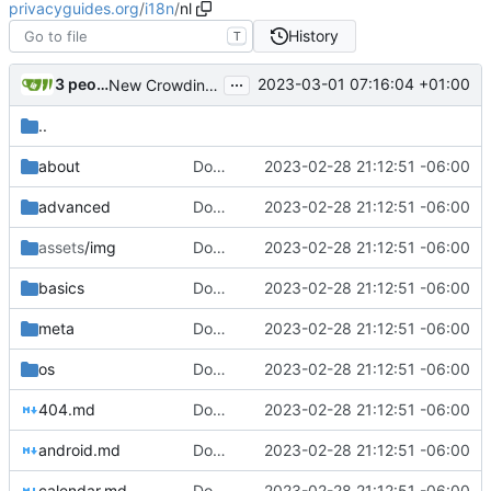
privacyguides.org
/
i18n
/
nl
History
T
...
3 people
2023-03-01 07:16:04 +01:00
New Crowdin Translations (
#2058
)
..
about
Download Translations from Crowdin (
2023-02-28 21:12:51 -06:00
#2
advanced
Download Translations from Crowdin (
2023-02-28 21:12:51 -06:00
#2
assets
/img
Download Translations from Crowdin (
2023-02-28 21:12:51 -06:00
#2
basics
Download Translations from Crowdin (
2023-02-28 21:12:51 -06:00
#2
meta
Download Translations from Crowdin (
2023-02-28 21:12:51 -06:00
#2
os
Download Translations from Crowdin (
2023-02-28 21:12:51 -06:00
#2
404.md
Download Translations from Crowdin (
2023-02-28 21:12:51 -06:00
#2
android.md
Download Translations from Crowdin (
2023-02-28 21:12:51 -06:00
#2
calendar.md
Download Translations from Crowdin (
2023-02-28 21:12:51 -06:00
#2