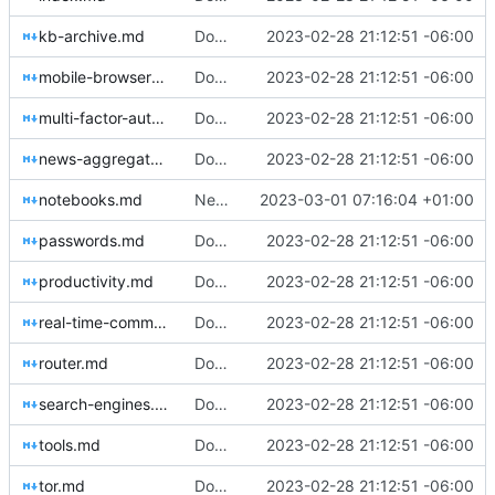
kb-archive.md
Download Translations from Crowdin (
2023-02-28 21:12:51 -06:00
#2
mobile-browsers.md
Download Translations from Crowdin (
2023-02-28 21:12:51 -06:00
#2
multi-factor-authentication.md
Download Translations from Crowdin (
2023-02-28 21:12:51 -06:00
#2
news-aggregators.md
Download Translations from Crowdin (
2023-02-28 21:12:51 -06:00
#2
notebooks.md
New Crowdin Translations (
2023-03-01 07:16:04 +01:00
#2058
)
passwords.md
Download Translations from Crowdin (
2023-02-28 21:12:51 -06:00
#2
productivity.md
Download Translations from Crowdin (
2023-02-28 21:12:51 -06:00
#2
real-time-communication.md
Download Translations from Crowdin (
2023-02-28 21:12:51 -06:00
#2
router.md
Download Translations from Crowdin (
2023-02-28 21:12:51 -06:00
#2
search-engines.md
Download Translations from Crowdin (
2023-02-28 21:12:51 -06:00
#2
tools.md
Download Translations from Crowdin (
2023-02-28 21:12:51 -06:00
#2
tor.md
Download Translations from Crowdin (
2023-02-28 21:12:51 -06:00
#2