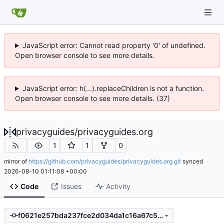
JavaScript error: Cannot read property '0' of undefined.
Open browser console to see more details.
JavaScript error: h(...).replaceChildren is not a function.
Open browser console to see more details. (37)
privacyguides
/
privacyguides.org
1
1
0
mirror of
https://github.com/privacyguides/privacyguides.org.git
synced
2026-08-10 01:11:08 +00:00
Code
Issues
Activity
f0621e257bda237fce2d034da1c16a67c59c892e