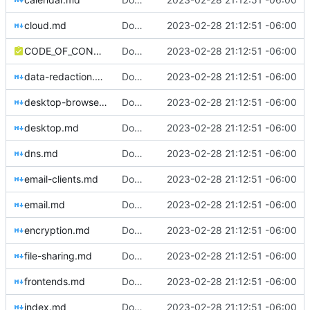
cloud.md
Download Translations from Crowdin (
2023-02-28 21:12:51 -06:00
#2
CODE_OF_CONDUCT.md
Download Translations from Crowdin (
2023-02-28 21:12:51 -06:00
#2
data-redaction.md
Download Translations from Crowdin (
2023-02-28 21:12:51 -06:00
#2
desktop-browsers.md
Download Translations from Crowdin (
2023-02-28 21:12:51 -06:00
#2
desktop.md
Download Translations from Crowdin (
2023-02-28 21:12:51 -06:00
#2
dns.md
Download Translations from Crowdin (
2023-02-28 21:12:51 -06:00
#2
email-clients.md
Download Translations from Crowdin (
2023-02-28 21:12:51 -06:00
#2
email.md
Download Translations from Crowdin (
2023-02-28 21:12:51 -06:00
#2
encryption.md
Download Translations from Crowdin (
2023-02-28 21:12:51 -06:00
#2
file-sharing.md
Download Translations from Crowdin (
2023-02-28 21:12:51 -06:00
#2
frontends.md
Download Translations from Crowdin (
2023-02-28 21:12:51 -06:00
#2
index.md
Download Translations from Crowdin (
2023-02-28 21:12:51 -06:00
#2