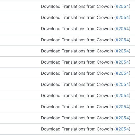
Download Translations from Crowdin (
#2054
)
Download Translations from Crowdin (
#2054
)
Download Translations from Crowdin (
#2054
)
Download Translations from Crowdin (
#2054
)
Download Translations from Crowdin (
#2054
)
Download Translations from Crowdin (
#2054
)
Download Translations from Crowdin (
#2054
)
Download Translations from Crowdin (
#2054
)
Download Translations from Crowdin (
#2054
)
Download Translations from Crowdin (
#2054
)
Download Translations from Crowdin (
#2054
)
Download Translations from Crowdin (
#2054
)