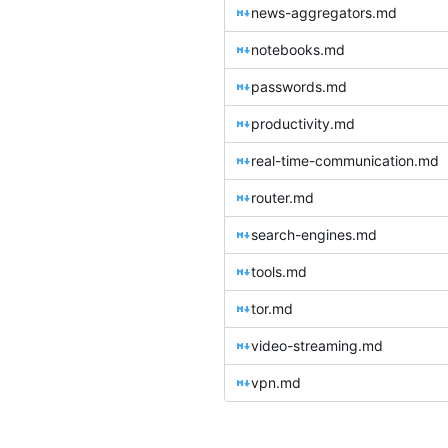
news-aggregators.md
notebooks.md
passwords.md
productivity.md
real-time-communication.md
router.md
search-engines.md
tools.md
tor.md
video-streaming.md
vpn.md