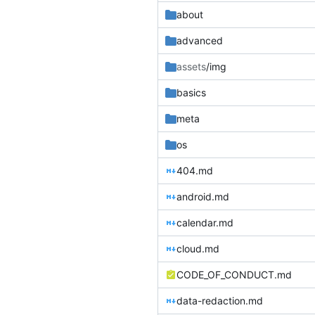
about
advanced
assets
/img
basics
meta
os
404.md
android.md
calendar.md
cloud.md
CODE_OF_CONDUCT.md
data-redaction.md