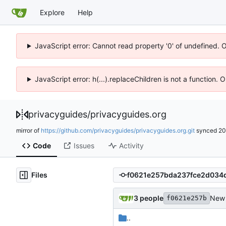
Explore
Help
JavaScript error: Cannot read property '0' of undefined. 
JavaScript error: h(...).replaceChildren is not a function.
privacyguides
/
privacyguides.org
mirror of
https://github.com/privacyguides/privacyguides.org.git
synced
20
Code
Issues
Activity
Files
3 people
New 
f0621e257b
..