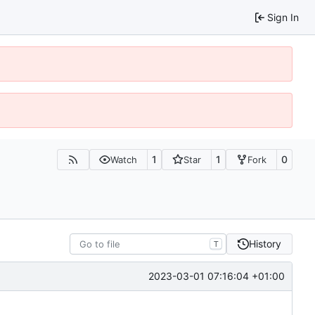
Sign In
1
1
0
Watch
Star
Fork
History
T
2023-03-01 07:16:04 +01:00