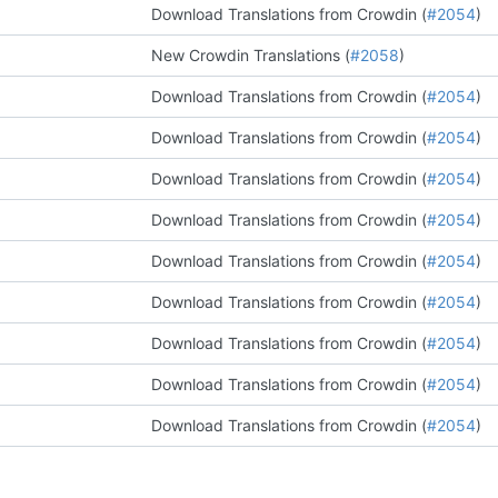
Download Translations from Crowdin (
#2054
)
New Crowdin Translations (
#2058
)
Download Translations from Crowdin (
#2054
)
Download Translations from Crowdin (
#2054
)
Download Translations from Crowdin (
#2054
)
Download Translations from Crowdin (
#2054
)
Download Translations from Crowdin (
#2054
)
Download Translations from Crowdin (
#2054
)
Download Translations from Crowdin (
#2054
)
Download Translations from Crowdin (
#2054
)
Download Translations from Crowdin (
#2054
)