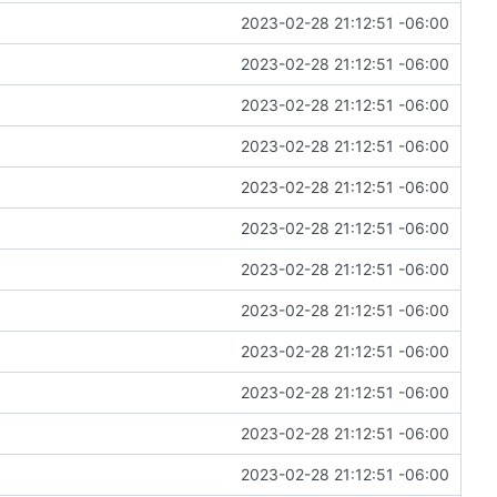
2023-02-28 21:12:51 -06:00
2023-02-28 21:12:51 -06:00
2023-02-28 21:12:51 -06:00
2023-02-28 21:12:51 -06:00
2023-02-28 21:12:51 -06:00
2023-02-28 21:12:51 -06:00
2023-02-28 21:12:51 -06:00
2023-02-28 21:12:51 -06:00
2023-02-28 21:12:51 -06:00
2023-02-28 21:12:51 -06:00
2023-02-28 21:12:51 -06:00
2023-02-28 21:12:51 -06:00