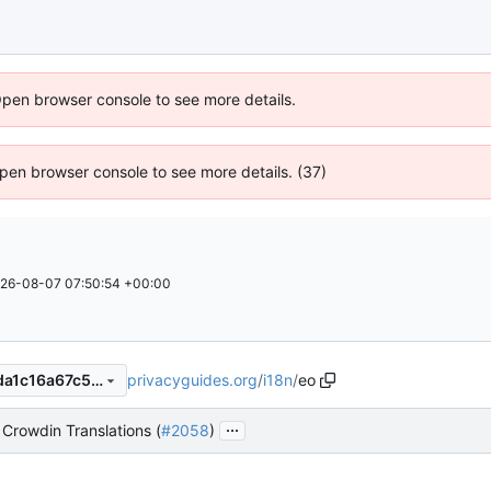
Open browser console to see more details.
 Open browser console to see more details. (37)
26-08-07 07:50:54 +00:00
privacyguides.org
/
i18n
/
eo
f0621e257bda237fce2d034da1c16a67c59c892e
...
Crowdin Translations (
#2058
)