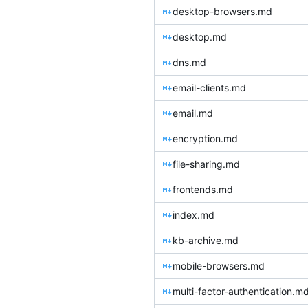
desktop-browsers.md
desktop.md
dns.md
email-clients.md
email.md
encryption.md
file-sharing.md
frontends.md
index.md
kb-archive.md
mobile-browsers.md
multi-factor-authentication.m