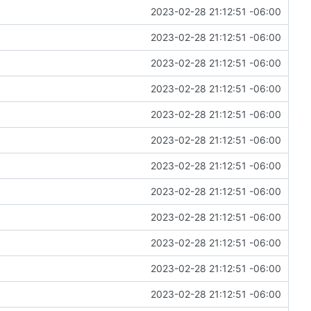
2023-02-28 21:12:51 -06:00
2023-02-28 21:12:51 -06:00
2023-02-28 21:12:51 -06:00
2023-02-28 21:12:51 -06:00
2023-02-28 21:12:51 -06:00
2023-02-28 21:12:51 -06:00
2023-02-28 21:12:51 -06:00
2023-02-28 21:12:51 -06:00
2023-02-28 21:12:51 -06:00
2023-02-28 21:12:51 -06:00
2023-02-28 21:12:51 -06:00
2023-02-28 21:12:51 -06:00