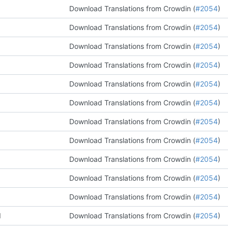
Download Translations from Crowdin (
#2054
)
Download Translations from Crowdin (
#2054
)
Download Translations from Crowdin (
#2054
)
Download Translations from Crowdin (
#2054
)
Download Translations from Crowdin (
#2054
)
Download Translations from Crowdin (
#2054
)
Download Translations from Crowdin (
#2054
)
Download Translations from Crowdin (
#2054
)
Download Translations from Crowdin (
#2054
)
Download Translations from Crowdin (
#2054
)
Download Translations from Crowdin (
#2054
)
d
Download Translations from Crowdin (
#2054
)