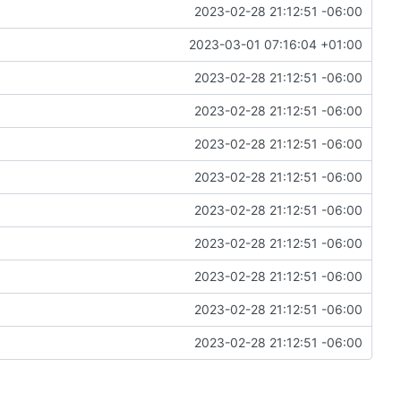
2023-02-28 21:12:51 -06:00
2023-03-01 07:16:04 +01:00
2023-02-28 21:12:51 -06:00
2023-02-28 21:12:51 -06:00
2023-02-28 21:12:51 -06:00
2023-02-28 21:12:51 -06:00
2023-02-28 21:12:51 -06:00
2023-02-28 21:12:51 -06:00
2023-02-28 21:12:51 -06:00
2023-02-28 21:12:51 -06:00
2023-02-28 21:12:51 -06:00