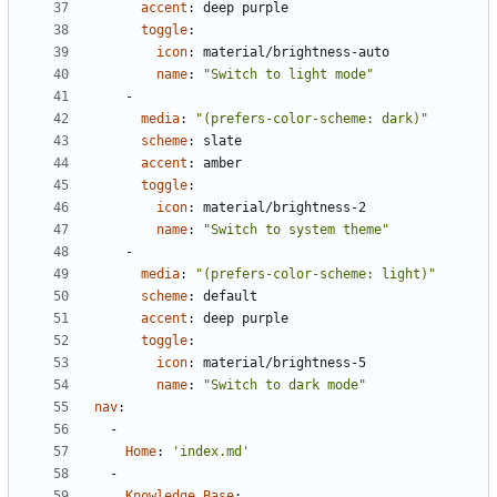
accent
:
deep purple
toggle
:
icon
:
material/brightness-auto
name
:
"Switch to light mode"
- 
media
:
"(prefers-color-scheme: dark)"
scheme
:
slate
accent
:
amber
toggle
:
icon
:
material/brightness-2
name
:
"Switch to system theme"
- 
media
:
"(prefers-color-scheme: light)"
scheme
:
default
accent
:
deep purple
toggle
:
icon
:
material/brightness-5
name
:
"Switch to dark mode"
nav
:
- 
Home
:
'index.md'
- 
Knowledge Base
: