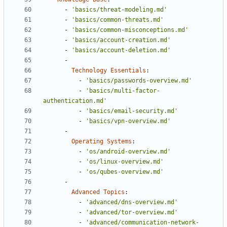
- 
'basics/threat-modeling.md'
- 
'basics/common-threats.md'
- 
'basics/common-misconceptions.md'
- 
'basics/account-creation.md'
- 
'basics/account-deletion.md'
- 
Technology Essentials
:
- 
'basics/passwords-overview.md'
- 
'basics/multi-factor-
authentication.md'
- 
'basics/email-security.md'
- 
'basics/vpn-overview.md'
- 
Operating Systems
:
- 
'os/android-overview.md'
- 
'os/linux-overview.md'
- 
'os/qubes-overview.md'
- 
Advanced Topics
:
- 
'advanced/dns-overview.md'
- 
'advanced/tor-overview.md'
- 
'advanced/communication-network-