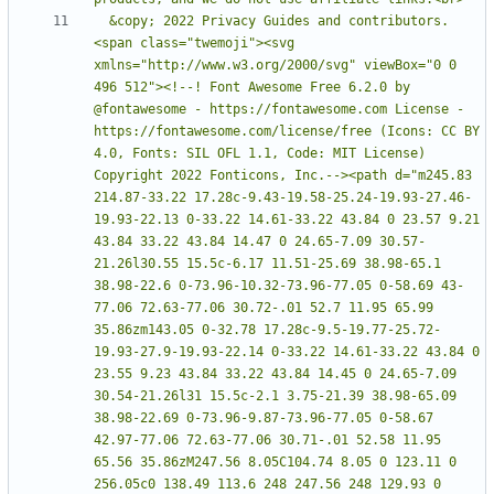
  &copy; 2022 Privacy Guides and contributors. 
<span class="twemoji"><svg 
xmlns="http://www.w3.org/2000/svg" viewBox="0 0 
496 512"><!--! Font Awesome Free 6.2.0 by 
@fontawesome - https://fontawesome.com License - 
https://fontawesome.com/license/free (Icons: CC BY 
4.0, Fonts: SIL OFL 1.1, Code: MIT License) 
Copyright 2022 Fonticons, Inc.--><path d="m245.83 
214.87-33.22 17.28c-9.43-19.58-25.24-19.93-27.46-
19.93-22.13 0-33.22 14.61-33.22 43.84 0 23.57 9.21 
43.84 33.22 43.84 14.47 0 24.65-7.09 30.57-
21.26l30.55 15.5c-6.17 11.51-25.69 38.98-65.1 
38.98-22.6 0-73.96-10.32-73.96-77.05 0-58.69 43-
77.06 72.63-77.06 30.72-.01 52.7 11.95 65.99 
35.86zm143.05 0-32.78 17.28c-9.5-19.77-25.72-
19.93-27.9-19.93-22.14 0-33.22 14.61-33.22 43.84 0 
23.55 9.23 43.84 33.22 43.84 14.45 0 24.65-7.09 
30.54-21.26l31 15.5c-2.1 3.75-21.39 38.98-65.09 
38.98-22.69 0-73.96-9.87-73.96-77.05 0-58.67 
42.97-77.06 72.63-77.06 30.71-.01 52.58 11.95 
65.56 35.86zM247.56 8.05C104.74 8.05 0 123.11 0 
256.05c0 138.49 113.6 248 247.56 248 129.93 0 