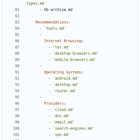
types.md'
- 
kb-archive.md
- 
Recommendations
:
- 
'tools.md'
- 
Internet Browsing
:
- 
'tor.md'
- 
'desktop-browsers.md'
- 
'mobile-browsers.md'
- 
Operating Systems
:
- 
'android.md'
- 
'desktop.md'
- 
'router.md'
- 
Providers
:
- 
'cloud.md'
- 
'dns.md'
- 
'email.md'
- 
'search-engines.md'
- 
'vpn.md'