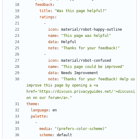
feedback
:
title
:
"Was this page helpful?"
ratings
:
- 
icon
:
material/robot-happy-outline
name
:
"This page was helpful"
data
:
Helpful
note
:
"Thanks for your feedback!"
- 
icon
:
material/robot-confused
name
:
"This page could be improved"
data
:
Needs Improvement
note
:
"Thanks for your feedback! Help us 
improve this page by opening a <a 
href='https://discuss.privacyguides.net/'>discussi
on on our forum</a>."
theme
:
language
:
en
palette
:
- 
media
:
"(prefers-color-scheme)"
scheme
:
default