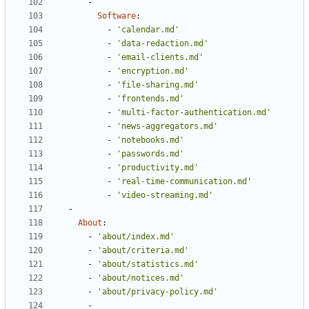
- 
Software
:
- 
'calendar.md'
- 
'data-redaction.md'
- 
'email-clients.md'
- 
'encryption.md'
- 
'file-sharing.md'
- 
'frontends.md'
- 
'multi-factor-authentication.md'
- 
'news-aggregators.md'
- 
'notebooks.md'
- 
'passwords.md'
- 
'productivity.md'
- 
'real-time-communication.md'
- 
'video-streaming.md'
- 
About
:
- 
'about/index.md'
- 
'about/criteria.md'
- 
'about/statistics.md'
- 
'about/notices.md'
- 
'about/privacy-policy.md'
- 