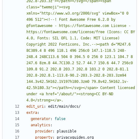
202.8-203.3z"></path></svg></span><span 
class="twemoji"><svg 
xmlns="http://www.w3.org/2000/svg" viewBox="0 0 
496 512"><!--! Font Awesome Free 6.2.0 by 
@fontawesome - https://fontawesome.com License - 
https://fontawesome.com/license/free (Icons: CC BY 
4.0, Fonts: SIL OFL 1.1, Code: MIT License) 
Copyright 2022 Fonticons, Inc.--><path d="M247.6 
8C389.4 8 496 118.1 496 256c0 147.1-118.5 248-
248.4 248C113.6 504 0 394.5 0 256 0 123.1 104.7 8 
247.6 8zm.8 44.7C130.2 52.7 44.7 150.6 44.7 256c0 
109.8 91.2 202.8 203.7 202.8 103.2 0 202.8-81.1 
202.8-202.8.1-113.8-90.2-203.3-202.8-203.3zm94 
144.3v42.5H162.1V197h180.3zm0 79.8v42.5H162.1v-
42.5h180.3z"></path></svg></span> Content licensed 
under <a href="/about/"><strong>CC BY-ND 
4.0</strong></a>.
edit_uri
:
edit/main/docs/
extra
:
generator
:
false
analytics
:
provider
:
plausible
property
:
privacyguides.org