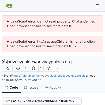
JavaScript error: Cannot read property '0' of undefined.
Open browser console to see more details.
JavaScript error: h(...).replaceChildren is not a function.
Open browser console to see more details. (2)
privacyguides
/
privacyguides.org
1
1
0
mirror of
https://github.com/privacyguides/privacyguides.org.git
synced
2026-08-05 23:10:57 +00:00
Code
Issues
Activity
f0621e257bda237fce2d034da1c16a67c59c892e