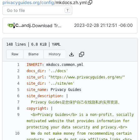
privacyguides.org
/
config
/
mkdocs.zh.yml
T
Crowdin Bot
and
jonah
2023-02-28 21:12:51 -06:00
Download Translations from Crowdin (
#2054
)
148 lines
6.8 KiB
YAML
Raw
Blame
History
INHERIT
:
mkdocs.common.yml
docs_dir
:
'../docs'
site_url
:
"https://www.privacyguides.org/en/"
site_dir
:
'../site/en'
site_name
:
Privacy Guides
site_description
:
|
  Privacy Guides是您保护自己在线隐私的实用资源。
copyright
:
|
  <b>Privacy Guides</b> is a non-profit, socially 
motivated website that provides information for 
  We do not make money from recommending certain 