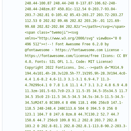
248.44-100.87 248.44-248 0-137.87-106.62-248-
248.44-248zm.87 450.81c-112.54 0-203.7-93.04-
203.7-202.81 0-105.42 85.43-203.27 203.72-203.27 
112.53 0 202.82 89.46 202.82 203.26-.01 121.69-
99.68 202.82-202.84 202.82z"></path></svg></span>
<span class="twemoji"><svg 
xmlns="http://www.w3.org/2000/svg" viewBox="0 0 
496 512"><!--! Font Awesome Free 6.2.0 by 
@fontawesome - https://fontawesome.com License - 
https://fontawesome.com/license/free (Icons: CC BY 
4.0, Fonts: SIL OFL 1.1, Code: MIT License) 
Copyright 2022 Fonticons, Inc.--><path d="M314.9 
194.4v101.4h-28.3v120.5h-77.1V295.9h-28.3V194.4c0-
4.4 1.6-8.2 4.6-11.3 3.1-3.1 6.9-4.7 11.3-
4.7H299c4.1 0 7.8 1.6 11.1 4.7 3.1 3.2 4.8 6.9 4.8 
11.3zm-101.5-63.7c0-23.3 11.5-35 34.5-35s34.5 11.7 
34.5 35c0 23-11.5 34.5-34.5 34.5s-34.5-11.5-34.5-
34.5zM247.6 8C389.4 8 496 118.1 496 256c0 147.1-
118.5 248-248.4 248C113.6 504 0 394.5 0 256 0 
123.1 104.7 8 247.6 8zm.8 44.7C130.2 52.7 44.7 
150.6 44.7 256c0 109.8 91.2 202.8 203.7 202.8 
103.2 0 202.8-81.1 202.8-202.8.1-113.8-90.2-203.3-