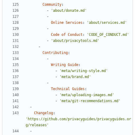
Community
:
- 
'about/donate.md'
- 
Online Services
:
'about/services.md'
- 
Code of Conduct
:
'CODE_OF_CONDUCT.md'
- 
'about/privacytools.md'
- 
Contributing
:
- 
Writing Guide
:
- 
'meta/writing-style.md'
- 
'meta/brand.md'
- 
Technical Guides
:
- 
'meta/uploading-images.md'
- 
'meta/git-recommendations.md'
- 
Changelog
:
'https://github.com/privacyguides/privacyguides.or
g/releases'
- 