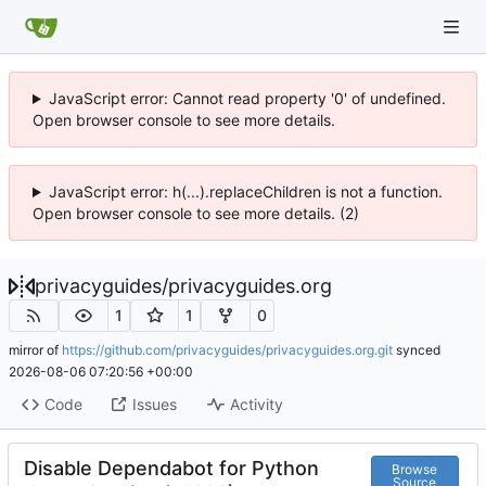
JavaScript error: Cannot read property '0' of undefined.
Open browser console to see more details.
JavaScript error: h(...).replaceChildren is not a function.
Open browser console to see more details. (2)
privacyguides
/
privacyguides.org
1
1
0
mirror of
https://github.com/privacyguides/privacyguides.org.git
synced
2026-08-06 07:20:56 +00:00
Code
Issues
Activity
Disable Dependabot for Python
Browse
Source