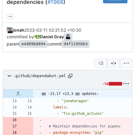
dependencies (
#1968
)
...
jonah
2023-02-11 02:21:52 +10:30
committed by
Daniel Gray
parent
commit
e4d89b0894
d4f1195bb3
.github/dependabot.yml
-14
@@ -13,17 +13,3 @@ updates:
- 
"jonaharagon"
labels
:
- 
"fix:github_actions"
# Maintain dependencies for pipenv
- 
package-ecosystem
:
"pip"