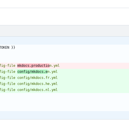
TOKEN }}
onfig-file 
mkdocs.productio
onfig-file 
config/mkdocs.e