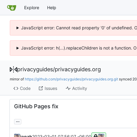
Explore
Help
JavaScript error: Cannot read property '0' of undefined. 
JavaScript error: h(...).replaceChildren is not a function.
privacyguides
/
privacyguides.org
mirror of
https://github.com/privacyguides/privacyguides.org.git
synced
20
Code
Issues
Activity
GitHub Pages fix
...
jonah
2023-03-01 07:56:07 -06:00