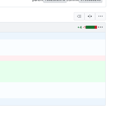
+4
-1