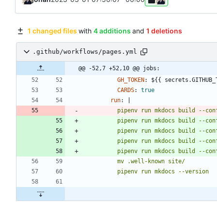
1 changed files
with
4 additions
and
1 deletions
.github/workflows/pages.yml
@@ -52,7 +52,10 @@ jobs:
GH_TOKEN
:
${{ secrets.GITHUB_
CARDS
:
true
run
:
|
          pipenv run mkdocs build --c
          pipenv run mkdocs build --c
          pipenv run mkdocs --version