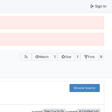
Sign In
1
1
0
Watch
Star
Fork
Browse Source
parent
commit
f0621e257b
97350b6245