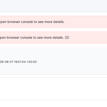
Open browser console to see more details.
 Open browser console to see more details. (2)
26-08-07 16:01:04 +00:00