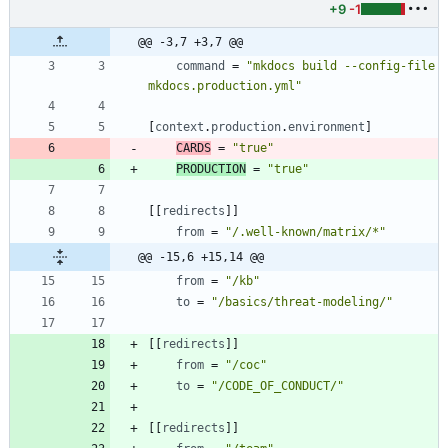
+9
-1
@@ -3,7 +3,7 @@
command
=
"mkdocs build --config-file 
mkdocs.production.yml"
[
context
.
production
.
environment
]
CARDS
=
"true"
PRODUCTION
=
"true"
[
[
redirects
]
]
from
=
"/.well-known/matrix/*"
@@ -15,6 +15,14 @@
from
=
"/kb"
to
=
"/basics/threat-modeling/"
[
[
redirects
]
]
from
=
"/coc"
to
=
"/CODE_OF_CONDUCT/"
[
[
redirects
]
]