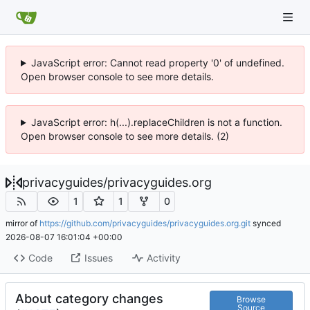
JavaScript error: Cannot read property '0' of undefined.
Open browser console to see more details.
JavaScript error: h(...).replaceChildren is not a function.
Open browser console to see more details. (2)
privacyguides
/
privacyguides.org
1
1
0
mirror of
https://github.com/privacyguides/privacyguides.org.git
synced
2026-08-07 16:01:04 +00:00
Code
Issues
Activity
About category changes
Browse
Source