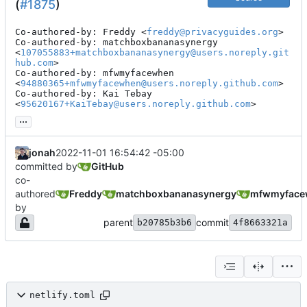
(
#1875
)
Co-authored-by: Freddy <
freddy@privacyguides.org
>

Co-authored-by: matchboxbananasynergy 
<
107055883+matchboxbananasynergy@users.noreply.git
hub.com
>

Co-authored-by: mfwmyfacewhen 
<
94880365+mfwmyfacewhen@users.noreply.github.com
>

Co-authored-by: Kai Tebay 
<
95620167+KaiTebay@users.noreply.github.com
>
...
jonah
2022-11-01 16:54:42 -05:00
committed by
GitHub
co-
authored
Freddy
matchboxbananasynergy
mfwmyface
by
parent
commit
b20785b3b6
4f8663321a
netlify.toml