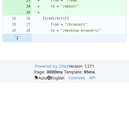
from
=
"/team"
to
=
"/about/"
[
[
redirects
]
]
from
=
"/browsers"
to
=
"/desktop-browsers/"
Powered by Gitea
Version: 1.27.1
Page:
3000ms
Template:
95ms
Licenses
API
Auto
English