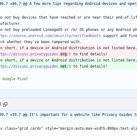
86,7 +86,7 @@ A few more tips regarding Android devices and oper
Do not buy devices that have reached or are near their end-of-lif
Do not buy preloaded LineageOS or /e/ OS phones or any Android p
ttps://source.android.com/security/verifiedboot
) support and firm
In short, if a device or Android distribution is not listed here
ttps://discuss.privacyguides.
org
/
In short, if a device or Android distribution is not listed here
ttps://discuss.privacyguides.
net
/
d
39,7 +39,7 @@ It's important for a website like Privacy Guides t