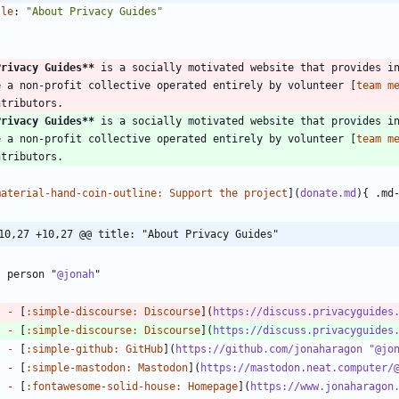
tle
:
"About Privacy Guides"
-
Privacy Guides
**
 is a socially motivated website that provides in
e a non-profit collective operated entirely by volunteer [
team m
Privacy Guides
**
 is a socially motivated website that provides in
e a non-profit collective operated entirely by volunteer [
team m
material-hand-coin-outline: Support the project
](
donate.md
10,27 +10,27 @@ title: "About Privacy Guides"
? person "
@jonah
-
 [
:simple-discourse: Discourse
](
https://discuss.privacyguides
-
 [
:simple-discourse: Discourse
](
https://discuss.privacyguides
-
 [
:simple-github: GitHub
](
https://github.com/jonaharagon "@jo
-
 [
:simple-mastodon: Mastodon
](
https://mastodon.neat.computer/
-
 [
:fontawesome-solid-house: Homepage
](
https://www.jonaharagon