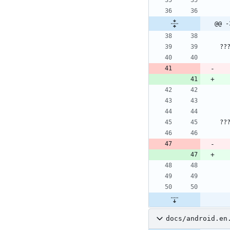
@@ -
??
??
docs/android.en