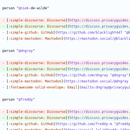
? person "
@niek
-
 [
:simple-discourse: Discourse
](
https://discuss.privacyguides
-
 [
:simple-discourse: Discourse
](
https://discuss.privacyguides
-
 [
:simple-github: GitHub
](
https://github.com/blacklight447 "@
-
 [
:simple-mastodon: Mastodon
](
https://mastodon.social/@blackl
? person "
@dngray
-
 [
:simple-discourse: Discourse
](
https://discuss.privacyguides
-
 [
:simple-discourse: Discourse
](
https://discuss.privacyguides
-
 [
:simple-github: GitHub
](
https://github.com/dngray "@dngray"
-
 [
:simple-mastodon: Mastodon
](
https://mastodon.social/@dngray
-
 [
:fontawesome-solid-envelope: Email
](
mailto:dngray@privacygu
? person "
@freddy
-
 [
:simple-discourse: Discourse
](
https://discuss.privacyguides
-
 [
:simple-discourse: Discourse
](
https://discuss.privacyguides
-
 [
:simple-github: GitHub
](
https://github.com/freddy-m "@fredd
-
 [
:simple-mastodon: Mastodon
](
https://social.lol/@freddy "@fr