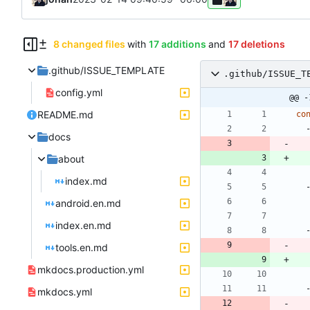
8 changed files
with
17 additions
and
17 deletions
.github/ISSUE_TEMPLATE
.github/ISSUE_T
config.yml
@@ -
README.md
co
docs
about
index.md
android.en.md
index.en.md
tools.en.md
mkdocs.production.yml
mkdocs.yml