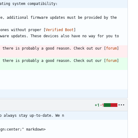
ating system compatibility:
e, additional firmware updates must be provided by the 
hones without proper [
Verified Boot
]
ware updates. These devices also have no way for you to 
, there is probably a good reason. Check out our [
forum
]
, there is probably a good reason. Check out our [
forum
]
+1
-1
o always stay up-to-date. We n