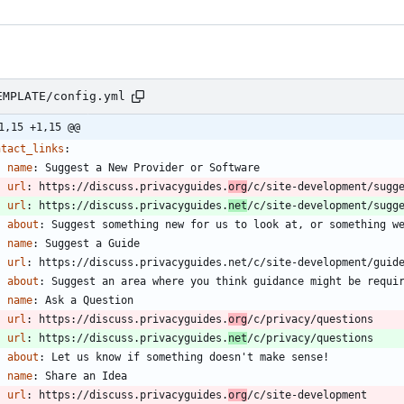
EMPLATE/config.yml
1,15 +1,15 @@
ntact_links
:
- 
name
:
Suggest a New Provider or Software
url
:
https://discuss.privacyguides.
org
/c/site-development/sugg
url
:
https://discuss.privacyguides.
net
/c/site-development/sugg
about
:
Suggest something new for us to look at, or something w
- 
name
:
Suggest a Guide
url
:
https://discuss.privacyguides.net/c/site-development/guid
about
:
Suggest an area where you think guidance might be requi
- 
name
:
Ask a Question
url
:
https://discuss.privacyguides.
org
/c/privacy/questions
url
:
https://discuss.privacyguides.
net
/c/privacy/questions
about
:
Let us know if something doesn't make sense!
- 
name
:
Share an Idea
url
:
https://discuss.privacyguides.
org
/c/site-development