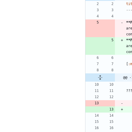
ti
--
**
ar
**
ar
[
:
@@ -
??