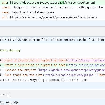
url
:
https://discuss.privacyguides.
net
/c/site-development
about
:
Suggest a new feature/section/page or anything else for
- 
name
:
Report a Translation Issue
url
:
https://crowdin.com/project/privacyguides/discussions
41,7 +41,7 @@ Our current list of team members can be found [her
💬 [
Start a discussion or suggest an idea
](
https://discuss.privac
💬 [
Start a discussion or suggest an idea
](
https://discuss.privac
💖 [
Sponsor the project
](
https://github.com/sponsors/privacyguide
🈴 [
Help translate the site
](
https://crwd.in/privacyguides
) [
[Mat
x.md
2,7 +2,7 @@