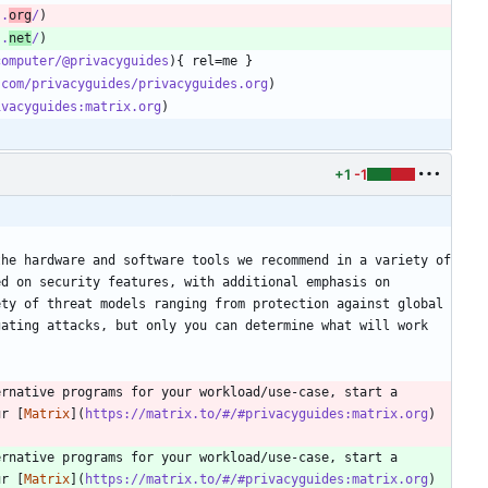
s.
org
/
s.
net
/
computer/@privacyguides
.com/privacyguides/privacyguides.org
ivacyguides:matrix.org
+1
-1
he hardware and software tools we recommend in a variety of 
d on security features, with additional emphasis on 
ty of threat models ranging from protection against global 
ating attacks, but only you can determine what will work 
rnative programs for your workload/use-case, start a 
ur [
Matrix
](
https://matrix.to/#/#privacyguides:matrix.org
) 
rnative programs for your workload/use-case, start a 
ur [
Matrix
](
https://matrix.to/#/#privacyguides:matrix.org
) 