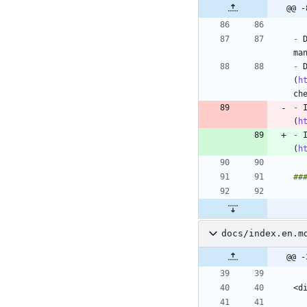
@@ -
-
 
-
 
(
h
-
 
(
h
-
 
(
h
docs/index.en.m
@@ -