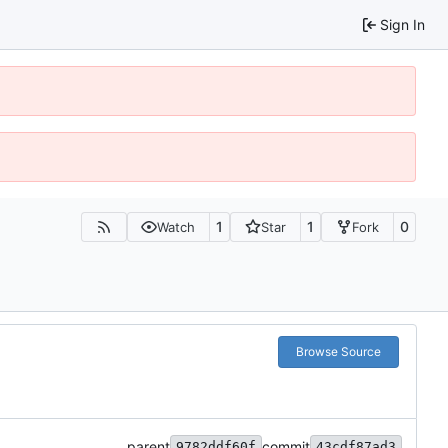
Sign In
1
1
0
Watch
Star
Fork
Browse Source
parent
commit
9782ddf60f
43cdf87ad3