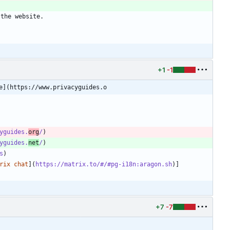
 the website.
+1
-1
e](https://www.privacyguides.o
yguides.
org
/
yguides.
net
/
s
rix chat
](
https://matrix.to/#/#pg-i18n:aragon.sh
+7
-7