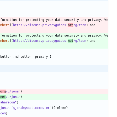
formation for protecting your data security and privacy. We 
embers
](
https://discuss.privacyguides.
org
/g/team
) and 
formation for protecting your data security and privacy. We 
embers
](
https://discuss.privacyguides.
net
/g/team
) and 
.
org
/u/jonah
.
net
/u/jonah
naharagon"
@jonah "@jonah@neat.computer"
.com