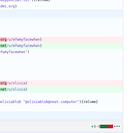
ides.org
.
org
/u/mfwmyfacewhen
.
net
/u/mfwmyfacewhen
mfwmyfacewhen"
.
org
/u/olivia
.
net
/u/olivia
@oliviablob "@oliviablob@neat.computer"
+1
-1