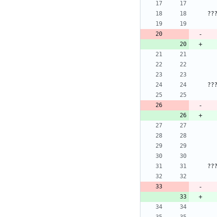
??
??
??