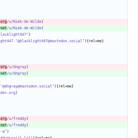
.
org
/u/Niek-de-Wilde
.
net
/u/Niek-de-Wilde
blacklight447"
ight447 "@blacklight447@mastodon.social"
.
org
/u/dngray
.
net
/u/dngray
 "@dngray@mastodon.social"
ides.org
.
org
/u/freddy
.
net
/u/freddy
y-m"
eddy@social.lol"