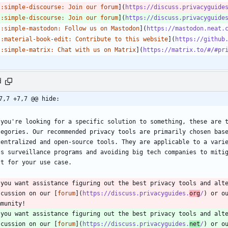
[
:simple-discourse: Join our forum
](
https://discuss.privacyguide
[
:simple-discourse: Join our forum
](
https://discuss.privacyguide
[
:simple-mastodon: Follow us on Mastodon
](
https://mastodon.neat.
[
:material-book-edit: Contribute to this website
](
https://github
[
:simple-matrix: Chat with us on Matrix
](
https://matrix.to/#/#pr
d
7,7 +7,7 @@ hide:
 you're looking for a specific solution to something, these are t
tegories. Our recommended privacy tools are primarily chosen base
centralized and open-source tools. They are applicable to a varie
ss surveillance programs and avoiding big tech companies to mitig
st for your use case.
 you want assistance figuring out the best privacy tools and alte
scussion on our [
forum
](
https://discuss.privacyguides.
org
/
) or o
mmunity!
 you want assistance figuring out the best privacy tools and alte
scussion on our [
forum
](
https://discuss.privacyguides.
net
/
) or o