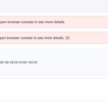
Open browser console to see more details.
 Open browser console to see more details. (2)
26-08-08 00:10:59 +00:00