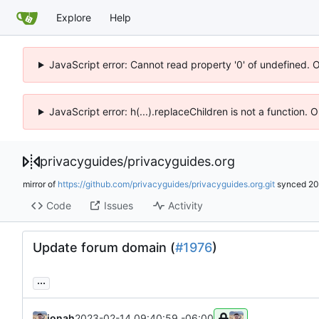
Explore
Help
JavaScript error: Cannot read property '0' of undefined. 
JavaScript error: h(...).replaceChildren is not a function.
privacyguides
/
privacyguides.org
mirror of
https://github.com/privacyguides/privacyguides.org.git
synced
20
Code
Issues
Activity
Update forum domain (
#1976
)
...
jonah
2023-02-14 09:40:59 -06:00