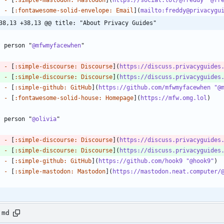
-
 [
:fontawesome-solid-envelope: Email
](
mailto:freddy@privacygu
38,13 +38,13 @@ title: "About Privacy Guides"
? person "
@mfwmyfacewhen
-
 [
:simple-discourse: Discourse
](
https://discuss.privacyguides
-
 [
:simple-discourse: Discourse
](
https://discuss.privacyguides
-
 [
:simple-github: GitHub
](
https://github.com/mfwmyfacewhen "@
-
 [
:fontawesome-solid-house: Homepage
](
https://mfw.omg.lol
? person "
@olivia
-
 [
:simple-discourse: Discourse
](
https://discuss.privacyguides
-
 [
:simple-discourse: Discourse
](
https://discuss.privacyguides
-
 [
:simple-github: GitHub
](
https://github.com/hook9 "@hook9"
-
 [
:simple-mastodon: Mastodon
](
https://mastodon.neat.computer/
.md