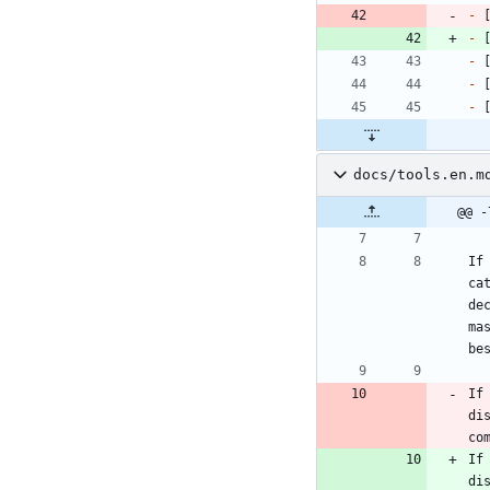
-
 
-
 
-
 
-
 
-
 
docs/tools.en.m
@@ -
If
ca
de
ma
be
If
di
co
If
di