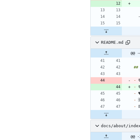
README.md
@@ -
-
 
-
 
-
 
-
 
-
docs/about/inde
@@ -