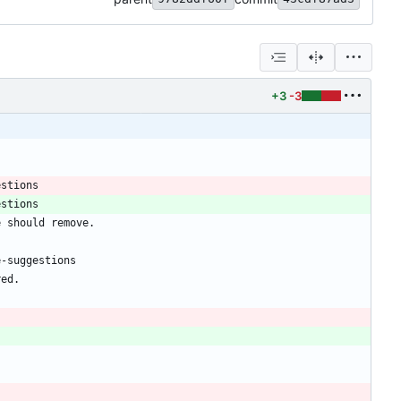
+3
-3
estions
estions
e should remove.
e-suggestions
red.