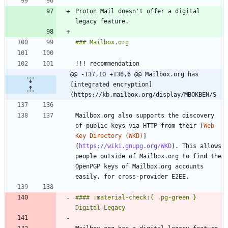
Proton Mail doesn't offer a digital 
@@ -137,10 +136,6 @@ Mailbox.org has 
[integrated encryption]
(https://kb.mailbox.org/display/MBOKBEN/S
Mailbox.org also supports the discovery 
of public keys via HTTP from their [
Web 
Key Directory (WKD)
]
(
https://wiki.gnupg.org/WKD
). This allows 
people outside of Mailbox.org to find the 
OpenPGP keys of Mailbox.org accounts 
#### :material-check:{ .pg-green } 