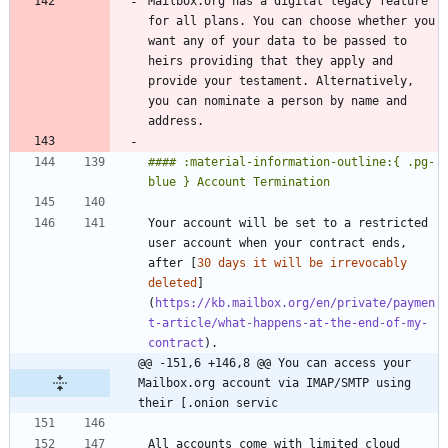
Mailbox.org has a digital legacy feature 
for all plans. You can choose whether you 
want any of your data to be passed to 
heirs providing that they apply and 
provide your testament. Alternatively, 
you can nominate a person by name and 
#### :material-information-outline:{ .pg-
Your account will be set to a restricted 
user account when your contract ends, 
after [
30 days it will be irrevocably 
deleted
]
(
https://kb.mailbox.org/en/private/paymen
t-article/what-happens-at-the-end-of-my-
contract
@@ -151,6 +146,8 @@ You can access your 
Mailbox.org account via IMAP/SMTP using 
their [.onion servic
All accounts come with limited cloud 