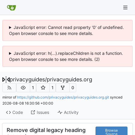
JavaScript error: Cannot read property '0' of undefined.
Open browser console to see more details.
JavaScript error: h(...).replaceChildren is not a function.
Open browser console to see more details. (2)
privacyguides
/
privacyguides.org
1
1
0
mirror of
https://github.com/privacyguides/privacyguides.org.git
synced
2026-08-08 16:30:56 +00:00
Code
Issues
Activity
Remove digital legacy heading
Browse
Source