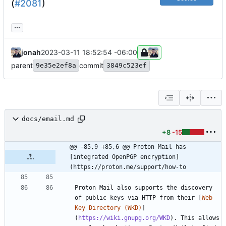
(
#2081
)
...
jonah
2023-03-11 18:52:54 -06:00
parent
commit
9e35e2ef8a
3849c523ef
docs/email.md
+8
-15
@@ -85,9 +85,6 @@ Proton Mail has 
[integrated OpenPGP encryption]
(https://proton.me/support/how-to
Proton Mail also supports the discovery 
of public keys via HTTP from their [
Web 
Key Directory (WKD)
]
(
https://wiki.gnupg.org/WKD
). This allows 