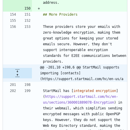
These providers store your emails with 
zero-knowledge encryption, making them 
great options for keeping your stored 
emails secure. However, they don't 
support interoperable encryption 
standards for E2EE communications between 
@@ -201,10 +198,6 @@ StartMail supports 
importing [contacts]
(https://support.startmail.com/hc/en-us/a
StartMail has [
integrated encryption
]
(
https://support.startmail.com/hc/en-
us/sections/360001889078-Encryption
) in 
their webmail, which simplifies sending 
encrypted messages with public OpenPGP 
keys. However, they do not support the 
Web Key Directory standard, making the 