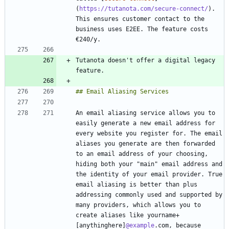
(
https://tutanota.com/secure-connect/
). 
This ensures customer contact to the 
business uses E2EE. The feature costs 
Tutanota doesn't offer a digital legacy 
An email aliasing service allows you to 
easily generate a new email address for 
every website you register for. The email 
aliases you generate are then forwarded 
to an email address of your choosing, 
hiding both your "main" email address and 
the identity of your email provider. True 
email aliasing is better than plus 
addressing commonly used and supported by 
many providers, which allows you to 
create aliases like yourname+
[anythinghere]
@example
.com, because 