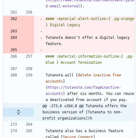
d-email-external
#### :material-alert-outline:{ .pg-orange 
Tutanota doesn't offer a digital legacy 
#### :material-information-outline:{ .pg-
Tutanota will [
delete inactive free 
accounts
]
(
https://tutanota.com/faq#inactive-
accounts
) after six months. You can reuse 
@@ -273,6 +264,8 @@ Tutanota offers the 
business version of [Tutanota to non-
profit organizations](h
Tutanota also has a business feature 
called [
Secure Connect
]