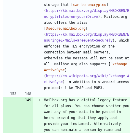
storage that [
can be encrypted
]
(
https://kb.mailbox.org/display/MBOKBEN/E
ncrypt+files+on+your+Drive
). Mailbox.org 
also offers the alias 
[
@secure.mailbox.org
]
(
https://kb.mailbox.org/display/MBOKBEN/E
nsuring+E-Mails+are+Sent+Securely
), which 
enforces the TLS encryption on the 
connection between mail servers, 
otherwise the message will not be sent at 
all. Mailbox.org also supports [
Exchange 
ActiveSync
]
(
https://en.wikipedia.org/wiki/Exchange_A
ctiveSync
) in addition to standard access 
Mailbox.org has a digital legacy feature 
for all plans. You can choose whether you 
want any of your data to be passed to 
heirs providing that they apply and 
provide your testament. Alternatively, 
you can nominate a person by name and 