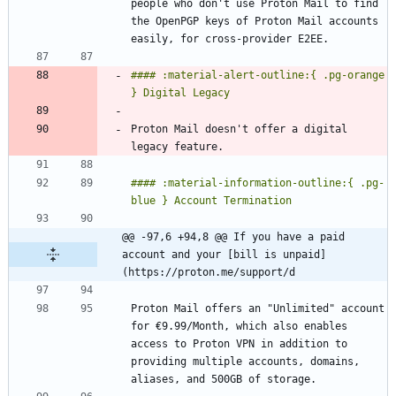
people who don't use Proton Mail to find 
the OpenPGP keys of Proton Mail accounts 
#### :material-alert-outline:{ .pg-orange 
Proton Mail doesn't offer a digital 
#### :material-information-outline:{ .pg-
@@ -97,6 +94,8 @@ If you have a paid 
account and your [bill is unpaid]
(https://proton.me/support/d
Proton Mail offers an "Unlimited" account 
for €9.99/Month, which also enables 
access to Proton VPN in addition to 
providing multiple accounts, domains, 