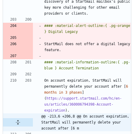
discovery of a Startmail mailbox's public 
key more challenging for other email 
#### :material-alert-outline:{ .pg-orange 
StartMail does not offer a digital legacy 
#### :material-information-outline:{ .pg-
On account expiration, StartMail will 
permanently delete your account after [
6 
months in 3 phases
]
(
https://support.startmail.com/hc/en-
us/articles/360006794398-Account-
expiration
@@ -213,6 +206,8 @@ On account expiration, 
StartMail will permanently delete your 
account after [6 m