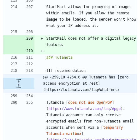
StartMail allows for proxying of images 
within emails. If you allow the remote 
image to be loaded, the sender won't know 
StartMail does not offer a digital legacy 
@@ -259,10 +254,6 @@ Tutanota has [zero 
access encryption at rest]
(https://tutanota.com/faq#what-encr
Tutanota [
does not use OpenPGP
]
(
https://www.tutanota.com/faq/#pgp
). 
Tutanota accounts can only receive 
encrypted emails from non-Tutanota email 
accounts when sent via a [
temporary 
Tutanota mailbox
]
(
https://www.tutanota.com/howto/#encrypte