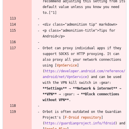
recommend adjusting this setting from its 
default value unless you know you need 
to.[^1]
<div class="admonition tip" markdown>
<p class="admonition-title">Tips for 
Android</p>
Orbot can proxy individual apps if they 
support SOCKS or HTTP proxying. It can 
also proxy all your network connections 
using [
VpnService
]
(
https://developer.android.com/reference/
android/net/VpnService
) and can be used 
with the VPN kill switch in :gear: 
**Settings
**
 → 
**Network & internet
**
 → 
**VPN
**
 → :gear: → 
**Block connections 
without VPN
**
.
Orbot is often outdated on the Guardian 
Project's [
F-Droid repository
]
(
https://guardianproject.info/fdroid
) and 
[
Google Play
]