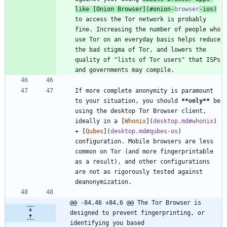
like [
Onion Browser
](
#onion-
browser
-ios
)
to access the Tor network is probably 
fine. Increasing the number of people who 
use Tor on an everyday basis helps reduce 
the bad stigma of Tor, and lowers the 
quality of "lists of Tor users" that ISPs 
and governments may compile.
If more complete anonymity is paramount 
to your situation, you should 
**only
**
 be 
using the desktop Tor Browser client, 
ideally in a [
Whonix
](
desktop.md#whonix
) 
+ [
Qubes
](
desktop.md#qubes-os
) 
configuration. Mobile browsers are less 
common on Tor (and more fingerprintable 
as a result), and other configurations 
are not as rigorously tested against 
deanonymization.
@@ -84,46 +84,6 @@ The Tor Browser is 
designed to prevent fingerprinting, or 
identifying you based