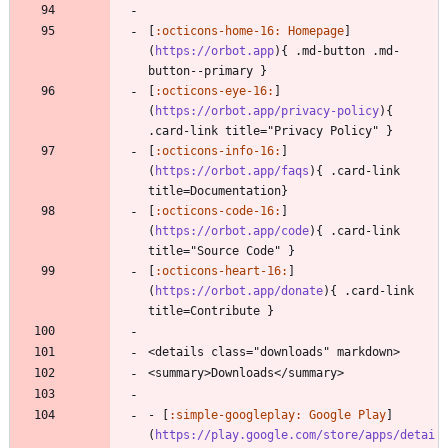
[
:octicons-home-16: Homepage
]
(
https://orbot.app
){ .md-button .md-
button--primary }
[
:octicons-eye-16:
]
(
https://orbot.app/privacy-policy
){ 
.card-link title="Privacy Policy" }
[
:octicons-info-16:
]
(
https://orbot.app/faqs
){ .card-link 
title=Documentation}
[
:octicons-code-16:
]
(
https://orbot.app/code
){ .card-link 
title="Source Code" }
[
:octicons-heart-16:
]
(
https://orbot.app/donate
){ .card-link 
title=Contribute }
<details class="downloads" markdown>
<summary>Downloads</summary>
- [
:simple-googleplay: Google Play
]
(
https://play.google.com/store/apps/detai