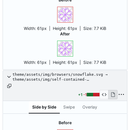
Width:
61px
| Height:
61px
|
Size:
7.7 KiB
After
Width:
61px
| Height:
61px
|
Size:
7.7 KiB
theme/assets/img/browsers/snowflake.svg →
theme/assets/img/self-contained-
networks/snowflake.svg
+1
-1
Side by Side
Swipe
Overlay
Before