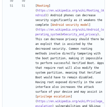
[
Rooting
]
(
https://en.wikipedia.org/wiki/Rooting_(A
ndroid
)) Android phones can decrease 
security significantly as it weakens the 
complete [
Android security model
]
(
https://en.wikipedia.org/wiki/Android_(o
perating_system
)
#Security_and_privacy
). 
This can decrease privacy should there be 
an exploit that is assisted by the 
decreased security. Common rooting 
methods involve directly tampering with 
the boot partition, making it impossible 
to perform successful Verified Boot. Apps 
that require root will also modify the 
system partition, meaning that Verified 
Boot would have to remain disabled. 
Having root exposed directly in the user 
interface also increases the attack 
surface of your device and may assist in 
[
privilege escalation
]
(
https://en.wikipedia.org/wiki/Privilege_
escalation
) vulnerabilities and SELinux 