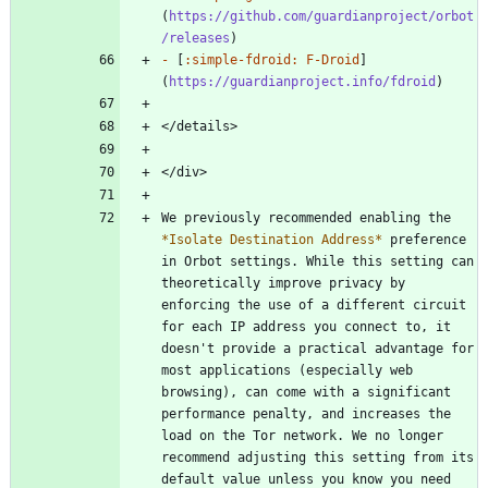
(
https://github.com/guardianproject/orbot
/releases
-
 [
:simple-fdroid: F-Droid
]
(
https://guardianproject.info/fdroid
We previously recommended enabling the 
*
Isolate Destination Address
*
 preference 
in Orbot settings. While this setting can 
theoretically improve privacy by 
enforcing the use of a different circuit 
for each IP address you connect to, it 
doesn't provide a practical advantage for 
most applications (especially web 
browsing), can come with a significant 
performance penalty, and increases the 
load on the Tor network. We no longer 
recommend adjusting this setting from its 
default value unless you know you need 