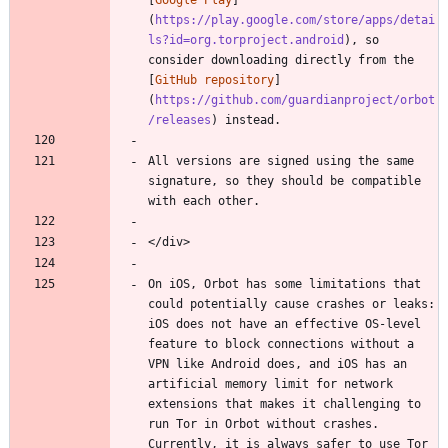
(
https://play.google.com/store/apps/detai
ls?id=org.torproject.android
), so 
consider downloading directly from the 
[
GitHub repository
]
(
https://github.com/guardianproject/orbot
/releases
) instead.
All versions are signed using the same 
signature, so they should be compatible 
with each other.
</div>
On iOS, Orbot has some limitations that 
could potentially cause crashes or leaks: 
iOS does not have an effective OS-level 
feature to block connections without a 
VPN like Android does, and iOS has an 
artificial memory limit for network 
extensions that makes it challenging to 
run Tor in Orbot without crashes. 
Currently, it is always safer to use Tor 