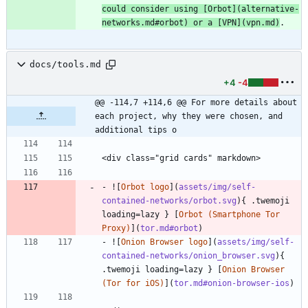
could consider using [
Orbot
](
alternative-
networks.md#orbot
) or a [
VPN
](
vpn.md
)
.
docs/tools.md
+4
-4
@@ -114,7 +114,6 @@ For more details about 
each project, why they were chosen, and 
additional tips o
<div class="grid cards" markdown>
- ![
Orbot logo
](
assets/img/self-
contained-networks/orbot.svg
){ .twemoji 
loading=lazy } [
Orbot (Smartphone Tor 
Proxy)
](
tor.md#orbot
)
- ![
Onion Browser logo
](
assets/img/self-
contained-networks/onion_browser.svg
){ 
.twemoji loading=lazy } [
Onion Browser 
(Tor for iOS)
](
tor.md#onion-browser-ios
)