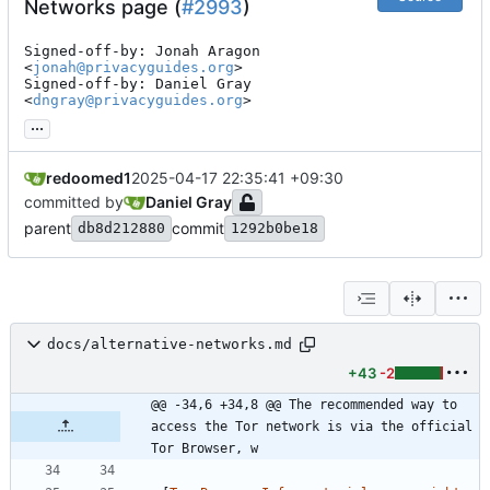
Networks page (
#2993
)
Signed-off-by: Jonah Aragon 
<
jonah@privacyguides.org
>

Signed-off-by: Daniel Gray 
<
dngray@privacyguides.org
>
...
redoomed1
2025-04-17 22:35:41 +09:30
committed by
Daniel Gray
parent
commit
db8d212880
1292b0be18
docs/alternative-networks.md
+43
-2
@@ -34,6 +34,8 @@ The recommended way to 
access the Tor network is via the official 
Tor Browser, w