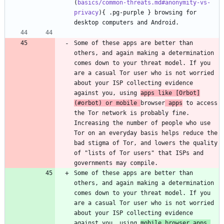
(
basics/common-threats.md#anonymity-vs-
privacy
){ .pg-purple } browsing for 
desktop computers and Android.
Some of these apps are better than 
others, and again making a determination 
comes down to your threat model. If you 
are a casual Tor user who is not worried 
about your ISP collecting evidence 
against you, using 
apps like [
Orbot
]
(
#orbot
) or mobile 
browser
 apps
 to access 
the Tor network is probably fine. 
Increasing the number of people who use 
Tor on an everyday basis helps reduce the 
bad stigma of Tor, and lowers the quality 
of "lists of Tor users" that ISPs and 
governments may compile.
Some of these apps are better than 
others, and again making a determination 
comes down to your threat model. If you 
are a casual Tor user who is not worried 
about your ISP collecting evidence 
against you, using 
mobile browser apps 