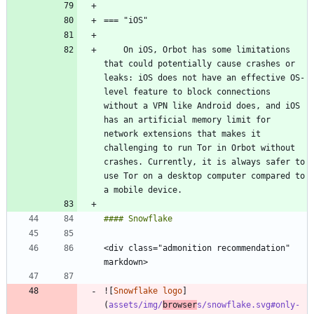
    On iOS, Orbot has some limitations 
that could potentially cause crashes or 
leaks: iOS does not have an effective OS-
level feature to block connections 
without a VPN like Android does, and iOS 
has an artificial memory limit for 
network extensions that makes it 
challenging to run Tor in Orbot without 
crashes. Currently, it is always safer to 
use Tor on a desktop computer compared to 
<div class="admonition recommendation" 
![
Snowflake logo
]
(
assets/img/
browser
s/snowflake.svg#only-