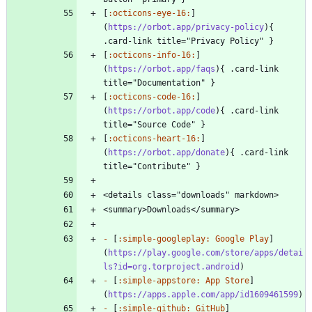
[
:octicons-eye-16:
]
(
https://orbot.app/privacy-policy
){ 
[
:octicons-info-16:
]
(
https://orbot.app/faqs
){ .card-link 
[
:octicons-code-16:
]
(
https://orbot.app/code
){ .card-link 
[
:octicons-heart-16:
]
(
https://orbot.app/donate
){ .card-link 
-
 [
:simple-googleplay: Google Play
]
(
https://play.google.com/store/apps/detai
ls?id=org.torproject.android
-
 [
:simple-appstore: App Store
]
(
https://apps.apple.com/app/id1609461599
-
 [
:simple-github: GitHub
]