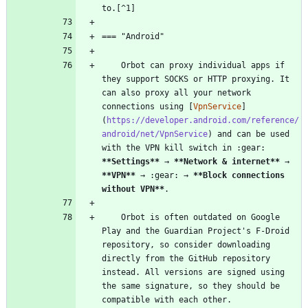
    Orbot can proxy individual apps if 
they support SOCKS or HTTP proxying. It 
can also proxy all your network 
connections using [
VpnService
]
(
https://developer.android.com/reference/
android/net/VpnService
) and can be used 
with the VPN kill switch in :gear: 
**Settings
**
 → 
**Network & internet
**
 → 
**VPN
**
 → :gear: → 
**Block connections 
without VPN
**
    Orbot is often outdated on Google 
Play and the Guardian Project's F-Droid 
repository, so consider downloading 
directly from the GitHub repository 
instead. All versions are signed using 
the same signature, so they should be 