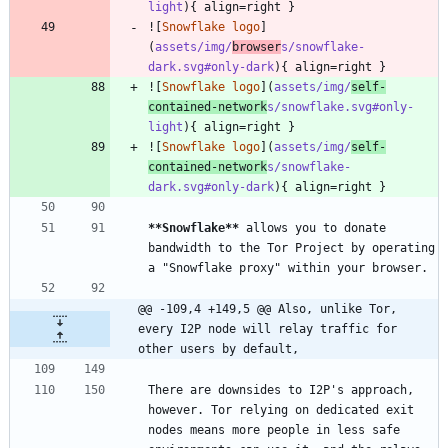
light
![
Snowflake logo
]
(
assets/img/
browser
s/snowflake-
dark.svg#only-dark
![
Snowflake logo
](
assets/img/
self-
contained-network
s/snowflake.svg#only-
light
![
Snowflake logo
](
assets/img/
self-
contained-network
s/snowflake-
dark.svg#only-dark
**Snowflake
**
 allows you to donate 
bandwidth to the Tor Project by operating 
@@ -109,4 +149,5 @@ Also, unlike Tor, 
every I2P node will relay traffic for 
other users by default,
There are downsides to I2P's approach, 
however. Tor relying on dedicated exit 
nodes means more people in less safe 