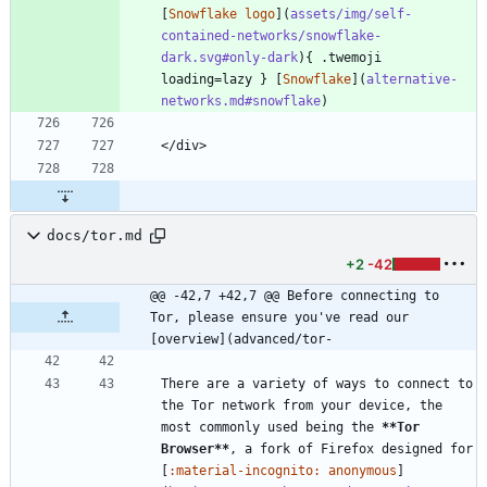
[
Snowflake logo
](
assets/img/self-
contained-networks/snowflake-
dark.svg#only-dark
){ .twemoji 
loading=lazy } [
Snowflake
](
alternative-
networks.md#snowflake
)
</div>
docs/tor.md
+2
-42
@@ -42,7 +42,7 @@ Before connecting to 
Tor, please ensure you've read our 
[overview](advanced/tor-
There are a variety of ways to connect to 
the Tor network from your device, the 
most commonly used being the 
**Tor 
Browser
**
, a fork of Firefox designed for 
[
:material-incognito: anonymous
]