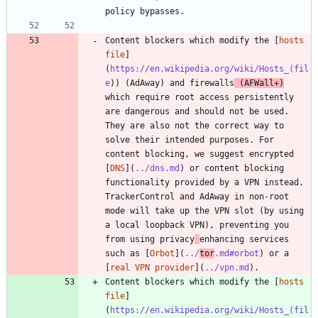
Content blockers which modify the [
hosts 
file
]
(
https://en.wikipedia.org/wiki/Hosts_(fil
e
)) (AdAway) and firewalls
 (AFWall+)
which require root access persistently 
are dangerous and should not be used. 
They are also not the correct way to 
solve their intended purposes. For 
content blocking, we suggest encrypted 
[
DNS
](
../dns.md
) or content blocking 
functionality provided by a VPN instead. 
TrackerControl and AdAway in non-root 
mode will take up the VPN slot (by using 
a local loopback VPN), preventing you 
from using privacy
enhancing services 
such as [
Orbot
](
../
tor
.md#orbot
) or a 
[
real VPN provider
](
../vpn.md
Content blockers which modify the [
hosts 
file
]
(
https://en.wikipedia.org/wiki/Hosts_(fil