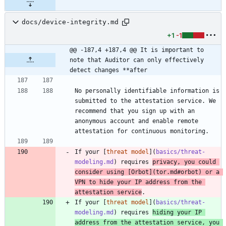
docs/device-integrity.md
+1
-1
@@ -187,4 +187,4 @@ It is important to 
note that Auditor can only effectively 
detect changes **after
No personally identifiable information is 
submitted to the attestation service. We 
recommend that you sign up with an 
anonymous account and enable remote 
attestation for continuous monitoring.
If your [
threat model
](
basics/threat-
modeling.md
) requires 
privacy, you could 
consider using [
Orbot
](
tor.md#orbot
) or a 
VPN to hide your IP address from the 
attestation service
.
If your [
threat model
](
basics/threat-
modeling.md
) requires 
hiding your IP 
address from the attestation service, you 