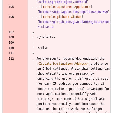
ls?id=org.torproject.android
)
- [
:simple-appstore: App Store
]
(
https://apps.apple.com/app/id1609461599
)
- [
:simple-github: GitHub
]
(
https://github.com/guardianproject/orbot
/releases
)
</details>
</div>
We previously recommended enabling the 
*
Isolate Destination Address
*
 preference 
in Orbot settings. While this setting can 
theoretically improve privacy by 
enforcing the use of a different circuit 
for each IP address you connect to, it 
doesn't provide a practical advantage for 
most applications (especially web 
browsing), can come with a significant 
performance penalty, and increases the 
load on the Tor network. We no longer 