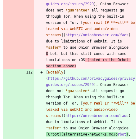
guides.org/issues/2929
), Onion Browser 
does not 
*
guarantee
*
 all requests go 
through Tor. When using the built-in 
version of Tor, [
your real IP **will** be 
leaked via WebRTC and audio/video 
streams
](
https://onionbrowser.com/faqs
) 
due to limitations of WebKit. It is 
*
safer
*
 to use Onion Browser alongside 
O
rbot, but this still comes with some 
limitations on iOS
 (noted in the Orbot 
section above)
.
[
Notably
]
(
https://github.com/privacyguides/privacy
guides.org/issues/2929
), Onion Browser 
does not 
*
guarantee
*
 all requests go 
through Tor. When using the built-in 
version of Tor, [
your real IP **will** be 
leaked via WebRTC and audio/video 
streams
](
https://onionbrowser.com/faqs
) 
due to limitations of WebKit. It is 
*
safer
*
 to use Onion Browser alongside 
[
Orbot
](
alternative-networks.md#o
rbot
)
, 