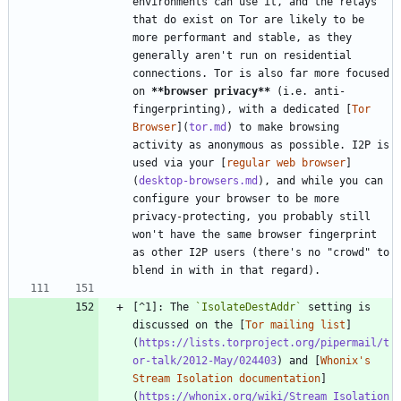
environments can use it, and the relays 
that do exist on Tor are likely to be 
more performant and stable, as they 
generally aren't run on residential 
connections. Tor is also far more focused 
on 
**browser privacy
**
 (i.e. anti-
fingerprinting), with a dedicated [
Tor 
Browser
](
tor.md
) to make browsing 
activity as anonymous as possible. I2P is 
used via your [
regular web browser
]
(
desktop-browsers.md
), and while you can 
configure your browser to be more 
privacy-protecting, you probably still 
won't have the same browser fingerprint 
as other I2P users (there's no "crowd" to 
[^1]: The 
`IsolateDestAddr`
 setting is 
discussed on the [
Tor mailing list
]
(
https://lists.torproject.org/pipermail/t
or-talk/2012-May/024403
) and [
Whonix's 
Stream Isolation documentation
]
(
https://whonix.org/wiki/Stream_Isolation