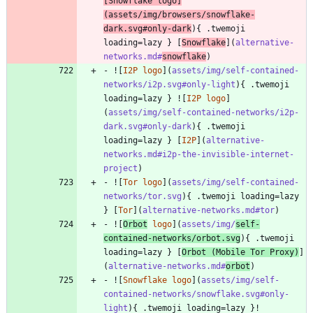
[
Snowflake logo
]
(
assets/img/browsers/snowflake-
dark.svg#only-dark
){ .twemoji 
loading=lazy } [
Snowflake
](
alternative-
networks.md#
snowflake
)
- ![
I2P logo
](
assets/img/self-contained-
networks/i2p.svg#only-light
){ .twemoji 
loading=lazy } ![
I2P logo
]
(
assets/img/self-contained-networks/i2p-
dark.svg#only-dark
){ .twemoji 
loading=lazy } [
I2P
](
alternative-
networks.md#i2p-the-invisible-internet-
project
)
- ![
Tor logo
](
assets/img/self-contained-
networks/tor.svg
){ .twemoji loading=lazy 
} [
Tor
](
alternative-networks.md#tor
)
- ![
Orbot
 logo
](
assets/img/
self-
contained-networks/orbot.svg
){ .twemoji 
loading=lazy } [
Orbot (Mobile Tor Proxy)
]
(
alternative-networks.md#
orbot
)
- ![
Snowflake logo
](
assets/img/self-
contained-networks/snowflake.svg#only-
light
){ .twemoji loading=lazy }!