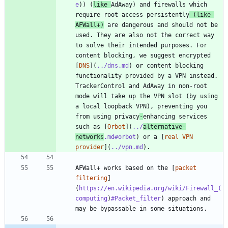
e
)) (
like 
AdAway) and firewalls which 
require root access persistently
 (like 
AFWall+)
 are dangerous and should not be 
used. They are also not the correct way 
to solve their intended purposes. For 
content blocking, we suggest encrypted 
[
DNS
](
../dns.md
) or content blocking 
functionality provided by a VPN instead. 
TrackerControl and AdAway in non-root 
mode will take up the VPN slot (by using 
a local loopback VPN), preventing you 
from using privacy
-
enhancing services 
such as [
Orbot
](
../
alternative-
networks
.md#orbot
) or a [
real VPN 
provider
](
../vpn.md
AFWall+ works based on the [
packet 
filtering
]
(
https://en.wikipedia.org/wiki/Firewall_(
computing
)
#Packet_filter
) approach and 