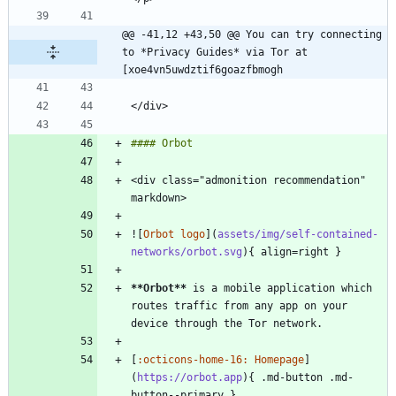
@@ -41,12 +43,50 @@ You can try connecting 
to *Privacy Guides* via Tor at 
[xoe4vn5uwdztif6goazfbmogh
<div class="admonition recommendation" 
![
Orbot logo
](
assets/img/self-contained-
networks/orbot.svg
**Orbot
**
 is a mobile application which 
routes traffic from any app on your 
[
:octicons-home-16: Homepage
]
(
https://orbot.app
){ .md-button .md-