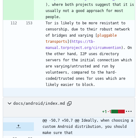
), where both projects suggest that it is 
usually not a good approach for most 
Tor is likely to be more resistant to 
censorship, due to their robust network 
of bridges and varying [
pluggable 
transports
](
https://tb-
manual.torproject.org/circumvention
). On 
the other hand, I2P uses directory 
servers for the initial connection which 
are varying/untrusted and run by 
volunteers, compared to the hard-
coded/trusted ones Tor uses which are 
docs/android/index.md
+1
-1
@@ -50,7 +50,7 @@ Ideally, when choosing a 
custom Android distribution, you should 
make sure that