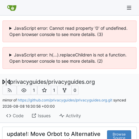
JavaScript error: Cannot read property '0' of undefined.
Open browser console to see more details. (3)
JavaScript error: h(...).replaceChildren is not a function.
Open browser console to see more details. (2)
privacyguides
/
privacyguides.org
1
1
0
mirror of
https://github.com/privacyguides/privacyguides.org.git
synced
2026-08-08 16:30:56 +00:00
Code
Issues
Activity
update!: Move Orbot to Alternative
Browse
Source