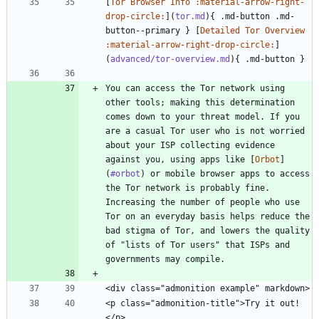
[
Tor Browser Info :material-arrow-right-
drop-circle:
](
tor.md
){ .md-button .md-
button--primary } [
Detailed Tor Overview 
:material-arrow-right-drop-circle:
]
(
advanced/tor-overview.md
You can access the Tor network using 
other tools; making this determination 
comes down to your threat model. If you 
are a casual Tor user who is not worried 
about your ISP collecting evidence 
against you, using apps like [
Orbot
]
(
#orbot
) or mobile browser apps to access 
the Tor network is probably fine. 
Increasing the number of people who use 
Tor on an everyday basis helps reduce the 
bad stigma of Tor, and lowers the quality 
of "lists of Tor users" that ISPs and 
<p class="admonition-title">Try it out!