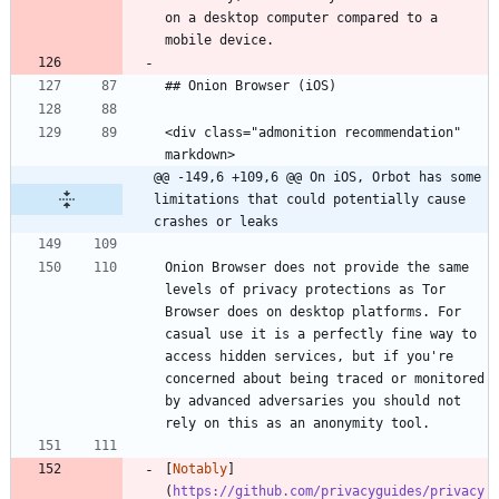
on a desktop computer compared to a 
mobile device.
## Onion Browser (iOS)
<div class="admonition recommendation" 
markdown>
@@ -149,6 +109,6 @@ On iOS, Orbot has some 
limitations that could potentially cause 
crashes or leaks
Onion Browser does not provide the same 
levels of privacy protections as Tor 
Browser does on desktop platforms. For 
casual use it is a perfectly fine way to 
access hidden services, but if you're 
concerned about being traced or monitored 
by advanced adversaries you should not 
rely on this as an anonymity tool.
[
Notably
]
(
https://github.com/privacyguides/privacy