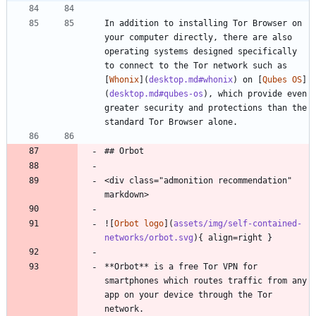
In addition to installing Tor Browser on 
your computer directly, there are also 
operating systems designed specifically 
to connect to the Tor network such as 
[
Whonix
](
desktop.md#whonix
) on [
Qubes OS
]
(
desktop.md#qubes-os
), which provide even 
greater security and protections than the 
standard Tor Browser alone.
## Orbot
<div class="admonition recommendation" 
markdown>
![
Orbot logo
](
assets/img/self-contained-
networks/orbot.svg
){ align=right }
**Orbot** is a free Tor VPN for 
smartphones which routes traffic from any 
app on your device through the Tor 
network.