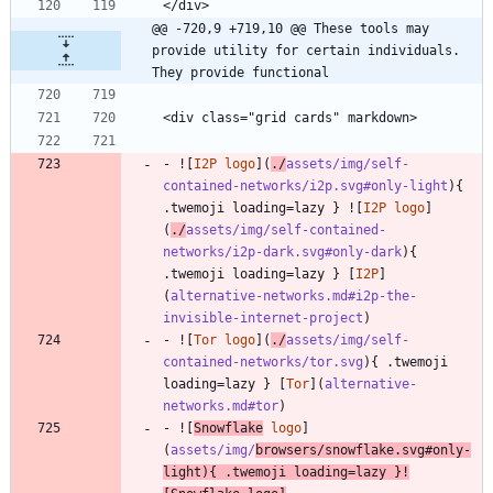
</div>
@@ -720,9 +719,10 @@ These tools may 
provide utility for certain individuals. 
They provide functional
<div class="grid cards" markdown>
- ![
I2P logo
](
./
assets/img/self-
contained-networks/i2p.svg#only-light
){ 
.twemoji loading=lazy } ![
I2P logo
]
(
./
assets/img/self-contained-
networks/i2p-dark.svg#only-dark
){ 
.twemoji loading=lazy } [
I2P
]
(
alternative-networks.md#i2p-the-
invisible-internet-project
)
- ![
Tor logo
](
./
assets/img/self-
contained-networks/tor.svg
){ .twemoji 
loading=lazy } [
Tor
](
alternative-
networks.md#tor
)
- ![
Snowflake
 logo
]
(
assets/img/
browsers/snowflake.svg#only-
light
){ .twemoji loading=lazy }!