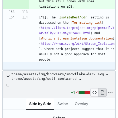
but this still comes with some 
limitations on iOS.
[^1]: The 
`IsolateDestAddr`
 setting is 
discussed on the [
Tor mailing list
]
(
https://lists.torproject.org/pipermail/t
or-talk/2012-May/024403.html
) and 
[
Whonix's Stream Isolation documentation
]
(
https://whonix.org/wiki/Stream_Isolation
), where both projects suggest that it is 
usually not a good approach for most 
people.
theme/assets/img/browsers/snowflake-dark.svg →
theme/assets/img/self-contained-
networks/snowflake-dark.svg
+1
-1
Side by Side
Swipe
Overlay
Before