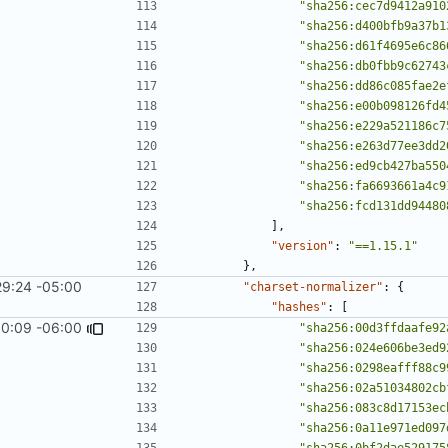
"sha256:cec7d9412a910
"sha256:d400bfb9a37b1
"sha256:d61f4695e6c86
"sha256:db0fbb9c62743
"sha256:dd86c085fae2e
"sha256:e00b098126fd4
"sha256:e229a521186c7
"sha256:e263d77ee3dd2
"sha256:ed9cb427ba550
"sha256:fa6693661a4c9
"sha256:fcd131dd94480
],
"version"
:
"==1.15.1"
},
29:24 -05:00
"charset-normalizer"
:
{
"hashes"
:
[
0:09 -06:00
1967
)
"sha256:00d3ffdaafe92
"sha256:024e606be3ed9
"sha256:0298eafff88c9
"sha256:02a51034802cb
"sha256:083c8d17153ec
"sha256:0a11e971ed097
"sha256:0bf2dae529175