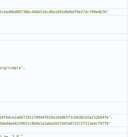
5cbad8bd08738bc446b516cd8a1892d8d6df9e27dc709e4b76"
org/simple"
,
18f6dce2ab67291178944f810a10a9b5f3cb8382a5a232b64fe"
,
0dedded4229651c8b0e1a3a6a2837d45a073272f313e4cf97f6"
n >= '3.6'"
,