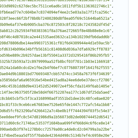
933d9892c627dec5bc7511ce6ad6c1011fdf5b11363022746c1"
,
3fb6ead77e7c604be7c8374094ef4ee2c5e03a3a17f1fca256c"
,
328f3eec66f2bf78b0b72400280d8f8ea05f69c51644ba6521a"
,
3b09e6af37e4b9005cba376c872503c8f28218c7243582df45d"
,
3ab812c2b25934f60383361f8a376ae272665f8e48b88e8e1c6"
,
b8f46c4d87018ca2e441535aed3632ca134b10239dfb6dadd6b"
,
208d78806dbe14ee9903715361cf81f6d4309944e4d1e59ac5b"
,
bfd6334b096e34bffb56161c81408d6d036a7dfa6929cff8783"
,
bd59be889c2b9257dae13bf55041a3372d3295416f86b295fb5"
,
5325b72b593a72c8979999aa52fb8bcf03f701c1b03e1166918"
,
d524a1da60cdcd2e1f6e2b4f66ef7c077680739f1641f62f555"
,
0ae04d9b18801bd776693487cbb57d74cc3458a7673f6f34639"
,
a35856dafa6a965916e54bed415ad8a24ee6de6e37deccf2786"
,
b46c453b1dd8d9e431452d5249072e4f56cfda3149f6ab1405e"
,
c14f3ec9637505f28e58d4f66752207ea177c1d67df25da5aed"
,
c8cbb65cbf5c5f3ca3168990adf3551bd1dee10c48fce8ae820"
,
1bc81f33c9ceb6ce67683ee7526e65fde1447c772afc54a1bb8"
,
0d6d5fcf623290af4266412a7c4be0b1ff7444394f03f5c54e3"
,
5ee0deef9fc8c547d81986d9a1b56073d82de008744452d6541"
,
0711d60c6c71746ac53537f1684baa699f4f668d4c6f6ce8e14"
,
890aebdb3f97e1278b0cc72579a08ca4de8cd2c04799a3a22be"
,
11f4bed5eaa5df55f70abde42364d498c5134b7ef4c6958e20e"
,