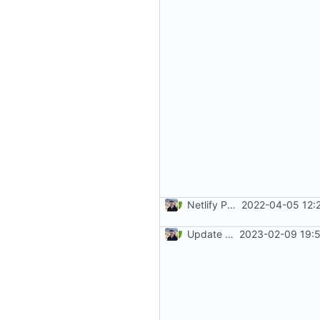
Netlify PR Previews (
2022-04-05 12:
#915
)
Update mkdocs-material (
2023-02-09 19:5
#