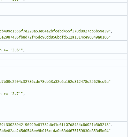
cb499c1556f7e228a53e64a2bfcebd455f370d8927cb5b59e39"
,
5a2987436fb8d72f45dc90dd856bdfd512a1314ce90349a0106"
n >= '3.6'"
,
d7b00c2204c32736cde78db53a32e6a162d312478d25626cd9a"
n >= '3.7'"
,
02f33028942f96929e01782db41e6ff07d8454c8d021b5b52f3"
,
3b6e82aa245d0546ee9b016cfda0b6344675159830d853d5d04"