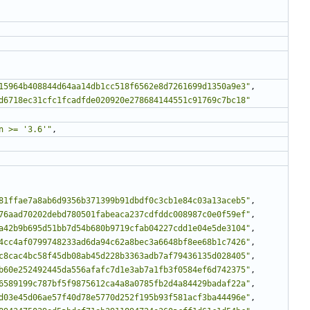
15964b408844d64aa14db1cc518f6562e8d7261699d1350a9e3"
,
d6718ec31cfc1fcadfde020920e278684144551c91769c7bc18"
n >= '3.6'"
,
81ffae7a8ab6d9356b371399b91dbdf0c3cb1e84c03a13aceb5"
,
76aad70202debd780501fabeaca237cdfddc008987c0e0f59ef"
,
a42b9b695d51bb7d54b680b9719cfab04227cdd1e04e5de3104"
,
4cc4af0799748233ad6da94c62a8bec3a6648bf8ee68b1c7426"
,
c8cac4bc58f45db08ab45d228b3363adb7af79436135d028405"
,
b60e252492445da556afafc7d1e3ab7a1fb3f0584ef6d742375"
,
6589199c787bf5f9875612ca4a8a0785fb2d4a84429badaf22a"
,
d03e45d06ae57f40d78e5770d252f195b93f581acf3ba44496e"
,