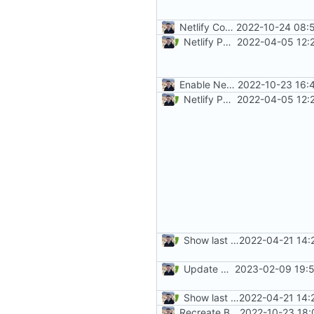
Netlify Configuration
2022-10-24 08:
Netlify PR Previews (
2022-04-05 12:
#915
)
Enable Netlify deployments
2022-10-23 16:
Netlify PR Previews (
2022-04-05 12:
#915
)
Show last revision date on documentation (
2022-04-21 14:
Update mkdocs-material (
2023-02-09 19:5
#
Show last revision date on documentation (
2022-04-21 14:
Recreate Blog (
2022-10-23 18:
#1865
)