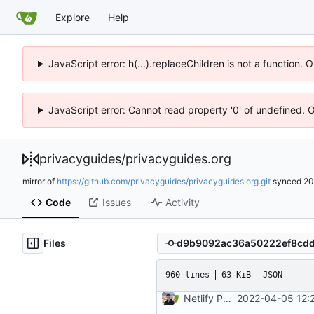
Explore
Help
JavaScript error: h(...).replaceChildren is not a function.
JavaScript error: Cannot read property '0' of undefined. 
privacyguides
/
privacyguides.org
mirror of
https://github.com/privacyguides/privacyguides.org.git
synced
20
Code
Issues
Activity
Files
960 lines
63 KiB
JSON
Netlify PR Previews (
2022-04-05 12:
#915
)