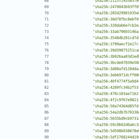
"sha256:21157295583fe
"sha256:2470043b93ff0
"sha256:285d29981935e
"sha256:30d78fbc8ebf9
"sha256:320dab6e7cb2e
"sha256:33ab79603146a
"sha256:3548db281cd7d
"sha256:3799aecf2e17c
"sha256:39d39875251ca
"sha256:3b926aa83d1ed
"sha256:3bcde07039e58
"sha256:3d08afd128dda
"sha256:3eb6971dcff08
"sha256:40f4774f5a9d4
"sha256:4289fc34b2f53
"sha256:470c103ae7162
"sha256:4f2c9f67e9821
"sha256:50a74364d85fd
"sha256:54a2db7b78338
"sha256:5635bd9cb9731
"sha256:59c0b02d0a6c3
"sha256:5d598b938678e
"sha256:5df2768244d19