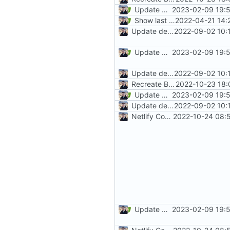
Update mkdocs-material (
2023-02-09 19:5
#
Show last revision date on documentation (
2022-04-21 14:
Update dependencies
2022-09-02 10:
Update mkdocs-material (
2023-02-09 19:5
#
Update dependencies
2022-09-02 10:
Recreate Blog (
2022-10-23 18:
#1865
)
Update mkdocs-material (
2023-02-09 19:5
#
Update dependencies
2022-09-02 10:
Netlify Configuration
2022-10-24 08:
Update mkdocs-material (
2023-02-09 19:5
#