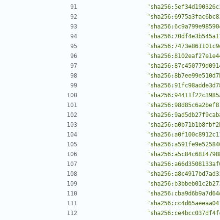
"sha256:5ef34d190326c
"sha256:6975a3fac6bc8
"sha256:6c9a799e98590
"sha256:70df4e3b545a1
"sha256:7473e861101c9
"sha256:8102eaf27e1e4
"sha256:87c450779d091
"sha256:8b7ee99e510d7
"sha256:91fc98adde3d7
"sha256:94411f22c3985
"sha256:98d85c6a2bef8
"sha256:9ad5db27f9cab
"sha256:a0b71b1b8fbf2
"sha256:a0f100c8912c1
"sha256:a591fe9e52584
"sha256:a5c84c6814798
"sha256:a66d3508133af
"sha256:a8c4917bd7ad3
"sha256:b3bbeb01c2b27
"sha256:cba9d6b9a7d64
"sha256:cc4d65aeeaa04
"sha256:ce4bcc037df4f