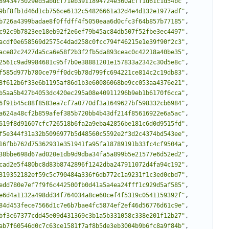
8943475029ed5abdcf71eb3911894724e360acff1d61c1d54bc"
,
9bf8fb1d46d1cb756ce6132c54826661a32d4e4d132e1977adf"
,
b726a4399badae8f0ffdff4f5050eaa6d0cfc3f64b857b77185"
,
c92c9b7823ee18eb92f2e6ef79b45ac84db507f52fbe3ec4497"
,
acdf0e658569d2575c4dad258c0fcc794f46215e1e39f90f2c3"
,
ace82c2427da5ca6e58f2b3f2fb5da893ceac0c42218a40be35"
,
2561c9ad9984681c95f7b0e38881201e157833a2342c30d5e8c"
,
f585d977b780ce79ff0dc9b78d799fc694221ce814c2c19db83"
,
8f612b6f33e6b1195af86d1b3e60086068be9cc053aa4376e21"
,
b5aa5b427b4053dc420ec295a08e40911296b9eb1b6170f6cca"
,
6f91b45c88f8583ea7cf7a0770df3a1649627bf598332cb6984"
,
a624a48cf2b859afef385b720bb4b43df214f85616922e6a5ac"
,
619f8d91607cfc726518b6fa2a9eba42856be181c6d0d9515fd"
,
f5e344f31a32b5096977b5d48560c5592e2f3d2c4374bd543ee"
,
16fbb762d75362931e351941fa95fa18789191b33fc4cf9504a"
,
38bbe698d67ad020e1db9d9dba34fa5a899b5e21577e6d52ed2"
,
cad2e5f480bc8d83b8742896f1242dba247911072d4fa94c192"
,
319352182ef59c5c790484a336f6db772c1a9231f1c3ed0cbd7"
,
edd780e7ef7f9f6c442500fb0d41a5a4ea24fff1c929d5af585"
,
e6d4a1132a498dd34f764034a8ce60cef4f5319c0541159392f"
,
84d453fece7566d1c7e6b7bae4fc5874ef2ef46d56776d61c9e"
,
bf3c67377cdd45e09d431369c3b1a5b331058c338e201f12b27"
,
ab7f60546d0c7c63ce1581f7af8b5de3eb3004b9b6fc8a9f84b"
,