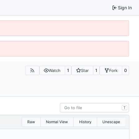
Sign In
1
1
0
Watch
Star
Fork
T
Raw
Normal View
History
Unescape