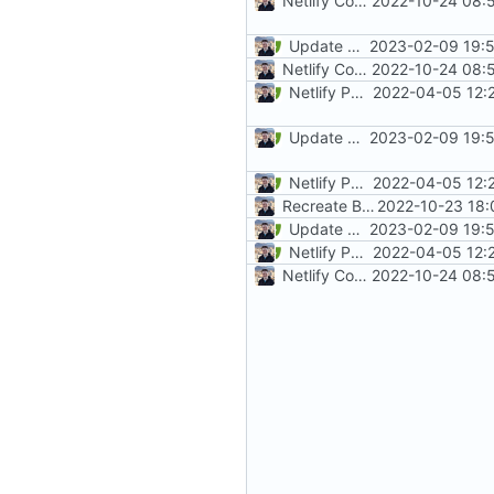
Netlify Configuration
2022-10-24 08:
Update mkdocs-material (
2023-02-09 19:5
#
Netlify Configuration
2022-10-24 08:
Netlify PR Previews (
2022-04-05 12:
#915
)
Update mkdocs-material (
2023-02-09 19:5
#
Netlify PR Previews (
2022-04-05 12:
#915
)
Recreate Blog (
2022-10-23 18:
#1865
)
Update mkdocs-material (
2023-02-09 19:5
#
Netlify PR Previews (
2022-04-05 12:
#915
)
Netlify Configuration
2022-10-24 08: