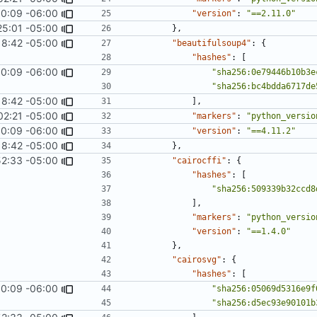
0:09 -06:00
1967
)
"version"
:
"==2.11.0"
25:01 -05:00
#1062
)
},
18:42 -05:00
"beautifulsoup4"
:
{
"hashes"
:
[
0:09 -06:00
1967
)
"sha256:0e79446b10b3e
"sha256:bc4bdda6717de
18:42 -05:00
],
02:21 -05:00
"markers"
:
"python_versio
0:09 -06:00
1967
)
"version"
:
"==4.11.2"
18:42 -05:00
},
52:33 -05:00
"cairocffi"
:
{
"hashes"
:
[
"sha256:509339b32ccd8
],
"markers"
:
"python_versio
"version"
:
"==1.4.0"
},
"cairosvg"
:
{
"hashes"
:
[
0:09 -06:00
1967
)
"sha256:05069d5316e9f
"sha256:d5ec93e90101b