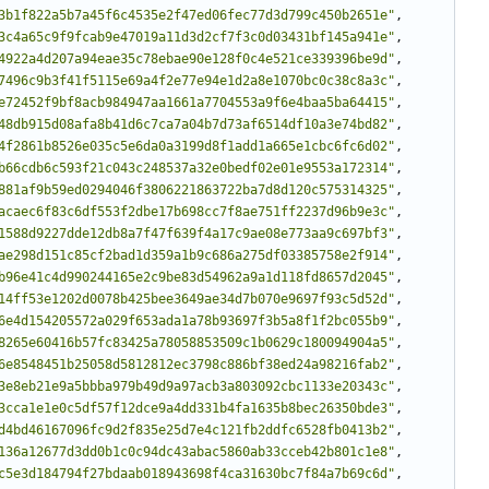
3b1f822a5b7a45f6c4535e2f47ed06fec77d3d799c450b2651e"
,
3c4a65c9f9fcab9e47019a11d3d2cf7f3c0d03431bf145a941e"
,
4922a4d207a94eae35c78ebae90e128f0c4e521ce339396be9d"
,
7496c9b3f41f5115e69a4f2e77e94e1d2a8e1070bc0c38c8a3c"
,
e72452f9bf8acb984947aa1661a7704553a9f6e4baa5ba64415"
,
48db915d08afa8b41d6c7ca7a04b7d73af6514df10a3e74bd82"
,
4f2861b8526e035c5e6da0a3199d8f1add1a665e1cbc6fc6d02"
,
b66cdb6c593f21c043c248537a32e0bedf02e01e9553a172314"
,
881af9b59ed0294046f3806221863722ba7d8d120c575314325"
,
acaec6f83c6df553f2dbe17b698cc7f8ae751ff2237d96b9e3c"
,
1588d9227dde12db8a7f47f639f4a17c9ae08e773aa9c697bf3"
,
ae298d151c85cf2bad1d359a1b9c686a275df03385758e2f914"
,
b96e41c4d990244165e2c9be83d54962a9a1d118fd8657d2045"
,
14ff53e1202d0078b425bee3649ae34d7b070e9697f93c5d52d"
,
6e4d154205572a029f653ada1a78b93697f3b5a8f1f2bc055b9"
,
8265e60416b57fc83425a78058853509c1b0629c180094904a5"
,
6e8548451b25058d5812812ec3798c886bf38ed24a98216fab2"
,
3e8eb21e9a5bbba979b49d9a97acb3a803092cbc1133e20343c"
,
3cca1e1e0c5df57f12dce9a4dd331b4fa1635b8bec26350bde3"
,
d4bd46167096fc9d2f835e25d7e4c121fb2ddfc6528fb0413b2"
,
136a12677d3dd0b1c0c94dc43abac5860ab33cceb42b801c1e8"
,
c5e3d184794f27bdaab018943698f4ca31630bc7f84a7b69c6d"
,