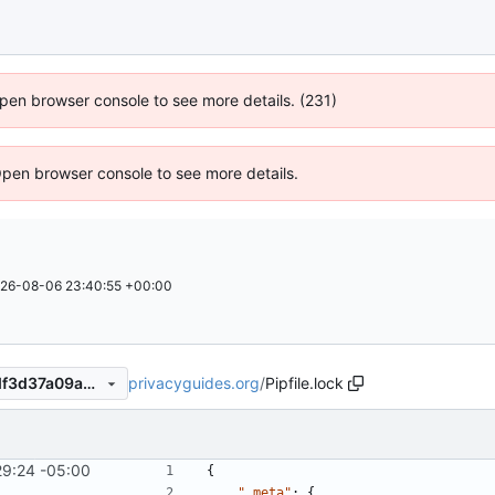
 Open browser console to see more details. (231)
Open browser console to see more details.
26-08-06 23:40:55 +00:00
privacyguides.org
/
Pipfile.lock
d9b9092ac36a50222ef8cddf3d37a09ab7a0023d
29:24 -05:00
{
"_meta"
:
{