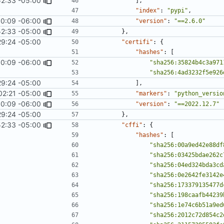
52:33 -05:00
],
"index"
:
"pypi"
,
0:09 -06:00
1967
)
"version"
:
"==2.6.0"
52:33 -05:00
},
29:24 -05:00
"certifi"
:
{
"hashes"
:
[
0:09 -06:00
1967
)
"sha256:35824b4c3a971
"sha256:4ad3232f5e926
29:24 -05:00
],
02:21 -05:00
"markers"
:
"python_versio
0:09 -06:00
1967
)
"version"
:
"==2022.12.7"
29:24 -05:00
},
52:33 -05:00
"cffi"
:
{
"hashes"
:
[
"sha256:00a9ed42e88df
"sha256:03425bdae262c
"sha256:04ed324bda3cd
"sha256:0e2642fe3142e
"sha256:173379135477d
"sha256:198caafb44239
"sha256:1e74c6b51a9ed
"sha256:2012c72d854c2