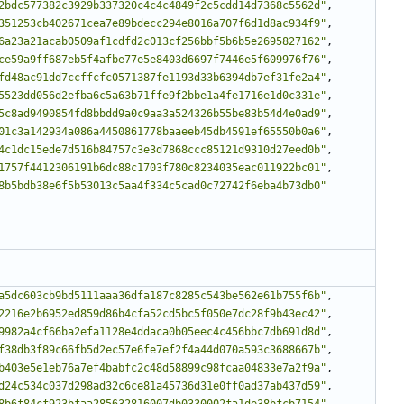
2bdc577382c3929b337320c4c4c4849f2c5cdd14d7368c5562d"
,
351253cb402671cea7e89bdecc294e8016a707f6d1d8ac934f9"
,
6a23a21acab0509af1cdfd2c013cf256bbf5b6b5e2695827162"
,
ce59a9ff687eb5f4afbe77e5e8403d6697f7446e5f609976f76"
,
fd48ac91dd7ccffcfc0571387fe1193d33b6394db7ef31fe2a4"
,
5523dd056d2efba6c5a63b71ffe9f2bbe1a4fe1716e1d0c331e"
,
5c8ad9490854fd8bbdd9a0c9aa3a524326b55be83b54d4e0ad9"
,
01c3a142934a086a4450861778baaeeb45db4591ef65550b0a6"
,
4c1dc15ede7d516b84757c3e3d7868ccc85121d9310d27eed0b"
,
1757f4412306191b6dc88c1703f780c8234035eac011922bc01"
,
8b5bdb38e6f5b53013c5aa4f334c5cad0c72742f6eba4b73db0"
a5dc603cb9bd5111aaa36dfa187c8285c543be562e61b755f6b"
,
2216e2b6952ed859d86b4cfa52cd5bc5f050e7dc28f9b43ec42"
,
9982a4cf66ba2efa1128e4ddaca0b05eec4c456bbc7db691d8d"
,
f38db3f89c66fb5d2ec57e6fe7ef2f4a44d070a593c3688667b"
,
b403e5e1eb76a7ef4babfc2c48d58899c98fcaa04833e7a2f9a"
,
d24c534c037d298ad32c6ce81a45736d31e0ff0ad37ab437d59"
,
8b6f84cf923bfaa285632816007db0330002fa1de38bfcb7154"
,