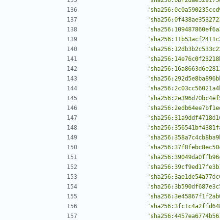
"sha256:0c0a590235ccd
"sha256:0f438ae353272
"sha256:109487860ef6a
"sha256:11b53acf2411c
"sha256:12db3b2c533c2
"sha256:14e76c0f23218
"sha256:16a8663d6e281
"sha256:292d5e8ba896b
"sha256:2c03cc56021a4
"sha256:2e396d70bc4ef
"sha256:2edb64ee7bf1e
"sha256:31a9ddf4718d1
"sha256:356541bf4381f
"sha256:358a7c4cb8ba9
"sha256:37f8febc8ec50
"sha256:39049da0ffb96
"sha256:39cf9ed17fe3b
"sha256:3ae1de54a77dc
"sha256:3b590df687e3c
"sha256:3e45867f1f2ab
"sha256:3fc1c4a2ffd64
"sha256:4457ea6774b56