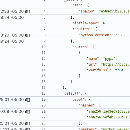
"hash"
:
{
52:33 -05:00
"sha256"
:
"e58ad55b228181
29:24 -05:00
},
"pipfile-spec"
:
6
,
"requires"
:
{
48:20 -05:00
"python_version"
:
"3.8"
29:24 -05:00
},
"sources"
:
[
{
"name"
:
"pypi"
,
"url"
:
"https://pypi.
"verify_ssl"
:
true
}
]
},
"default"
:
{
25:01 -05:00
#1062
)
"babel"
:
{
"hashes"
:
[
0:09 -06:00
1967
)
"sha256:1ad3eca1c8852
"sha256:5ef4b3226b018
25:01 -05:00
#1062
)
],
02:21 -05:00
"markers"
:
"python_versio