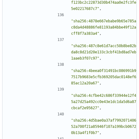
f123bc2c22873d30b474aa0e2fc3fe
5e02217687c7"
,
"sha256:4878e667ebabe9b65e785a
c8da4d48886fe81193a84bbe49f12a
cff8f7a383a4"
,
"sha256:487c8e61d7acc50b8be82b
da8c8d21d20e133c3cbf41bd8ad7eb
1aaeb3f07c97"
,
"sha256:4beea0f31491bc086991b9
7517b9683e5cfb369205dac0148ef6
85ac12a20a67"
,
"sha256:4cfbe42c686f33944e12f4
5a27d25a492cc0e43e1dc1da5d6a87
cbcaf2e95627"
,
"sha256:4d5bae0a37af7992071406
52a700f21a85946f107a199bcb0672
0b13a4f1f0b7"
,