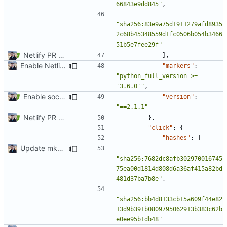
66843e9dd845"
,
"sha256:83e9a75d1911279afd8935
2c68b45348559d1fc0506b054b3466
51b5e7fee29f"
Netlify PR Previews (
#915
)
],
Enable Netlify deployments
"markers"
:
"python_full_version >= 
'3.6.0'"
,
Enable social cards (
#1691
)
"version"
:
"==2.1.1"
Netlify PR Previews (
#915
)
},
"click"
:
{
"hashes"
:
[
Update mkdocs-material-insiders (
#1147
)
"sha256:7682dc8afb302970016745
75ea00d1814d808d6a36af415a82bd
481d37ba7b8e"
,
"sha256:bb4d8133cb15a609f44e82
13d9b391b0809795062913b383c62b
e0ee95b1db48"