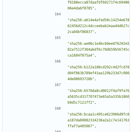
f0188ecca87daafdf60271f4c69486
06e4dabf8785"
,
"sha256:a614e4afed58c14254e678
62456d212c4dcceebab2eaa44d627c
2ca04bf86837"
,
"sha256:ae06c1e4bc60ee076292e5
82a7512f304abdf6c70db59b56745c
ca1684f875a4"
,
"sha256:b122a188cd292c4d2fcd78
d04f863b789ef43aa129b233d7c900
4de08693728b"
,
"sha256:b570da8cd0012f4af9fa76
a5635cd31f707473e65a5a335b1860
69d5c7121ff2"
,
"sha256:bcaa1c495ce623966d9fc8
a187da80082334236a2a1c7e141763
ffaf7a405067"
,