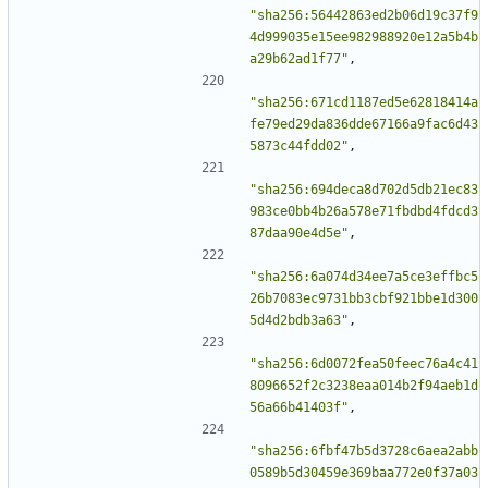
"sha256:56442863ed2b06d19c37f9
4d999035e15ee982988920e12a5b4b
a29b62ad1f77"
,
"sha256:671cd1187ed5e62818414a
fe79ed29da836dde67166a9fac6d43
5873c44fdd02"
,
"sha256:694deca8d702d5db21ec83
983ce0bb4b26a578e71fbdbd4fdcd3
87daa90e4d5e"
,
"sha256:6a074d34ee7a5ce3effbc5
26b7083ec9731bb3cbf921bbe1d300
5d4d2bdb3a63"
,
"sha256:6d0072fea50feec76a4c41
8096652f2c3238eaa014b2f94aeb1d
56a66b41403f"
,
"sha256:6fbf47b5d3728c6aea2abb
0589b5d30459e369baa772e0f37a03