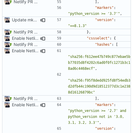
Netlify PR Previews (
#915
)
],
"markers"
:
"python_version >= '3.7'"
,
Update mkdocs-material-insiders (
#1147
)
"version"
:
"==8.1.3"
Netlify PR Previews (
#915
)
},
Enable Netlify deployments
"cssselect"
:
{
Netlify PR Previews (
#915
)
"hashes"
:
[
Enable Netlify deployments
"sha256:f612ee47b749c877ebae5b
b77035d8f4202c6ad0f0fc1271b3c1
8ad6c4468ecf"
,
"sha256:f95f8dedd925fd8f54edb3
d2dfb44c190d9d18512377d3c1e238
8d16126879bc"
Netlify PR Previews (
#915
)
],
Enable Netlify deployments
"markers"
:
"python_version >= '2.7' and 
python_version not in '3.0, 
3.1, 3.2, 3.3'"
,
"version"
: