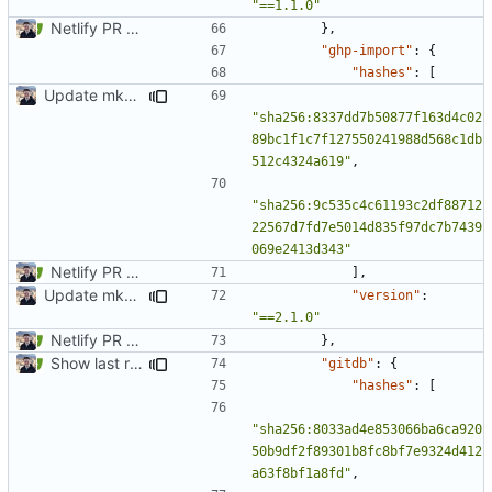
"==1.1.0"
Netlify PR Previews (
#915
)
},
"ghp-import"
:
{
"hashes"
:
[
Update mkdocs-material-insiders
"sha256:8337dd7b50877f163d4c02
89bc1f1c7f127550241988d568c1db
512c4324a619"
,
"sha256:9c535c4c61193c2df88712
22567d7fd7e5014d835f97dc7b7439
069e2413d343"
Netlify PR Previews (
#915
)
],
Update mkdocs-material-insiders
"version"
:
"==2.1.0"
Netlify PR Previews (
#915
)
},
Show last revision date on documentation (
#1062
)
"gitdb"
:
{
"hashes"
:
[
"sha256:8033ad4e853066ba6ca920
50b9df2f89301b8fc8bf7e9324d412
a63f8bf1a8fd"
,