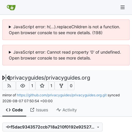
JavaScript error: h(...).replaceChildren is not a function.
Open browser console to see more details. (198)
JavaScript error: Cannot read property '0' of undefined.
Open browser console to see more details.
privacyguides
/
privacyguides.org
1
1
0
mirror of
https://github.com/privacyguides/privacyguides.org.git
synced
2026-08-07 07:50:54 +00:00
Code
Issues
Activity
f5dac9343572ccb718a210f0192e92527a1854eb