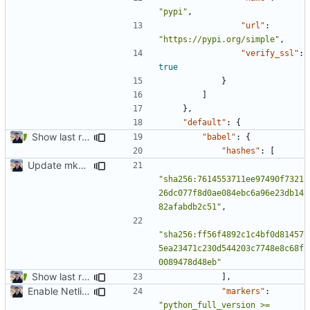
"pypi"
,
"url"
:
"https://pypi.org/simple"
,
"verify_ssl"
:
true
}
]
},
"default"
:
{
Show last revision date on documentation (
#1062
)
"babel"
:
{
"hashes"
:
[
Update mkdocs-material-insiders (
#1603
)
"sha256:7614553711ee97490f7321
26dc077f8d0ae084ebc6a96e23db14
82afabdb2c51"
,
"sha256:ff56f4892c1c4bf0d81457
5ea23471c230d544203c7748e8c68f
0089478d48eb"
Show last revision date on documentation (
#1062
)
],
Enable Netlify deployments
"markers"
:
"python_full_version >= 