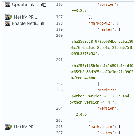
Update mkdocs-material-insiders
"version"
:
"==3.3.7"
Netlify PR Previews (
#915
)
},
Enable Netlify deployments
"markdown2"
:
{
"hashes"
:
[
"sha256:528f978beb3dbcf529a139
b6c76f6ac6ecf8bb96c131beab751b
b095b3873b58"
,
"sha256:f65b4dbe1e16591b14fd40
bc659b8b58d285eab70c1da21f3902
94fcdec42bb0"
],
"markers"
:
"python_version >= '3.5' and 
python_version < '4'"
,
"version"
:
"==2.4.6"
},
Netlify PR Previews (
#915
)
"markupsafe"
:
{
"hashes"
:
[