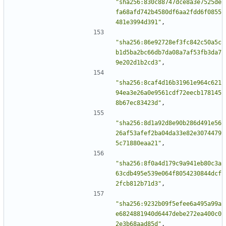
"sha256:830c88747dce8a3e7525de
fa68afd742b4580df6aa2fdd6f0855
481e3994d391"
,
"sha256:86e92728ef3fc842c50a5c
b1d5ba2bc66db7da08a7af53fb3da7
9e202d1b2cd3"
,
"sha256:8caf4d16b31961e964c621
94ea3e26a0e9561cdf72eecb178145
8b67ec83423d"
,
"sha256:8d1a92d8e90b286d491e56
26af53afef2ba04da33e82e3074479
5c71880eaa21"
,
"sha256:8f0a4d179c9a941eb80c3a
63cdb495e539e064f8054230844dcf
2fcb812b71d3"
,
"sha256:9232b09f5efee6a495a99a
e6824881940d6447debe272ea400c0
2e3b68aad85d"
,