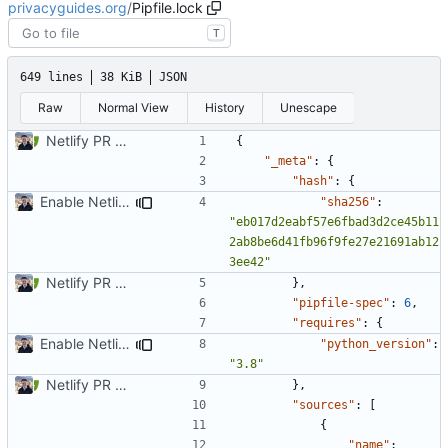
privacyguides.org
/
Pipfile.lock
T
649 lines
38 KiB
JSON
Raw
Normal View
History
Unescape
Netlify PR Previews (
#915
)
{
"_meta"
:
{
"hash"
:
{
Enable Netlify deployments
"sha256"
:
"eb017d2eabf57e6fbad3d2ce45b11
2ab8be6d41fb96f9fe27e21691ab12
3ee42"
Netlify PR Previews (
#915
)
},
"pipfile-spec"
:
6
,
"requires"
:
{
Enable Netlify deployments
"python_version"
:
"3.8"
Netlify PR Previews (
#915
)
},
"sources"
:
[
{
"name"
: