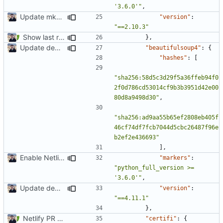
'3.6.0'"
,
Update mkdocs-material-insiders (
#1603
)
"version"
:
"==2.10.3"
Show last revision date on documentation (
#1062
)
},
Update dependencies
"beautifulsoup4"
:
{
"hashes"
:
[
"sha256:58d5c3d29f5a36ffeb94f0
2f0d786cd53014cf9b3b3951d42e00
80d8a9498d30"
,
"sha256:ad9aa55b65ef2808eb405f
46cf74df7fcb7044d5cbc26487f96e
b2ef2e436693"
],
Enable Netlify deployments
"markers"
:
"python_full_version >= 
'3.6.0'"
,
Update dependencies
"version"
:
"==4.11.1"
},
Netlify PR Previews (
#915
)
"certifi"
:
{