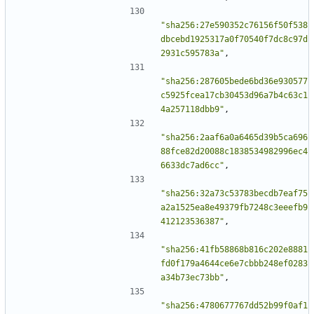
"sha256:27e590352c76156f50f538
dbcebd1925317a0f70540f7dc8c97d
2931c595783a"
,
"sha256:287605bede6bd36e930577
c5925fcea17cb30453d96a7b4c63c1
4a257118dbb9"
,
"sha256:2aaf6a0a6465d39b5ca696
88fce82d20088c1838534982996ec4
6633dc7ad6cc"
,
"sha256:32a73c53783becdb7eaf75
a2a1525ea8e49379fb7248c3eeefb9
412123536387"
,
"sha256:41fb58868b816c202e8881
fd0f179a4644ce6e7cbbb248ef0283
a34b73ec73bb"
,
"sha256:4780677767dd52b99f0af1