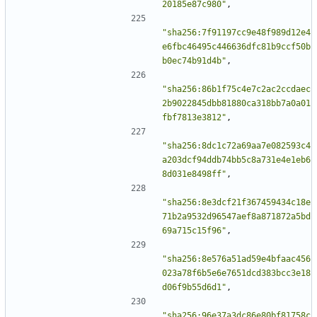
20185e87c980"
,
"sha256:7f91197cc9e48f989d12e4
e6fbc46495c446636dfc81b9ccf50b
b0ec74b91d4b"
,
"sha256:86b1f75c4e7c2ac2ccdaec
2b9022845dbb81880ca318bb7a0a01
fbf7813e3812"
,
"sha256:8dc1c72a69aa7e082593c4
a203dcf94ddb74bb5c8a731e4e1eb6
8d031e8498ff"
,
"sha256:8e3dcf21f367459434c18e
71b2a9532d96547aef8a871872a5bd
69a715c15f96"
,
"sha256:8e576a51ad59e4bfaac456
023a78f6b5e6e7651dcd383bcc3e18
d06f9b55d6d1"
,
"sha256:96e37a3dc86e80bf81758c