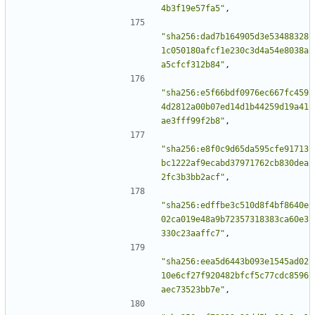
4b3f19e57fa5"
,
"sha256:dad7b164905d3e53488328
1c050180afcf1e230c3d4a54e8038a
a5cfcf312b84"
,
"sha256:e5f66bdf0976ec667fc459
4d2812a00b07ed14d1b44259d19a41
ae3fff99f2b8"
,
"sha256:e8f0c9d65da595cfe91713
bc1222af9ecabd37971762cb830dea
2fc3b3bb2acf"
,
"sha256:edffbe3c510d8f4bf8640e
02ca019e48a9b72357318383ca60e3
330c23aaffc7"
,
"sha256:eea5d6443b093e1545ad02
10e6cf27f920482bfcf5c77cdc8596
aec73523bb7e"
,