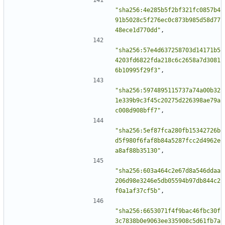
"sha256:4e285b5f2bf321fc0857b4
91b5028c5f276ec0c873b985d58d77
48ece1d770dd"
,
"sha256:57e4d637258703d14171b5
4203fd6822fda218c6c2658a7d3081
6b10995f29f3"
,
"sha256:5974895115737a74a00b32
1e339b9c3f45c20275d226398ae79a
c008d908bff7"
,
"sha256:5ef87fca280fb15342726b
d5f980f6faf8b84a5287fcc2d4962e
a8af88b35130"
,
"sha256:603a464c2e67d8a546ddaa
206d98e3246e5db05594b97db844c2
f0a1af37cf5b"
,
"sha256:6653071f4f9bac46fbc30f
3c7838b0e9063ee335908c5d61fb7a