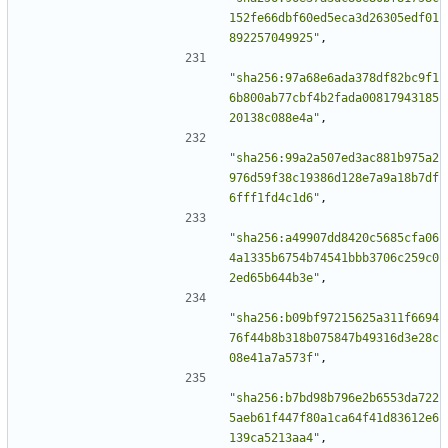
152fe66dbf60ed5eca3d26305edf01
892257049925"
,
"sha256:97a68e6ada378df82bc9f1
6b800ab77cbf4b2fada00817943185
20138c088e4a"
,
"sha256:99a2a507ed3ac881b975a2
976d59f38c19386d128e7a9a18b7df
6fff1fd4c1d6"
,
"sha256:a49907dd8420c5685cfa06
4a1335b6754b74541bbb3706c259c0
2ed65b644b3e"
,
"sha256:b09bf97215625a311f6694
76f44b8b318b075847b49316d3e28c
08e41a7a573f"
,
"sha256:b7bd98b796e2b6553da722
5aeb61f447f80a1ca64f41d83612e6
139ca5213aa4"
,