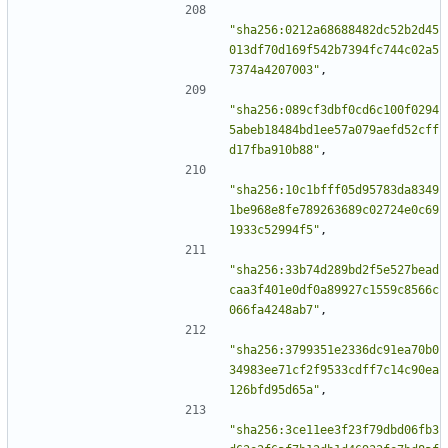
"sha256:0212a68688482dc52b2d45
013df70d169f542b7394fc744c02a5
7374a4207003"
,
"sha256:089cf3dbf0cd6c100f0294
5abeb18484bd1ee57a079aefd52cff
d17fba910b88"
,
"sha256:10c1bfff05d95783da8349
1be968e8fe789263689c02724e0c69
1933c52994f5"
,
"sha256:33b74d289bd2f5e527bead
caa3f401e0df0a89927c1559c8566c
066fa4248ab7"
,
"sha256:3799351e2336dc91ea70b0
34983ee71cf2f9533cdff7c14c90ea
126bfd95d65a"
,
"sha256:3ce11ee3f23f79dbd06fb3