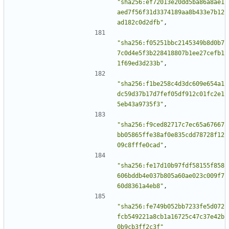
"sha256:ef72013e20dd5ba86a8ae1
aed7f56f31d3374189aa8b433e7b12
ad182c0d2dfb"
,
"sha256:f05251bbc2145349b8d0b7
7c0d4e5f3b228418807b1ee27cefb1
1f69ed3d233b"
,
"sha256:f1be258c4d3dc609e654a1
dc59d37b17d7fef05df912c01fc2e1
5eb43a9735f3"
,
"sha256:f9ced82717c7ec65a67667
bb05865ffe38af0e835cdd78728f12
09c8fffe0cad"
,
"sha256:fe17d10b97fdf58155f858
606bddb4e037b805a60ae023c009f7
60d8361a4eb8"
,
"sha256:fe749b052bb7233fe5d072
fcb549221a8cb1a16725c47c37e42b
0b9cb3ff2c3f"