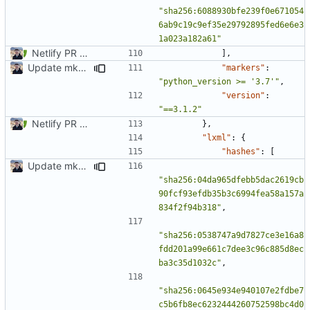
"sha256:6088930bfe239f0e671054
6ab9c19c9ef35e29792895fed6e6e3
1a023a182a61"
Netlify PR Previews (
#915
)
],
Update mkdocs-material-insiders (
#1603
)
"markers"
:
"python_version >= '3.7'"
,
"version"
:
"==3.1.2"
Netlify PR Previews (
#915
)
},
"lxml"
:
{
"hashes"
:
[
Update mkdocs-material-insiders (
#1603
)
"sha256:04da965dfebb5dac2619cb
90fcf93efdb35b3c6994fea58a157a
834f2f94b318"
,
"sha256:0538747a9d7827ce3e16a8
fdd201a99e661c7dee3c96c885d8ec
ba3c35d1032c"
,
"sha256:0645e934e940107e2fdbe7
c5b6fb8ec6232444260752598bc4d0