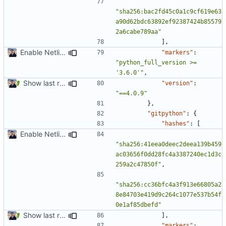
"sha256:bac2fd45c0a1c9cf619e63
a90d62bdc63892ef92387424b85579
2a6cabe789aa"
],
Enable Netlify deployments
"markers"
:
"python_full_version >= 
'3.6.0'"
,
Show last revision date on documentation (
#1062
)
"version"
:
"==4.0.9"
},
"gitpython"
:
{
"hashes"
:
[
Enable Netlify deployments
"sha256:41eea0deec2deea139b459
ac03656f0dd28fc4a3387240ec1d3c
259a2c47850f"
,
"sha256:cc36bfc4a3f913e66805a2
8e84703e419d9c264c1077e537b54f
0e1af85dbefd"
Show last revision date on documentation (
#1062
)
],
"markers"
: