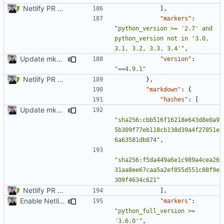
Netlify PR Previews (
#915
)
],
"markers"
:
"python_version >= '2.7' and 
python_version not in '3.0, 
3.1, 3.2, 3.3, 3.4'"
,
Update mkdocs-material-insiders (
#1603
)
"version"
:
"==4.9.1"
Netlify PR Previews (
#915
)
},
"markdown"
:
{
"hashes"
:
[
Update mkdocs-material-insiders
"sha256:cbb516f16218e643d8e0a9
5b309f77eb118cb138d39a4f27851e
6a63581db874"
,
"sha256:f5da449a6e1c989a4cea26
31aa8ee67caa5a2ef855d551c88f9e
309f4634c621"
Netlify PR Previews (
#915
)
],
Enable Netlify deployments
"markers"
:
"python_full_version >= 
'3.6.0'"
,