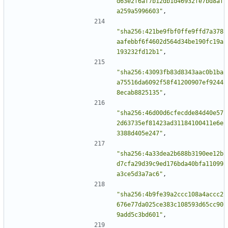
d63e2f6af7b12db1d46932fe7bd8af
a259a5996603"
,
"sha256:421be9fbf0ffe9ffd7a378
aafebbf6f4602d564d34be190fc19a
193232fd12b1"
,
"sha256:43093fb83d8343aac0b1ba
a75516da6092f58f41200907ef9244
8ecab8825135"
,
"sha256:46d00d6cfecdde84d40e57
2d63735ef81423ad31184100411e6e
3388d405e247"
,
"sha256:4a33dea2b688b3190ee12b
d7cfa29d39c9ed176bda40bfa11099
a3ce5d3a7ac6"
,
"sha256:4b9fe39a2ccc108a4accc2
676e77da025ce383c108593d65cc90
9add5c3bd601"
,