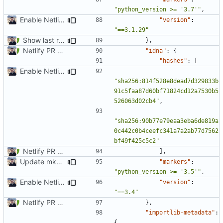
"python_version >= '3.7'"
,
Enable Netlify deployments
"version"
:
"==3.1.29"
Show last revision date on documentation (
#1062
)
},
Netlify PR Previews (
#915
)
"idna"
:
{
"hashes"
:
[
Enable Netlify deployments
"sha256:814f528e8dead7d329833b
91c5faa87d60bf71824cd12a7530b5
526063d02cb4"
,
"sha256:90b77e79eaa3eba6de819a
0c442c0b4ceefc341a7a2ab77d7562
bf49f425c5c2"
Netlify PR Previews (
#915
)
],
Update mkdocs-material-insiders (
#1603
)
"markers"
:
"python_version >= '3.5'"
,
Enable Netlify deployments
"version"
:
"==3.4"
Netlify PR Previews (
#915
)
},
"importlib-metadata"
:
{