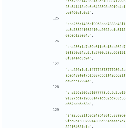
"sha256:1423631e3d510088712995
25b541413c9b6c6423593e89f9c4cf
be8460afc0a2"
,
"sha256:1436cf0063bba7888e43f1
ba8d58824f085410ea2025befe8115
0aceb123e345"
,
"sha256:1a7c59c6ffd6ef5db362b7
98f350e24ab2cfa5700d53ac668191
8f314a4d3b94"
,
"sha256:1e1cf47774373777936c5a
abad489fef7b1c087dcd1f426b621f
da9dcc12994e"
,
"sha256:206a51077773c6c5d2ce19
91327cda719063a47adc02bd703c56
a662cdb6c58b"
,
"sha256:21fb3d24ab430fc538a96e
9fbb9b150029914805d551deeac7d7
822f64631dfc"
,