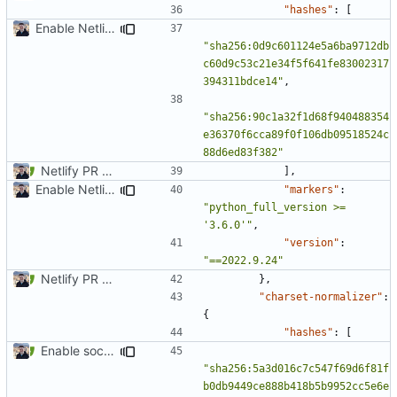
"hashes"
:
[
Enable Netlify deployments
"sha256:0d9c601124e5a6ba9712db
c60d9c53c21e34f5f641fe83002317
394311bdce14"
,
"sha256:90c1a32f1d68f940488354
e36370f6cca89f0f106db09518524c
88d6ed83f382"
Netlify PR Previews (
#915
)
],
Enable Netlify deployments
"markers"
:
"python_full_version >= 
'3.6.0'"
,
"version"
:
"==2022.9.24"
Netlify PR Previews (
#915
)
},
"charset-normalizer"
:
{
"hashes"
:
[
Enable social cards (
#1691
)
"sha256:5a3d016c7c547f69d6f81f
b0db9449ce888b418b5b9952cc5e6e