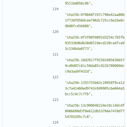
9511bd056c0b"
,
"sha256:079b68f197c796e42aa80b
1f739f058dcee796dc725cc9a1be0c
db08fc45b000"
,
"sha256:0f3f0059891d3254c7b5fb
935330d6db38d6519ecd238ca4fce9
3c234b4a0f73"
,
"sha256:10d2017f9150248563bb57
9cd0d07c61c58da85c922b780060dc
c9a3aa9f432d"
,
"sha256:1355755b62c28950f9ce12
3c7a41460ed9743c699905cbe664a5
bcc5c9c7c7fb"
,
"sha256:13c90064b224e10c14dcdf
8086688d3f0e612db53766e7478d77
54703295c7c8"
,