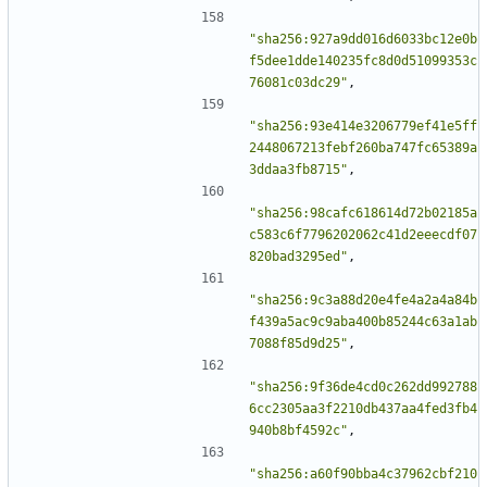
"sha256:927a9dd016d6033bc12e0b
f5dee1dde140235fc8d0d51099353c
76081c03dc29"
,
"sha256:93e414e3206779ef41e5ff
2448067213febf260ba747fc65389a
3ddaa3fb8715"
,
"sha256:98cafc618614d72b02185a
c583c6f7796202062c41d2eeecdf07
820bad3295ed"
,
"sha256:9c3a88d20e4fe4a2a4a84b
f439a5ac9c9aba400b85244c63a1ab
7088f85d9d25"
,
"sha256:9f36de4cd0c262dd992788
6cc2305aa3f2210db437aa4fed3fb4
940b8bf4592c"
,
"sha256:a60f90bba4c37962cbf210