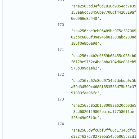
"sha256:bd34f6d1810d9354dc7e35
158aa6cc33456be7706df4420819af
6ed966e85448"
,
"sha256:be9eb06489bc975c387069
02cbc6888f39e946b81383abc2838d
186f0e8b6a9d"
,
"sha256:c4b2e0559b68455c085fb0
f6178e9752c4be3bba104d6e881eb5
573b399d1eb2"
,
"sha256:c62e8dd9754b7debda0c5b
a59d34509c4688f853588d75b53c37
91983faa96fc"
,
"sha256:c852b1530083a620cb0de5
f3cd6826f19862bafeaf77586f1aef
326e49d95f0c"
,
"sha256:d9fc0bf3ff86c17348dfc5
d322f627d78273eba545db865c3cd1