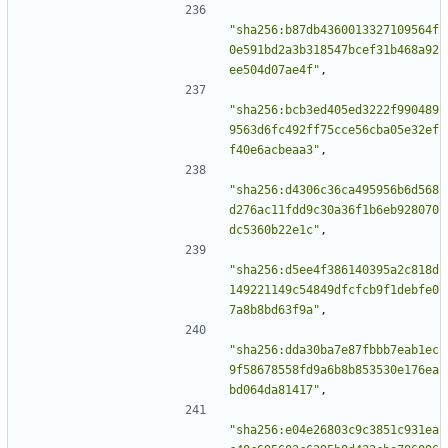
"sha256:b87db4360013327109564f
0e591bd2a3b318547bcef31b468a92
ee504d07ae4f"
,
"sha256:bcb3ed405ed3222f990489
9563d6fc492ff75cce56cba05e32ef
f40e6acbeaa3"
,
"sha256:d4306c36ca495956b6d568
d276ac11fdd9c30a36f1b6eb928070
dc5360b22e1c"
,
"sha256:d5ee4f386140395a2c818d
149221149c54849dfcfcb9f1debfe0
7a8b8bd63f9a"
,
"sha256:dda30ba7e87fbbb7eab1ec
9f58678558fd9a6b8b853530e176ea
bd064da81417"
,
"sha256:e04e26803c9c3851c931ea