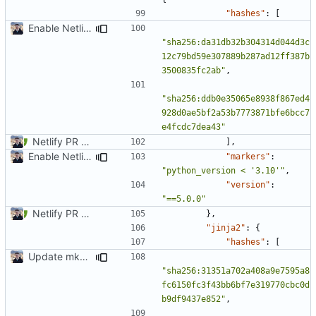
"hashes"
:
[
Enable Netlify deployments
"sha256:da31db32b304314d044d3c
12c79bd59e307889b287ad12ff387b
3500835fc2ab"
,
"sha256:ddb0e35065e8938f867ed4
928d0ae5bf2a53b7773871bfe6bcc7
e4fcdc7dea43"
Netlify PR Previews (
#915
)
],
Enable Netlify deployments
"markers"
:
"python_version < '3.10'"
,
"version"
:
"==5.0.0"
Netlify PR Previews (
#915
)
},
"jinja2"
:
{
"hashes"
:
[
Update mkdocs-material-insiders (
#1603
)
"sha256:31351a702a408a9e7595a8
fc6150fc3f43bb6bf7e319770cbc0d
b9df9437e852"
,