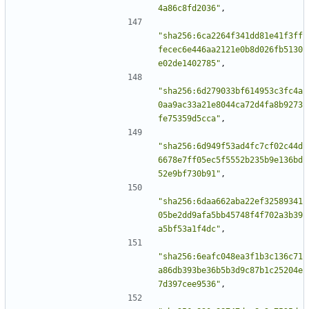
4a86c8fd2036"
,
"sha256:6ca2264f341dd81e41f3ff
fecec6e446aa2121e0b8d026fb5130
e02de1402785"
,
"sha256:6d279033bf614953c3fc4a
0aa9ac33a21e8044ca72d4fa8b9273
fe75359d5cca"
,
"sha256:6d949f53ad4fc7cf02c44d
6678e7ff05ec5f5552b235b9e136bd
52e9bf730b91"
,
"sha256:6daa662aba22ef32589341
05be2dd9afa5bb45748f4f702a3b39
a5bf53a1f4dc"
,
"sha256:6eafc048ea3f1b3c136c71
a86db393be36b5b3d9c87b1c25204e
7d397cee9536"
,