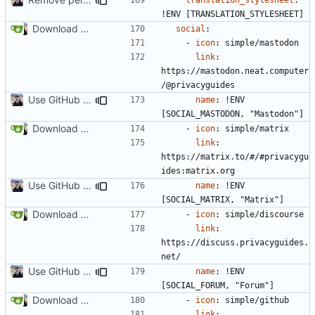
!
ENV [TRANSLATION_STYLESHEET]
Download Translations from Crowdin (
#2054
)
social
:
- 
icon
:
simple/mastodon
link
:
https://mastodon.neat.computer
/@privacyguides
Use GitHub Actions instead of Netlify (
#2462
)
name
:
!
ENV 
[SOCIAL_MASTODON, "Mastodon"]
Download Translations from Crowdin (
#2054
)
- 
icon
:
simple/matrix
link
:
https://matrix.to/#/#privacygu
ides:matrix.org
Use GitHub Actions instead of Netlify (
#2462
)
name
:
!
ENV 
[SOCIAL_MATRIX, "Matrix"]
Download Translations from Crowdin (
#2054
)
- 
icon
:
simple/discourse
link
:
https://discuss.privacyguides.
net/
Use GitHub Actions instead of Netlify (
#2462
)
name
:
!
ENV 
[SOCIAL_FORUM, "Forum"]
Download Translations from Crowdin (
#2054
)
- 
icon
:
simple/github
link
: