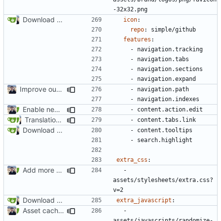
-32x32.png
Download Translations from Crowdin (
#2054
)
icon
:
repo
:
simple/github
features
:
- 
navigation.tracking
- 
navigation.tabs
- 
navigation.sections
- 
navigation.expand
Improve our About page (
#2071
)
- 
navigation.path
- 
navigation.indexes
Enable new mkdocs-material features (
#2451
)
- 
content.action.edit
Translation page (
#2224
)
- 
content.tabs.link
Download Translations from Crowdin (
#2054
)
- 
content.tooltips
- 
search.highlight
extra_css
:
Add more contributors (
#2529
)
- 
assets/stylesheets/extra.css?
v=2
Download Translations from Crowdin (
#2054
)
extra_javascript
:
Asset cache-busting & i18n string additions (
#2500
)
- 
assets/javascripts/randomize-