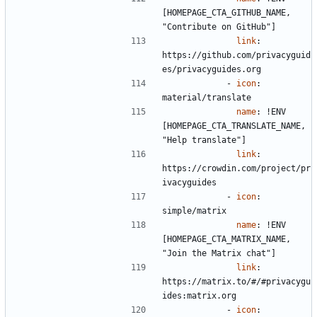
[HOMEPAGE_CTA_GITHUB_NAME, 
"Contribute on GitHub"]
link
:
https://github.com/privacyguid
es/privacyguides.org
- 
icon
:
material/translate
name
:
!
ENV 
[HOMEPAGE_CTA_TRANSLATE_NAME, 
"Help translate"]
link
:
https://crowdin.com/project/pr
ivacyguides
- 
icon
:
simple/matrix
name
:
!
ENV 
[HOMEPAGE_CTA_MATRIX_NAME, 
"Join the Matrix chat"]
link
:
https://matrix.to/#/#privacygu
ides:matrix.org
- 
icon
: