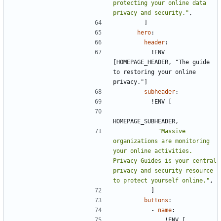
protecting your online data 
privacy and security."
,
]
hero
:
header
:
!
ENV 
[HOMEPAGE_HEADER, "The guide 
to restoring your online 
privacy."]
subheader
:
!
ENV [
HOMEPAGE_SUBHEADER,
"Massive 
organizations are monitoring 
your online activities. 
Privacy Guides is your central 
privacy and security resource 
to protect yourself online."
,
]
buttons
:
- 
name
:
!
ENV [