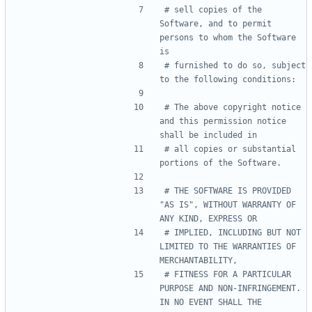
# sell copies of the 
Software, and to permit 
persons to whom the Software 
is
# furnished to do so, subject 
to the following conditions:
# The above copyright notice 
and this permission notice 
shall be included in
# all copies or substantial 
portions of the Software.
# THE SOFTWARE IS PROVIDED 
"AS IS", WITHOUT WARRANTY OF 
ANY KIND, EXPRESS OR
# IMPLIED, INCLUDING BUT NOT 
LIMITED TO THE WARRANTIES OF 
MERCHANTABILITY,
# FITNESS FOR A PARTICULAR 
PURPOSE AND NON-INFRINGEMENT. 
IN NO EVENT SHALL THE