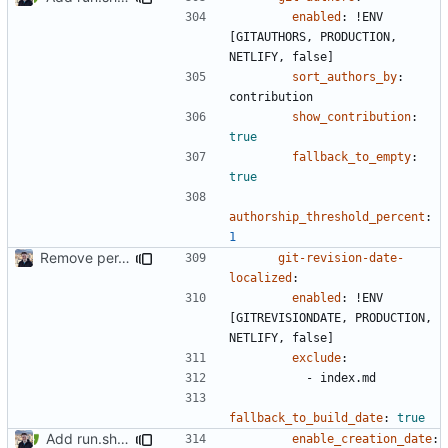
enabled
:
!
ENV 
[GITAUTHORS, PRODUCTION, 
NETLIFY, false]
sort_authors_by
:
contribution
show_contribution
:
true
fallback_to_empty
:
true
authorship_threshold_percent
:
1
Remove per-language config files (
#2513
)
git-revision-date-
localized
:
enabled
:
!
ENV 
[GITREVISIONDATE, PRODUCTION, 
NETLIFY, false]
exclude
:
- 
index.md
fallback_to_build_date
:
true
Add run.sh script to project (
#2517
)
enable_creation_date
: