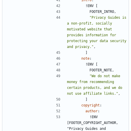
!
ENV [
FOOTER_INTRO,
"Privacy Guides is 
a non-profit, socially 
motivated website that 
provides information for 
protecting your data security 
and privacy."
,
]
note
:
!
ENV [
FOOTER_NOTE,
"We do not make 
money from recommending 
certain products, and we do 
not use affiliate links."
,
]
copyright
:
author
:
!
ENV 
[FOOTER_COPYRIGHT_AUTHOR, 
"Privacy Guides and 