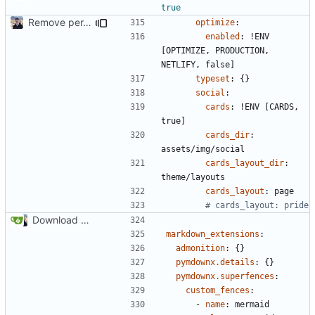
true
Remove per-language config files (
#2513
)
optimize
:
enabled
:
!
ENV 
[OPTIMIZE, PRODUCTION, 
NETLIFY, false]
typeset
:
{}
social
:
cards
:
!
ENV [CARDS, 
true]
cards_dir
:
assets/img/social
cards_layout_dir
:
theme/layouts
cards_layout
:
page
# cards_layout: pride
Download Translations from Crowdin (
#2054
)
markdown_extensions
:
admonition
:
{}
pymdownx.details
:
{}
pymdownx.superfences
:
custom_fences
:
- 
name
:
mermaid