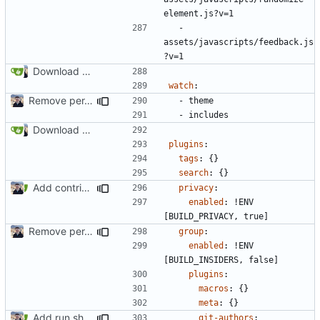
element.js?v=1
- 
assets/javascripts/feedback.js
?v=1
Download Translations from Crowdin (
#2054
)
watch
:
Remove per-language config files (
#2513
)
- 
theme
- 
includes
Download Translations from Crowdin (
#2054
)
plugins
:
tags
:
{}
search
:
{}
Add contributors table (
#2522
)
privacy
:
enabled
:
!
ENV 
[BUILD_PRIVACY, true]
Remove per-language config files (
#2513
)
group
:
enabled
:
!
ENV 
[BUILD_INSIDERS, false]
plugins
:
macros
:
{}
meta
:
{}
Add run.sh script to project (
#2517
)
git-authors
: