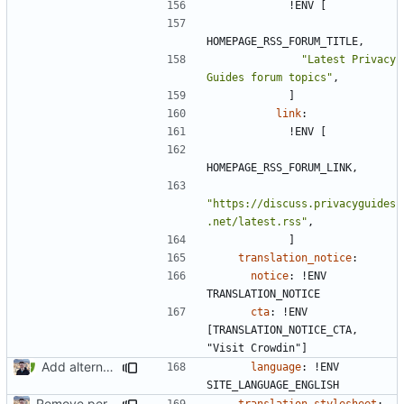
!
ENV [
HOMEPAGE_RSS_FORUM_TITLE,
"Latest Privacy 
Guides forum topics"
,
]
link
:
!
ENV [
HOMEPAGE_RSS_FORUM_LINK,
"https://discuss.privacyguides
.net/latest.rss"
,
]
translation_notice
:
notice
:
!
ENV 
TRANSLATION_NOTICE
cta
:
!
ENV 
[TRANSLATION_NOTICE_CTA, 
"Visit Crowdin"]
Add alternative networks (
#2506
)
language
:
!
ENV 
SITE_LANGUAGE_ENGLISH
Remove per-language config files (
#2513
)
translation_stylesheet
: