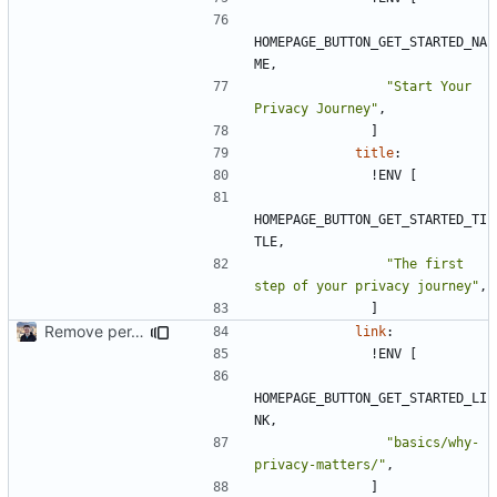
HOMEPAGE_BUTTON_GET_STARTED_NA
ME,
"Start Your 
Privacy Journey"
,
]
title
:
!
ENV [
HOMEPAGE_BUTTON_GET_STARTED_TI
TLE,
"The first 
step of your privacy journey"
,
]
Remove per-language config files (
#2513
)
link
:
!
ENV [
HOMEPAGE_BUTTON_GET_STARTED_LI
NK,
"basics/why-
privacy-matters/"
,
]