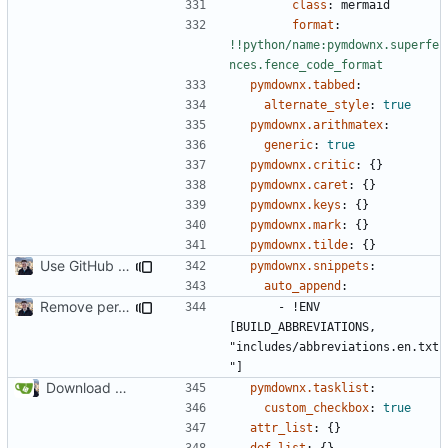
class
:
mermaid
format
:
!!python/name:pymdownx.superfe
nces.fence_code_format
pymdownx.tabbed
:
alternate_style
:
true
pymdownx.arithmatex
:
generic
:
true
pymdownx.critic
:
{}
pymdownx.caret
:
{}
pymdownx.keys
:
{}
pymdownx.mark
:
{}
pymdownx.tilde
:
{}
Use GitHub Actions instead of Netlify (
#2462
)
pymdownx.snippets
:
auto_append
:
Remove per-language config files (
#2513
)
- !
ENV 
[BUILD_ABBREVIATIONS, 
"includes/abbreviations.en.txt
"]
Download Translations from Crowdin (
#2054
)
pymdownx.tasklist
:
custom_checkbox
:
true
attr_list
:
{}
def_list
:
{}