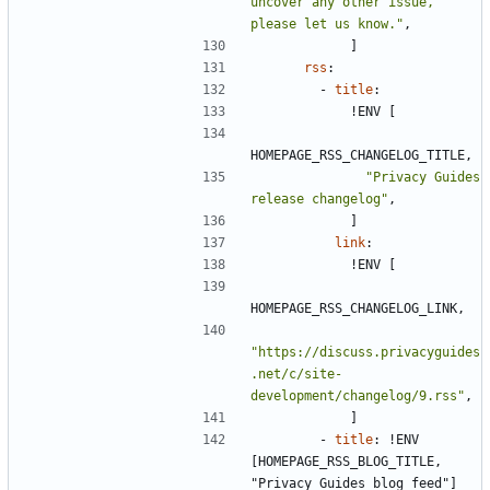
uncover any other issue, 
please let us know."
,
]
rss
:
- 
title
:
!
ENV [
HOMEPAGE_RSS_CHANGELOG_TITLE,
"Privacy Guides 
release changelog"
,
]
link
:
!
ENV [
HOMEPAGE_RSS_CHANGELOG_LINK,
"https://discuss.privacyguides
.net/c/site-
development/changelog/9.rss"
,
]
- 
title
:
!
ENV 
[HOMEPAGE_RSS_BLOG_TITLE, 
"Privacy Guides blog feed"]