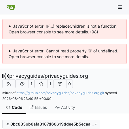
JavaScript error: h(...).replaceChildren is not a function.
Open browser console to see more details. (98)
JavaScript error: Cannot read property '0' of undefined.
Open browser console to see more details.
privacyguides
/
privacyguides.org
1
1
0
mirror of
https://github.com/privacyguides/privacyguides.org.git
synced
2026-08-06 23:40:55 +00:00
Code
Issues
Activity
0bc8336b6afa3187d60619ddee5b5ecaafe61410