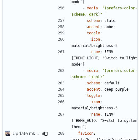
mode"]
- 
media
:
"(prefers-color-
scheme: dark)"
scheme
:
slate
accent
:
amber
toggle
:
icon
:
material/brightness-2
name
:
!
ENV 
[THEME_LIGHT, "Switch to light 
mode"]
- 
media
:
"(prefers-color-
scheme: light)"
scheme
:
default
accent
:
deep purple
toggle
:
icon
:
material/brightness-5
name
:
!
ENV 
[THEME_AUTO, "Switch to system 
theme"]
Update mkdocs-material-insiders (
#2449
)
favicon
:
assets/brand/logos/png/favicon