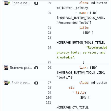
Enable new mkdocs-material features (
#2451
)
class
:
md-button 
md-button--primary
- 
name
:
!
ENV 
[HOMEPAGE_BUTTON_TOOLS_NAME, 
"Recommended Tools"]
title
:
!
ENV [
HOMEPAGE_BUTTON_TOOLS_TITLE,
"Recommended 
privacy tools, services, and 
knowledge"
,
]
Remove per-language config files (
#2513
)
link
:
!
ENV 
[HOMEPAGE_BUTTON_TOOLS_LINK, 
"tools/"]
Enable new mkdocs-material features (
#2451
)
class
:
md-button
cta
:
- 
title
:
!
ENV [
HOMEPAGE_CTA_TITLE,