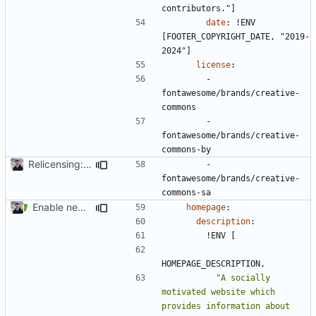
contributors."]
date
:
!
ENV 
[FOOTER_COPYRIGHT_DATE, "2019-
2024"]
license
:
- 
fontawesome/brands/creative-
commons
- 
fontawesome/brands/creative-
commons-by
Relicensing: CC BY-SA 4.0 (
#2097
)
- 
fontawesome/brands/creative-
commons-sa
Enable new mkdocs-material features (
#2451
)
homepage
:
description
:
!
ENV [
HOMEPAGE_DESCRIPTION,
"A socially 
motivated website which 
provides information about 