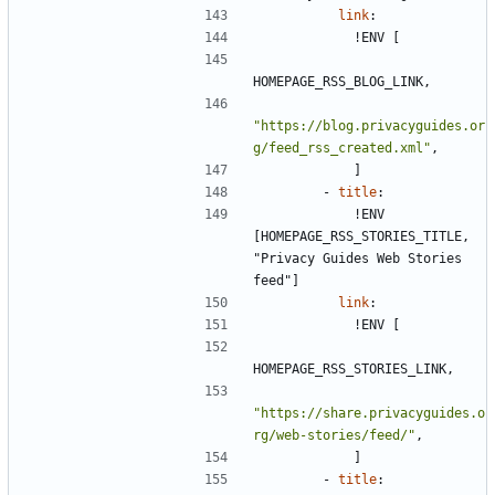
link
:
!
ENV [
HOMEPAGE_RSS_BLOG_LINK,
"https://blog.privacyguides.or
g/feed_rss_created.xml"
,
]
- 
title
:
!
ENV 
[HOMEPAGE_RSS_STORIES_TITLE, 
"Privacy Guides Web Stories 
feed"]
link
:
!
ENV [
HOMEPAGE_RSS_STORIES_LINK,
"https://share.privacyguides.o
rg/web-stories/feed/"
,
]
- 
title
: