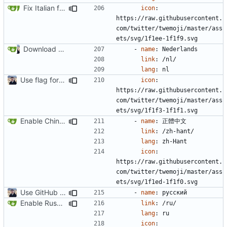
Fix Italian flag icon (
#2208
)
icon
:
https://raw.githubusercontent.
com/twitter/twemoji/master/ass
ets/svg/1f1ee-1f1f9.svg
Download Translations from Crowdin (
#2054
)
- 
name
:
Nederlands
link
:
/nl/
lang
:
nl
Use flag for language selector icon (
#2062
)
icon
:
https://raw.githubusercontent.
com/twitter/twemoji/master/ass
ets/svg/1f1f3-1f1f1.svg
Enable Chinese Traditional Translation (
#2193
)
- 
name
:
正體中文
link
:
/zh-hant/
lang
:
zh-Hant
icon
:
https://raw.githubusercontent.
com/twitter/twemoji/master/ass
ets/svg/1f1ed-1f1f0.svg
Use GitHub Actions instead of Netlify (
#2462
)
- 
name
:
русский
Enable Russian Translation (
#2225
)
link
:
/ru/
lang
:
ru
icon
: