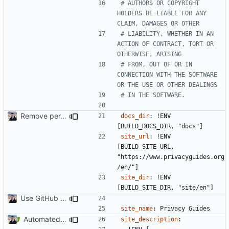
# AUTHORS OR COPYRIGHT 
HOLDERS BE LIABLE FOR ANY 
CLAIM, DAMAGES OR OTHER
# LIABILITY, WHETHER IN AN 
ACTION OF CONTRACT, TORT OR 
OTHERWISE, ARISING
# FROM, OUT OF OR IN 
CONNECTION WITH THE SOFTWARE 
OR THE USE OR OTHER DEALINGS
# IN THE SOFTWARE.
Remove per-language config files (
#2513
)
docs_dir
:
!
ENV 
[BUILD_DOCS_DIR, "docs"]
site_url
:
!
ENV 
[BUILD_SITE_URL, 
"https://www.privacyguides.org
/en/"]
site_dir
:
!
ENV 
[BUILD_SITE_DIR, "site/en"]
Use GitHub Actions instead of Netlify (
#2462
)
site_name
:
Privacy Guides
Automated PR Testing (
#2469
)
site_description
: