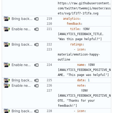
https://raw.githubusercontent.
com/twitter/twemoji/master/ass
ets/svg/1f1f7-1f1fa.svg
Bring back feedback buttons (
#2481
)
analytics
:
feedback
:
Enable new mkdocs-material features (
#2451
)
title
:
!
ENV 
[ANALYTICS_FEEDBACK_TITLE, 
"Was this page helpful?"]
Bring back feedback buttons (
#2481
)
ratings
:
- 
icon
:
material/emoticon-happy-
outline
Enable new mkdocs-material features (
#2451
)
name
:
!
ENV 
[ANALYTICS_FEEDBACK_POSITIVE_N
AME, "This page was helpful"]
Bring back feedback buttons (
#2481
)
data
:
1
Enable new mkdocs-material features (
#2451
)
note
:
!
ENV 
[ANALYTICS_FEEDBACK_POSITIVE_N
OTE, "Thanks for your 
feedback!"]
Bring back feedback buttons (
#2481
)
- 
icon
: