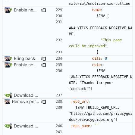
material/emoticon-sad-outline
Enable new mkdocs-material features (
#2451
)
name
:
!
ENV [
ANALYTICS_FEEDBACK_NEGATIVE_NA
ME,
"This page 
could be improved"
,
]
Bring back feedback buttons (
#2481
)
data
:
0
Enable new mkdocs-material features (
#2451
)
note
:
!
ENV 
[ANALYTICS_FEEDBACK_NEGATIVE_N
OTE, "Thanks for your 
feedback!"]
Download Translations from Crowdin (
#2054
)
Remove per-language config files (
#2513
)
repo_url
:
!
ENV [BUILD_REPO_URL, 
"https://github.com/privacygui
des/privacyguides.org"]
Download Translations from Crowdin (
#2054
)
repo_name
:
""