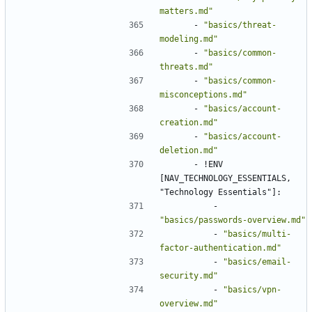
matters.md"
- 
"basics/threat-
modeling.md"
- 
"basics/common-
threats.md"
- 
"basics/common-
misconceptions.md"
- 
"basics/account-
creation.md"
- 
"basics/account-
deletion.md"
- !
ENV 
[NAV_TECHNOLOGY_ESSENTIALS, 
"Technology Essentials"]:
- 
"basics/passwords-overview.md"
- 
"basics/multi-
factor-authentication.md"
- 
"basics/email-
security.md"
- 
"basics/vpn-
overview.md"