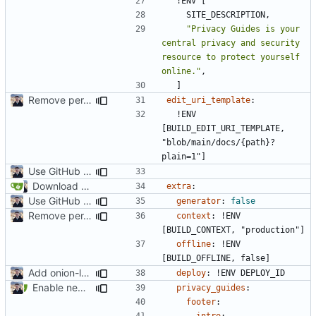
!
ENV [
SITE_DESCRIPTION,
"Privacy Guides is your 
central privacy and security 
resource to protect yourself 
online."
,
]
Remove per-language config files (
#2513
)
edit_uri_template
:
!
ENV 
[BUILD_EDIT_URI_TEMPLATE, 
"blob/main/docs/{path}?
plain=1"]
Use GitHub Actions instead of Netlify (
#2462
)
Download Translations from Crowdin (
#2054
)
extra
:
Use GitHub Actions instead of Netlify (
#2462
)
generator
:
false
Remove per-language config files (
#2513
)
context
:
!
ENV 
[BUILD_CONTEXT, "production"]
offline
:
!
ENV 
[BUILD_OFFLINE, false]
Add onion-location header (
#2234
)
deploy
:
!
ENV DEPLOY_ID
Enable new mkdocs-material features (
#2451
)
privacy_guides
:
footer
:
intro
: