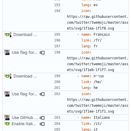
lang
:
es
icon
:
https://raw.githubusercontent.
com/twitter/twemoji/master/ass
ets/svg/1f1ea-1f1f8.svg
Download Translations from Crowdin (
#2054
)
- 
name
:
Français
link
:
/fr/
lang
:
fr
Use flag for language selector icon (
#2062
)
icon
:
https://raw.githubusercontent.
com/twitter/twemoji/master/ass
ets/svg/1f1eb-1f1f7.svg
Download Translations from Crowdin (
#2054
)
- 
name
:
עִברִית
link
:
/he/
lang
:
he
Use flag for language selector icon (
#2062
)
icon
:
https://raw.githubusercontent.
com/twitter/twemoji/master/ass
ets/svg/1f1ee-1f1f1.svg
Use GitHub Actions instead of Netlify (
#2462
)
- 
name
:
Italiano
Enable Italian Translation (
#2184
)
link
:
/it/
lang
:
it