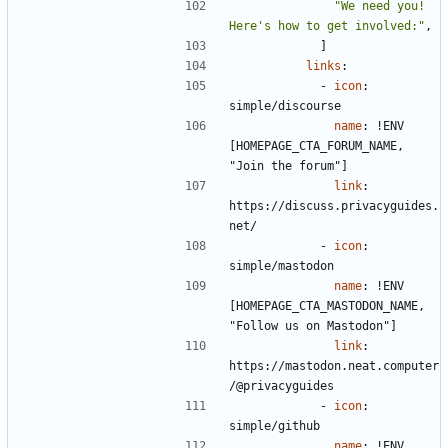
"We need you! 
Here's how to get involved:"
,
]
links
:
- 
icon
:
simple/discourse
name
:
!
ENV 
[HOMEPAGE_CTA_FORUM_NAME, 
"Join the forum"]
link
:
https://discuss.privacyguides.
net/
- 
icon
:
simple/mastodon
name
:
!
ENV 
[HOMEPAGE_CTA_MASTODON_NAME, 
"Follow us on Mastodon"]
link
:
https://mastodon.neat.computer
/@privacyguides
- 
icon
:
simple/github
name
:
!
ENV 