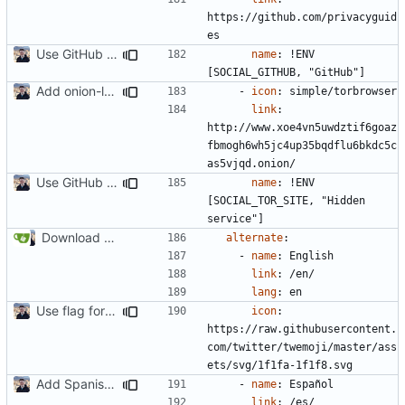
https://github.com/privacyguid
es
Use GitHub Actions instead of Netlify (
#2462
)
name
:
!
ENV 
[SOCIAL_GITHUB, "GitHub"]
Add onion-location header (
#2234
)
- 
icon
:
simple/torbrowser
link
:
http://www.xoe4vn5uwdztif6goaz
fbmogh6wh5jc4up35bqdflu6bkdc5c
as5vjqd.onion/
Use GitHub Actions instead of Netlify (
#2462
)
name
:
!
ENV 
[SOCIAL_TOR_SITE, "Hidden 
service"]
Download Translations from Crowdin (
#2054
)
alternate
:
- 
name
:
English
link
:
/en/
lang
:
en
Use flag for language selector icon (
#2062
)
icon
:
https://raw.githubusercontent.
com/twitter/twemoji/master/ass
ets/svg/1f1fa-1f1f8.svg
Add Spanish translation (
#2111
)
- 
name
:
Español
link
:
/es/