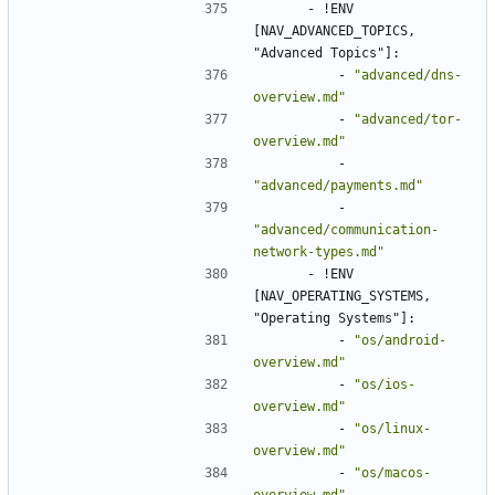
- !
ENV 
[NAV_ADVANCED_TOPICS, 
"Advanced Topics"]:
- 
"advanced/dns-
overview.md"
- 
"advanced/tor-
overview.md"
- 
"advanced/payments.md"
- 
"advanced/communication-
network-types.md"
- !
ENV 
[NAV_OPERATING_SYSTEMS, 
"Operating Systems"]:
- 
"os/android-
overview.md"
- 
"os/ios-
overview.md"
- 
"os/linux-
overview.md"
- 
"os/macos-
overview.md"