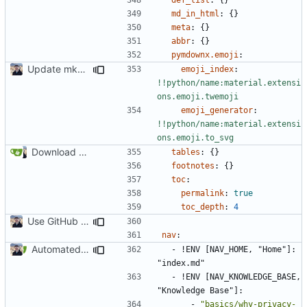
md_in_html
:
{}
meta
:
{}
abbr
:
{}
pymdownx.emoji
:
Update mkdocs-material-insiders (
#2449
)
emoji_index
:
!!python/name:material.extensi
ons.emoji.twemoji
emoji_generator
:
!!python/name:material.extensi
ons.emoji.to_svg
Download Translations from Crowdin (
#2054
)
tables
:
{}
footnotes
:
{}
toc
:
permalink
:
true
toc_depth
:
4
Use GitHub Actions instead of Netlify (
#2462
)
nav
:
Automated PR Testing (
#2469
)
- !
ENV [NAV_HOME, "Home"]: 
"index.md"
- !
ENV [NAV_KNOWLEDGE_BASE, 
"Knowledge Base"]:
- 
"basics/why-privacy-