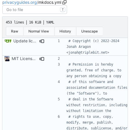
privacyguides.org
/
mkdocs.yml
T
453 lines
16 KiB
YAML
Raw
Normal View
History
Unescape
Update license year (
#2363
)
# Copyright (c) 2022-2024 
Jonah Aragon 
<jonah@triplebit.net>
MIT License source code (
#2096
)
# Permission is hereby 
granted, free of charge, to 
any person obtaining a copy
# of this software and 
associated documentation files 
(the "Software"), to
# deal in the Software 
without restriction, including 
without limitation the
# rights to use, copy, 
modify, merge, publish, 
distribute, sublicense, and/or