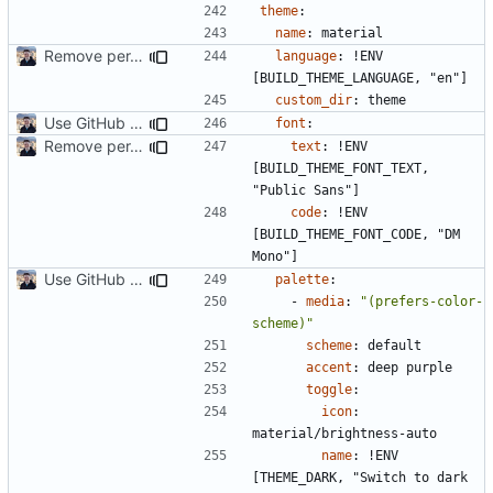
theme
:
name
:
material
Remove per-language config files (
#2513
)
language
:
!
ENV 
[BUILD_THEME_LANGUAGE, "en"]
custom_dir
:
theme
Use GitHub Actions instead of Netlify (
#2462
)
font
:
Remove per-language config files (
#2513
)
text
:
!
ENV 
[BUILD_THEME_FONT_TEXT, 
"Public Sans"]
code
:
!
ENV 
[BUILD_THEME_FONT_CODE, "DM 
Mono"]
Use GitHub Actions instead of Netlify (
#2462
)
palette
:
- 
media
:
"(prefers-color-
scheme)"
scheme
:
default
accent
:
deep purple
toggle
:
icon
:
material/brightness-auto
name
:
!
ENV 
[THEME_DARK, "Switch to dark 