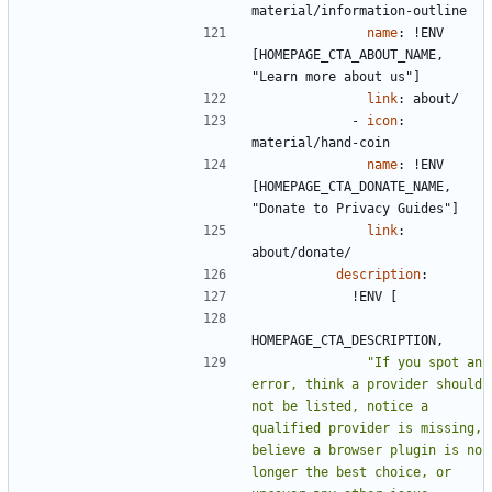
material/information-outline
name
:
!
ENV 
[HOMEPAGE_CTA_ABOUT_NAME, 
"Learn more about us"]
link
:
about/
- 
icon
:
material/hand-coin
name
:
!
ENV 
[HOMEPAGE_CTA_DONATE_NAME, 
"Donate to Privacy Guides"]
link
:
about/donate/
description
:
!
ENV [
HOMEPAGE_CTA_DESCRIPTION,
"If you spot an 
error, think a provider should 
not be listed, notice a 
qualified provider is missing, 
believe a browser plugin is no 
longer the best choice, or 