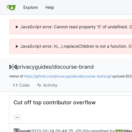
Explore
Help
JavaScript error: Cannot read property '0' of undefined. 
JavaScript error: h(...).replaceChildren is not a function.
privacyguides
/
discourse-brand
mirror of
https://github.com/privacyguides/discourse-brand.git
synced
202
Code
Activity
Cut off top contributor overflow
...
jonah
2023-10-24 00:48:25 -05:00
committed by
GitH