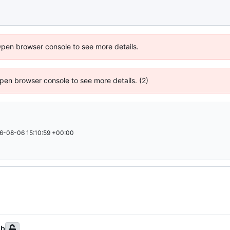
Open browser console to see more details.
 Open browser console to see more details. (2)
6-08-06 15:10:59 +00:00
ub