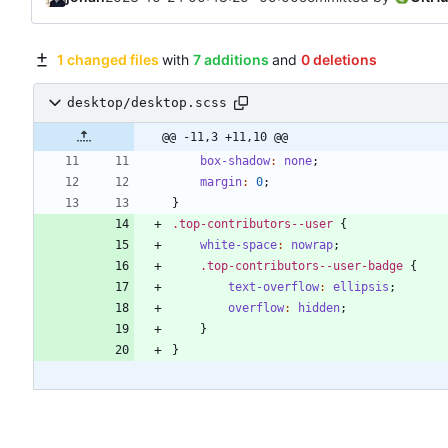
1 changed files
with
7 additions
and
0 deletions
desktop/desktop.scss
@@ -11,3 +11,10 @@
box-shadow
:
none
;
margin
:
0
;
}
.
top-contributors--user
{
white-space
:
nowrap
;
.
top-contributors--user-badge
{
text-overflow
:
ellipsis
;
overflow
:
hidden
;
}
}