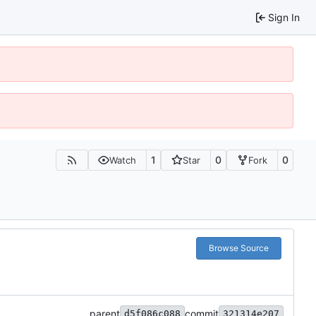
Sign In
1
0
0
Watch
Star
Fork
Browse Source
parent
commit
d5f086c088
321314e207